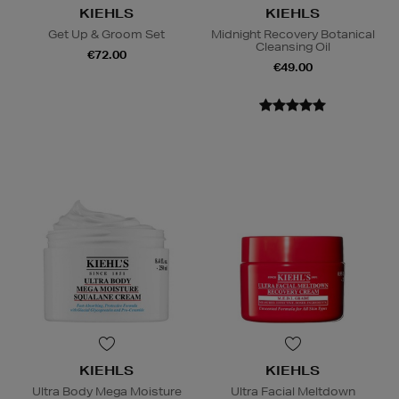
KIEHLS
KIEHLS
Get Up & Groom Set
Midnight Recovery Botanical
Cleansing Oil
€72.00
€49.00
KIEHLS
KIEHLS
Ultra Body Mega Moisture
Ultra Facial Meltdown