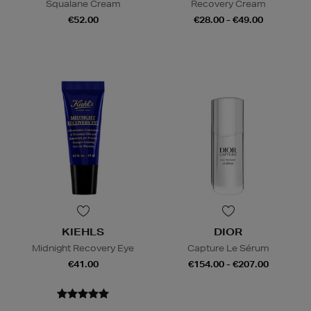
Squalane Cream
Recovery Cream
€52.00
€28.00 - €49.00
KIEHLS
DIOR
Midnight Recovery Eye
Capture Le Sérum
€41.00
€154.00 - €207.00