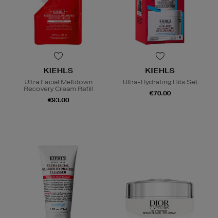
KIEHLS
KIEHLS
Ultra Facial Meltdown
Ultra-Hydrating Hits Set
Recovery Cream Refill
€70.00
€93.00