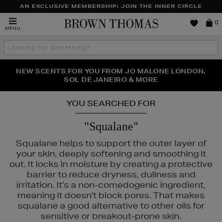
AN EXCLUSIVE MEMBERSHIP: JOIN THE INNER CIRCLE
Brown
0
MENU
Thomas
Search
the
site
PERFECT PAIR | GET 50% OFF* YOUR SECOND PAIR OF
NEW SCENTS FOR YOU FROM JO MALONE LONDON,
THE NINJA SUMMER EVENT IS HERE | SHOP NOW
SOL DE JANEIRO & MORE
SUNGLASSES
YOU SEARCHED FOR
"Squalane"
Squalane helps to support the outer layer of
your skin, deeply softening and smoothing it
out. It locks in moisture by creating a protective
REFY
barrier to reduce dryness, dullness and
irritation. It's a non-comedogenic ingredient,
meaning it doesn't block pores. That makes
squalane a good alternative to other oils for
sensitive or breakout-prone skin.