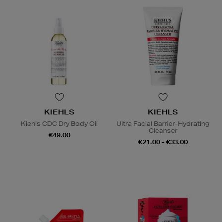
KIEHLS
KIEHLS
Kiehls CDC Dry Body Oil
Ultra Facial Barrier-Hydrating
Cleanser
€49.00
€21.00 - €33.00