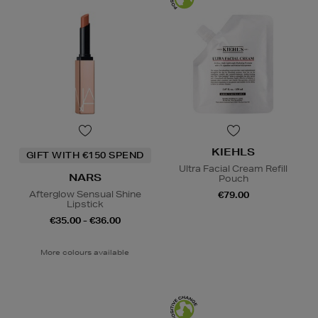
KIEHLS
GIFT WITH €150 SPEND
Ultra Facial Cream Refill
NARS
Pouch
Afterglow Sensual Shine
€79.00
Lipstick
€35.00 - €36.00
More colours available