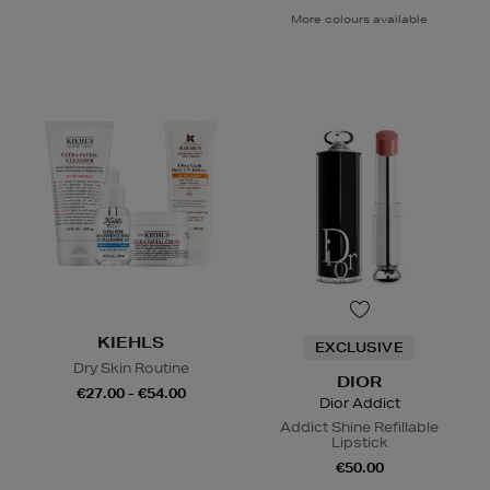
More colours available
KIEHLS
EXCLUSIVE
Dry Skin Routine
DIOR
€27.00 - €54.00
Dior Addict
Addict Shine Refillable
Lipstick
€50.00