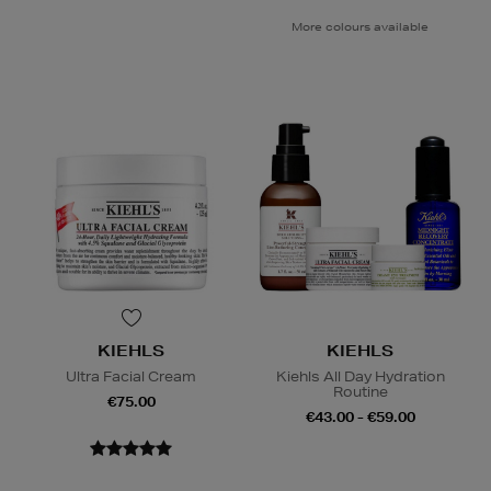
More colours available
KIEHLS
KIEHLS
Ultra Facial Cream
Kiehls All Day Hydration
Routine
€75.00
€43.00 - €59.00