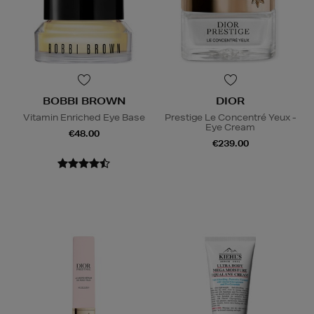
BOBBI BROWN
DIOR
Vitamin Enriched Eye Base
Prestige Le Concentré Yeux -
Eye Cream
€48.00
€239.00