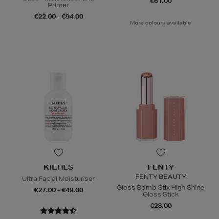
€61.00
Primer
€22.00 - €94.00
More colours available
KIEHLS
FENTY
FENTY BEAUTY
Ultra Facial Moisturiser
Gloss Bomb Stix High Shine
€27.00 - €49.00
Gloss Stick
€28.00