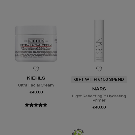
KIEHLS
GIFT WITH €150 SPEND
Ultra Facial Cream
NARS
€43.00
Light Reflecting™ Hydrating
Primer
€48.00