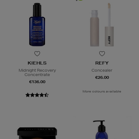
KIEHLS
REFY
Midnight Recovery
Concealer
Concentrate
€26.00
€136.00
More colours available