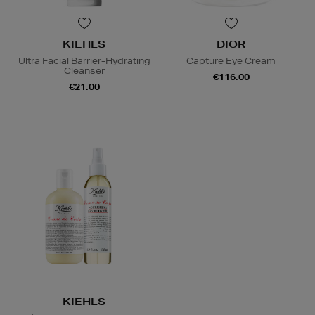
KIEHLS
DIOR
Ultra Facial Barrier-Hydrating
Capture Eye Cream
Cleanser
€116.00
€21.00
KIEHLS