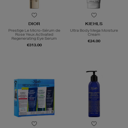
DIOR
KIEHLS
Prestige Le Micro-Sérum de
Ultra Body Mega Moisture
Rose Yeux Activated
Cream
Regenerating Eye Serum
€24.00
€313.00