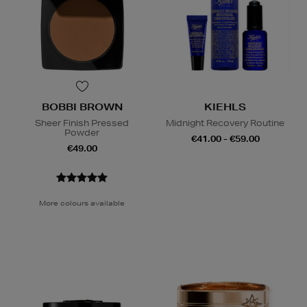
BOBBI BROWN
KIEHLS
Sheer Finish Pressed
Midnight Recovery Routine
Powder
€41.00 - €59.00
€49.00
More colours available