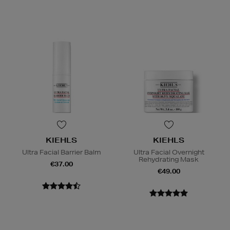
KIEHLS
KIEHLS
Ultra Facial Barrier Balm
Ultra Facial Overnight
Rehydrating Mask
€37.00
€49.00