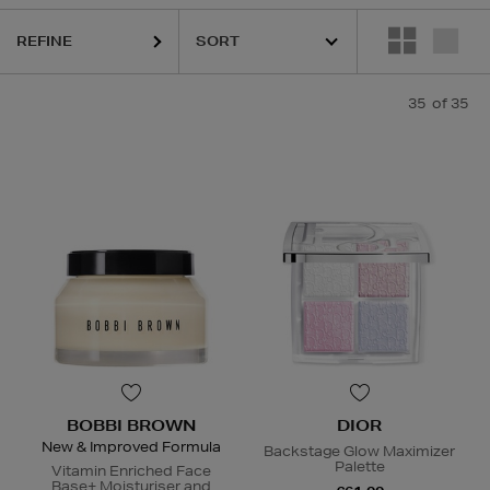
REFINE
35
of 35
BOBBI BROWN
DIOR
New & Improved Formula
Backstage Glow Maximizer
Palette
Vitamin Enriched Face
Base+ Moisturiser and