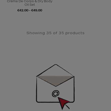
Crème De Corps & Dry Body
Oil Set
€42.00 - €49.00
Showing 35 of 35 products
Newsletter
Sign
Up