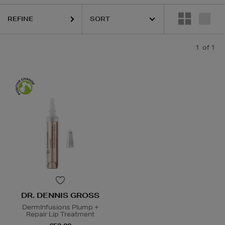
REFINE
1
of 1
DR. DENNIS GROSS
DermInfusions Plump +
Repair Lip Treatment