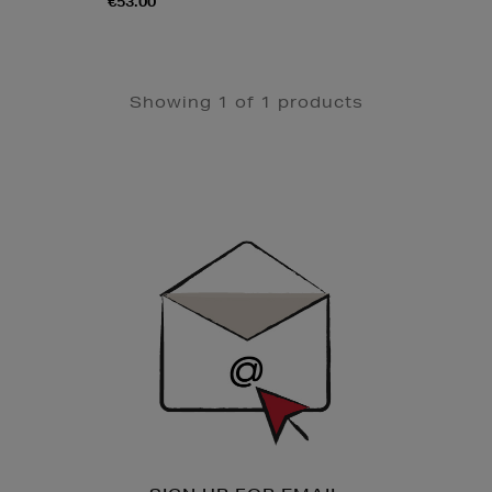
€53.00
Showing 1 of 1 products
Newsletter
Sign
Up