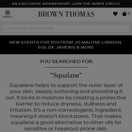
AN EXCLUSIVE MEMBERSHIP: JOIN THE INNER CIRCLE
Brown
0
MENU
Thomas
Search
the
site
PERFECT PAIR | GET 50% OFF* YOUR SECOND PAIR OF
NEW SCENTS FOR YOU FROM JO MALONE LONDON,
THE NINJA SUMMER EVENT IS HERE | SHOP NOW
SOL DE JANEIRO & MORE
SUNGLASSES
YOU SEARCHED FOR
"Squalane"
Squalane helps to support the outer layer of
your skin, deeply softening and smoothing it
out. It locks in moisture by creating a protective
barrier to reduce dryness, dullness and
irritation. It's a non-comedogenic ingredient,
meaning it doesn't block pores. That makes
squalane a good alternative to other oils for
sensitive or breakout-prone skin.