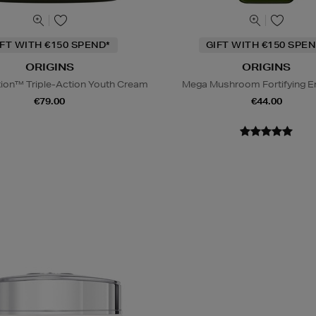
IFT WITH €150 SPEND*
GIFT WITH €150 SPEN
ORIGINS
ORIGINS
tion™ Triple-Action Youth Cream
Mega Mushroom Fortifying E
€79.00
€44.00