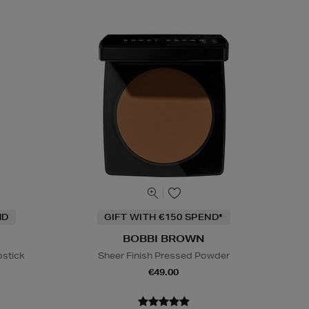
ND
GIFT WITH €150 SPEND*
BOBBI BROWN
pstick
Sheer Finish Pressed Powder
€49.00