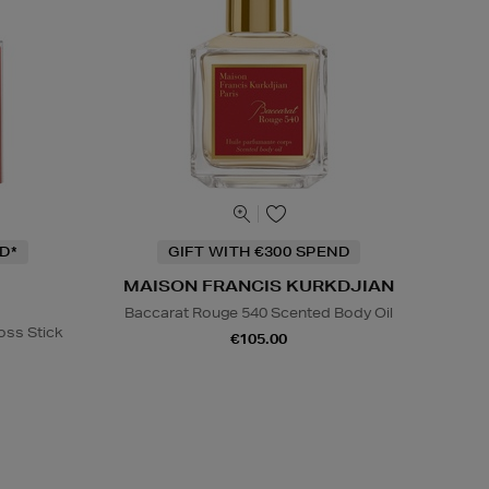
D*
GIFT WITH €300 SPEND
MAISON FRANCIS KURKDJIAN
Baccarat Rouge 540 Scented Body Oil
oss Stick
€105.00