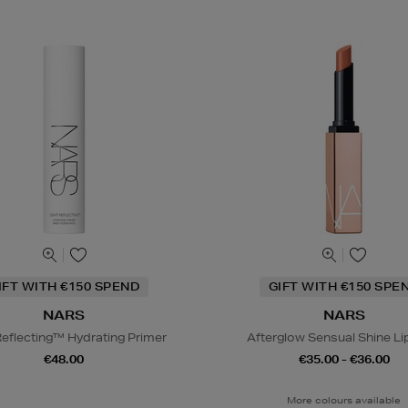
IFT WITH €150 SPEND
GIFT WITH €150 SPE
NARS
NARS
Reflecting™ Hydrating Primer
Afterglow Sensual Shine Li
€48.00
€35.00 - €36.00
More colours available