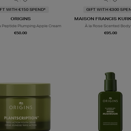
IFT WITH €150 SPEND*
GIFT WITH €300 SPE
ORIGINS
MAISON FRANCIS KUR
a Peptide Plumping Apple Cream
À la Rose Scented Body 
€50.00
€95.00