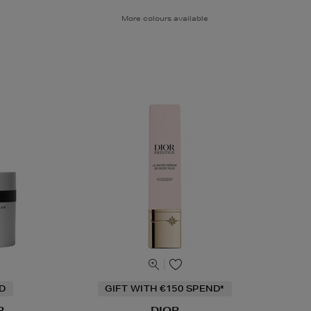
More colours available
ND
GIFT WITH €150 SPEND*
R
DIOR