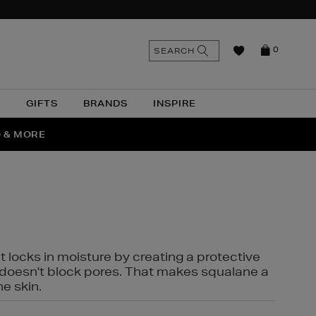
n
Search
SEARCH
0
the
as
site
N
GIFTS
BRANDS
INSPIRE
O & MORE
SSES
t locks in moisture by creating a protective
it doesn't block pores. That makes squalane a
ne skin.