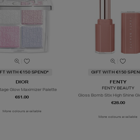
IFT WITH €150 SPEND*
GIFT WITH €150 SPEN
DIOR
FENTY
FENTY BEAUTY
tage Glow Maximizer Palette
Gloss Bomb Stix High Shine Gl
€61.00
€28.00
More colours available
More colours available