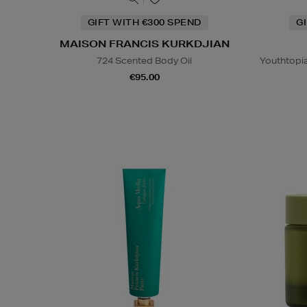
GIFT WITH €300 SPEND
G
MAISON FRANCIS KURKDJIAN
724 Scented Body Oil
Youthtopi
€95.00