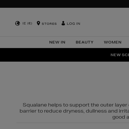
IE (€)
LOG IN
STORES
NEW IN
BEAUTY
WOMEN
NEW SCE
PER
Squalane helps to support the outer layer o
barrier to reduce dryness, dullness and irri
good al