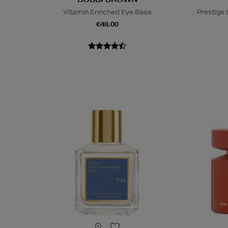
Vitamin Enriched Eye Base
Prestige
€48.00