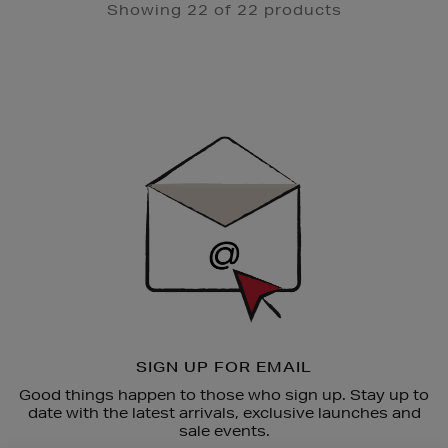
Showing 22 of 22 products
Newsletter
Sign
Up
SIGN UP FOR EMAIL
Good things happen to those who sign up. Stay up to
date with the latest arrivals, exclusive launches and
sale events.