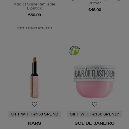
Primer
Addict Shine Refillable
Lipstick
€48.00
€50.00
More colours available
GIFT WITH €150 SPEND
GIFT WITH €150 SPEND*
NARS
SOL DE JANEIRO