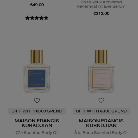
Rose Yeux Activated
€49.00
Regenerating Eye Serum
€313.00
GIFT WITH €300 SPEND
GIFT WITH €300 SPEND
MAISON FRANCIS
MAISON FRANCIS
KURKDJIAN
KURKDJIAN
724 Scented Body Oil
À la Rose Scented Body Oil