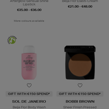
Afterglow Sensual Shine
Beija Flor Elasti-Cream
Lipstick
€21.00 - €48.00
€35.00 - €36.00
More colours available
GIFT WITH €150 SPEND*
GIFT WITH €150 SPEND*
SOL DE JANEIRO
BOBBI BROWN
Beija Flor Body Wash
Sheer Finish Pressed