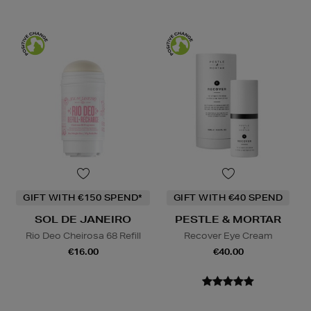
GIFT WITH €150 SPEND*
GIFT WITH €40 SPEND
SOL DE JANEIRO
PESTLE & MORTAR
Rio Deo Cheirosa 68 Refill
Recover Eye Cream
€16.00
€40.00