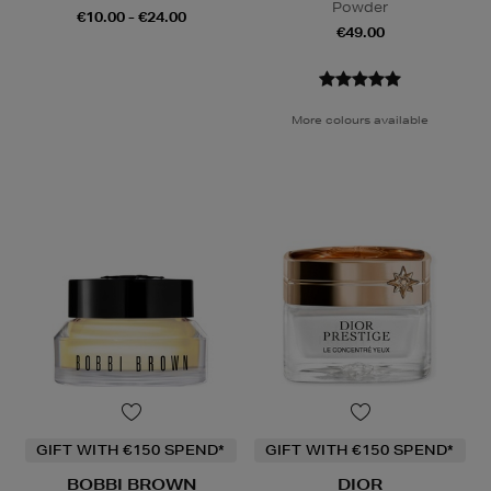
Powder
€10.00 - €24.00
€49.00
More colours available
GIFT WITH €150 SPEND*
GIFT WITH €150 SPEND*
BOBBI BROWN
DIOR