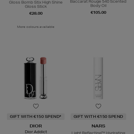
Baccarat Rouge 540 Scented
Gloss Bomb Stix High Shine
Body Oil
Gloss Stick
€105.00
€28.00
More colours available
GIFT WITH €150 SPEND*
GIFT WITH €150 SPEND
DIOR
NARS
Dior Addict
Light Reflecting™ Hydrating