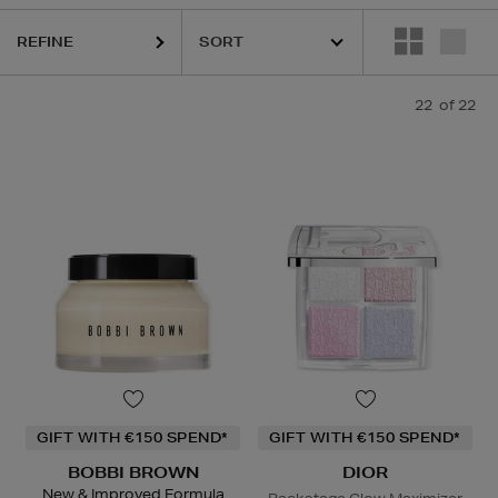
REFINE
22
of 22
GIFT WITH €150 SPEND*
GIFT WITH €150 SPEND*
BOBBI BROWN
DIOR
New & Improved Formula