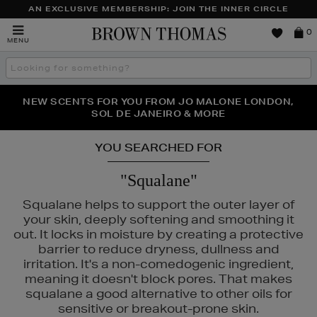
AN EXCLUSIVE MEMBERSHIP: JOIN THE INNER CIRCLE
Brown
0
MENU
Thomas
Search
the
site
PERFECT PAIR | GET 50% OFF* YOUR SECOND PAIR OF
NEW SCENTS FOR YOU FROM JO MALONE LONDON,
THE NINJA SUMMER EVENT IS HERE | SHOP NOW
SOL DE JANEIRO & MORE
SUNGLASSES
YOU SEARCHED FOR
"Squalane"
Squalane helps to support the outer layer of
your skin, deeply softening and smoothing it
out. It locks in moisture by creating a protective
barrier to reduce dryness, dullness and
irritation. It's a non-comedogenic ingredient,
meaning it doesn't block pores. That makes
squalane a good alternative to other oils for
NARS,
PESTLE & MORTAR,
SOL DE JANEIRO
sensitive or breakout-prone skin.