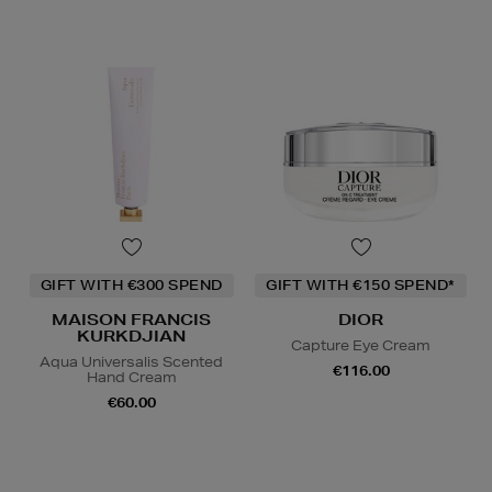
GIFT WITH €300 SPEND
GIFT WITH €150 SPEND*
MAISON FRANCIS
DIOR
KURKDJIAN
Capture Eye Cream
Aqua Universalis Scented
€116.00
Hand Cream
€60.00