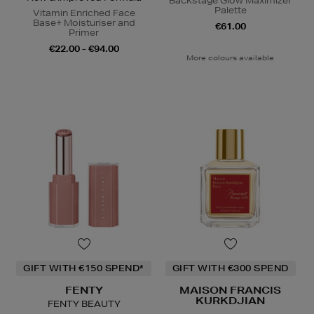
Backstage Glow Maximizer
Palette
Vitamin Enriched Face
Base+ Moisturiser and
€61.00
Primer
€22.00 - €94.00
More colours available
GIFT WITH €150 SPEND*
GIFT WITH €300 SPEND
FENTY
MAISON FRANCIS
KURKDJIAN
FENTY BEAUTY