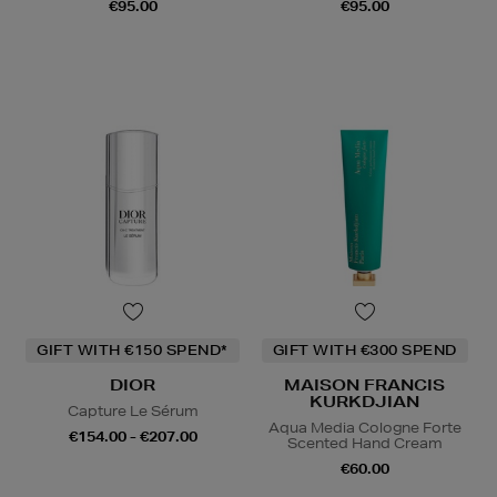
€95.00
€95.00
GIFT WITH €150 SPEND*
GIFT WITH €300 SPEND
DIOR
MAISON FRANCIS
KURKDJIAN
Capture Le Sérum
Aqua Media Cologne Forte
€154.00 - €207.00
Scented Hand Cream
€60.00