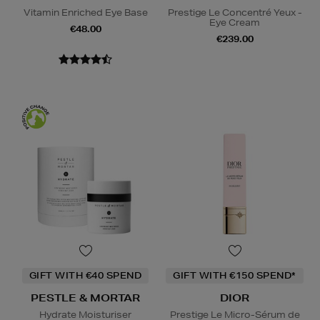
Vitamin Enriched Eye Base
Prestige Le Concentré Yeux -
Eye Cream
€48.00
€239.00
GIFT WITH €40 SPEND
GIFT WITH €150 SPEND*
PESTLE & MORTAR
DIOR
Hydrate Moisturiser
Prestige Le Micro-Sérum de