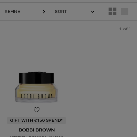
REFINE
1
of 1
GIFT WITH €150 SPEND*
BOBBI BROWN