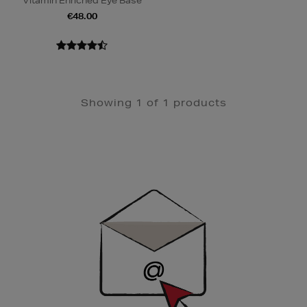
Vitamin Enriched Eye Base
€48.00
Showing 1 of 1 products
Newsletter
Sign
Up