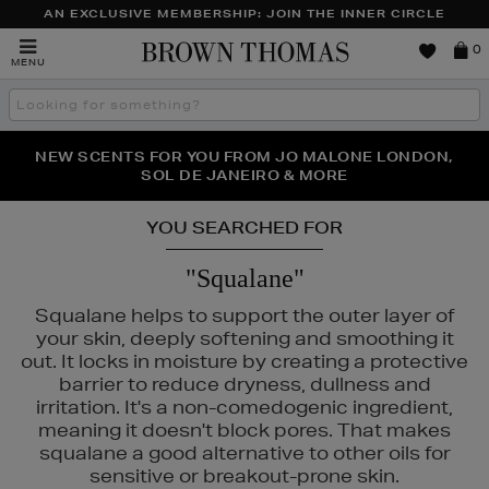
AN EXCLUSIVE MEMBERSHIP: JOIN THE INNER CIRCLE
Brown
0
MENU
Thomas
Search
the
site
PERFECT PAIR | GET 50% OFF* YOUR SECOND PAIR OF
NEW SCENTS FOR YOU FROM JO MALONE LONDON,
THE NINJA SUMMER EVENT IS HERE | SHOP NOW
SOL DE JANEIRO & MORE
SUNGLASSES
YOU SEARCHED FOR
"Squalane"
Squalane helps to support the outer layer of
your skin, deeply softening and smoothing it
out. It locks in moisture by creating a protective
barrier to reduce dryness, dullness and
irritation. It's a non-comedogenic ingredient,
meaning it doesn't block pores. That makes
squalane a good alternative to other oils for
sensitive or breakout-prone skin.