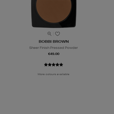
BOBBI BROWN
Sheer Finish Pressed Powder
€49.00
More colours available