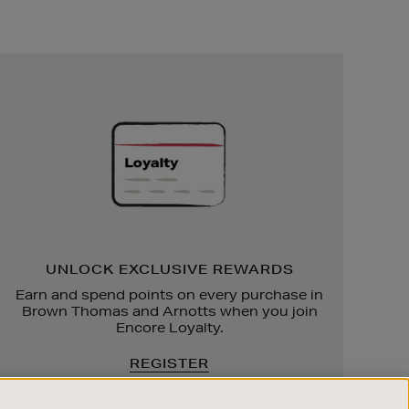
Unlock
Exclusive
Rewards
UNLOCK EXCLUSIVE REWARDS
Earn and spend points on every purchase in
Brown Thomas and Arnotts when you join
Encore Loyalty.
REGISTER