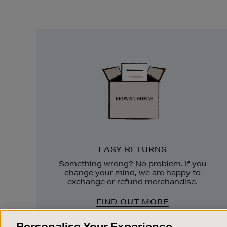
Easy
Returns
EASY RETURNS
Something wrong? No problem. If you
change your mind, we are happy to
exchange or refund merchandise.
FIND OUT MORE
Personalise Your Experience