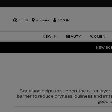
IE (€)
LOG IN
STORES
NEW IN
BEAUTY
WOMEN
NEW SCE
PER
Squalane helps to support the outer layer o
barrier to reduce dryness, dullness and irri
good al