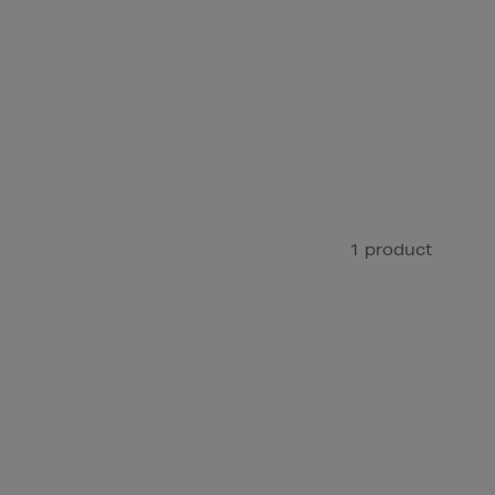
1 product