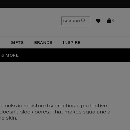
n
Search
SEARCH
0
the
as
site
N
GIFTS
BRANDS
INSPIRE
O & MORE
SSES
t locks in moisture by creating a protective
it doesn't block pores. That makes squalane a
ne skin.