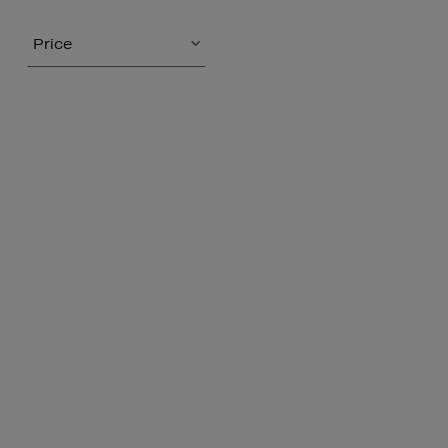
Price