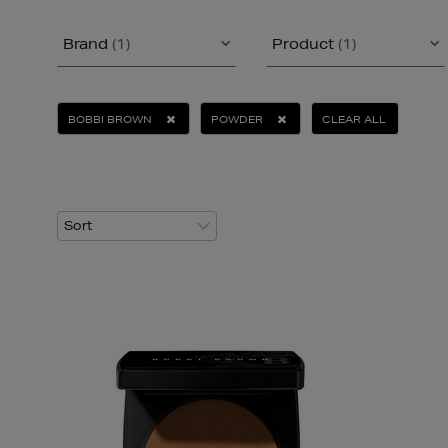
Brand
(1)
Product
(1)
BOBBI BROWN
POWDER
CLEAR ALL