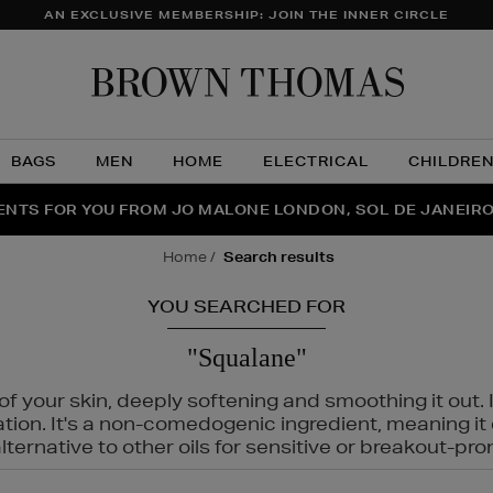
AN EXCLUSIVE MEMBERSHIP: JOIN THE INNER CIRCLE
Brow
Thom
BAGS
MEN
HOME
ELECTRICAL
CHILDRE
NTS FOR YOU FROM JO MALONE LONDON, SOL DE JANEIR
FECT PAIR | GET 50% OFF* YOUR SECOND PAIR OF SUNGLA
THE NINJA SUMMER EVENT IS HERE | SHOP NOW
home
search results
YOU SEARCHED FOR
"Squalane"
f your skin, deeply softening and smoothing it out. I
tation. It's a non-comedogenic ingredient, meaning 
ternative to other oils for sensitive or breakout-pro