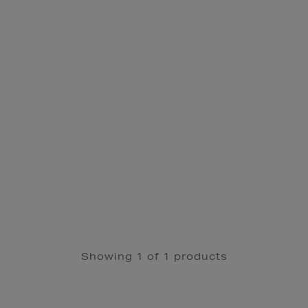
Showing 1 of 1 products