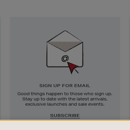
Newsletter
Sign
Up
SIGN UP FOR EMAIL
Good things happen to those who sign up.
Stay up to date with the latest arrivals,
exclusive launches and sale events.
SUBSCRIBE