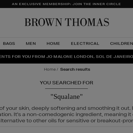
AN EXCLUSIVE MEMBERSHIP: JOIN THE INNER CIRCLE
Brow
Thom
BAGS
MEN
HOME
ELECTRICAL
CHILDRE
NTS FOR YOU FROM JO MALONE LONDON, SOL DE JANEIR
FECT PAIR | GET 50% OFF* YOUR SECOND PAIR OF SUNGLA
THE NINJA SUMMER EVENT IS HERE | SHOP NOW
home
search results
YOU SEARCHED FOR
"Squalane"
f your skin, deeply softening and smoothing it out. I
tation. It's a non-comedogenic ingredient, meaning 
ternative to other oils for sensitive or breakout-pro