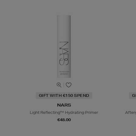
GIFT WITH €150 SPEND
G
NARS
Light Reflecting™ Hydrating Primer
After
€48.00