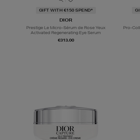
GIFT WITH €150 SPEND*
G
DIOR
Prestige Le Micro-Sérum de Rose Yeux
Pro-Col
Activated Regenerating Eye Serum
€313.00