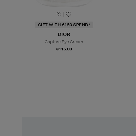
GIFT WITH €150 SPEND*
DIOR
Capture Eye Cream
€116.00
Easy
Returns