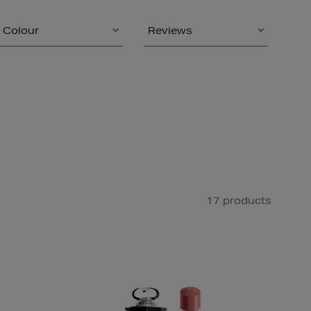
Colour
Reviews
17 products