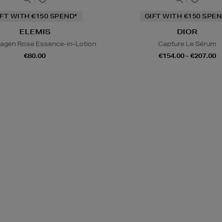
IFT WITH €150 SPEND*
GIFT WITH €150 SPEN
ELEMIS
DIOR
lagen Rose Essence-in-Lotion
Capture Le Sérum
€80.00
€154.00 - €207.00