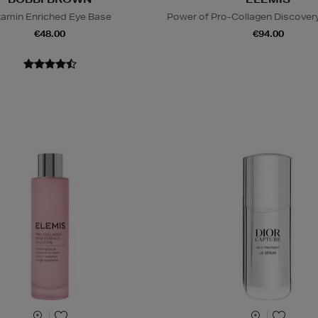
tamin Enriched Eye Base
Power of Pro-Collagen Discovery
€48.00
€94.00