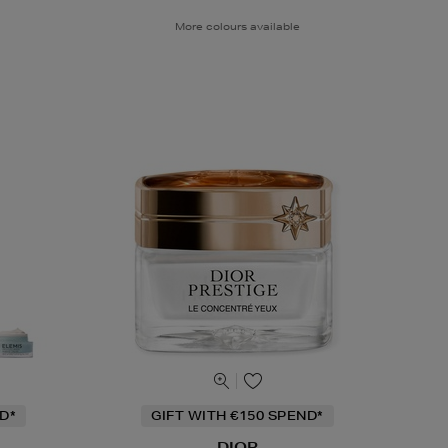
More colours available
D*
GIFT WITH €150 SPEND*
DIOR