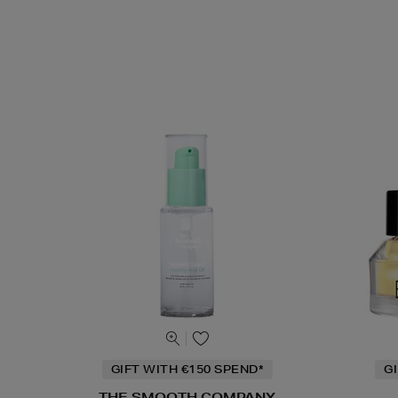
GIFT WITH €150 SPEND*
G
THE SMOOTH COMPANY