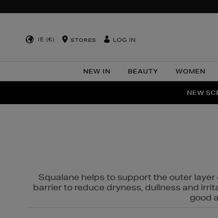
IE (€)
LOG IN
STORES
NEW IN
BEAUTY
WOMEN
NEW SCE
PER
Squalane helps to support the outer layer o
barrier to reduce dryness, dullness and irri
good al