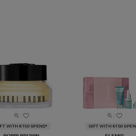
IFT WITH €150 SPEND*
GIFT WITH €150 SPEN
BOBBI BROWN
ELEMIS