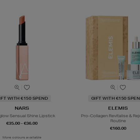
IFT WITH €150 SPEND
GIFT WITH €150 SPEN
NARS
ELEMIS
glow Sensual Shine Lipstick
Pro-Collagen Revitalise & Re
Routine
€35.00 - €36.00
€160.00
More colours available