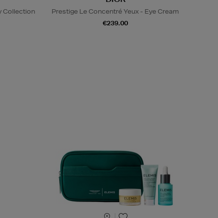
 Collection
Prestige Le Concentré Yeux - Eye Cream
€239.00