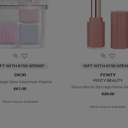
IFT WITH €150 SPEND*
GIFT WITH €150 SPEN
DIOR
FENTY
FENTY BEAUTY
tage Glow Maximizer Palette
Gloss Bomb Stix High Shine Gl
€61.00
€28.00
More colours available
More colours available