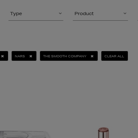
Type
Product
NARS
THE SMOOTH COMPANY
CLEAR ALL