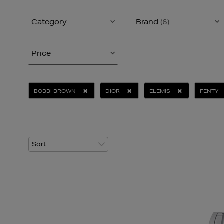
Category
Brand
(6)
Price
BOBBI BROWN
DIOR
ELEMIS
FENTY