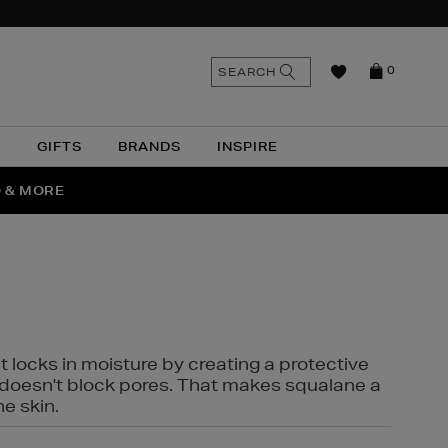
n
Search
SEARCH
0
the
as
site
N
GIFTS
BRANDS
INSPIRE
O & MORE
SSES
t locks in moisture by creating a protective
it doesn't block pores. That makes squalane a
ne skin.