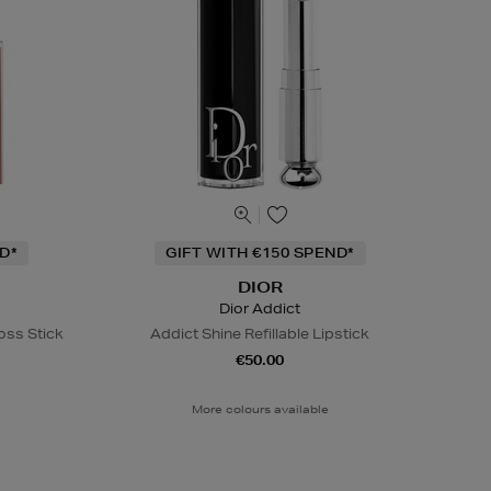
D*
GIFT WITH €150 SPEND*
DIOR
Dior Addict
oss Stick
Addict Shine Refillable Lipstick
€50.00
More colours available