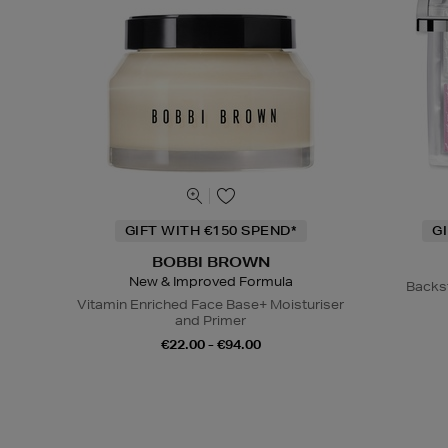
GIFT WITH €150 SPEND*
G
BOBBI BROWN
New & Improved Formula
Backs
Vitamin Enriched Face Base+ Moisturiser
and Primer
€22.00 - €94.00