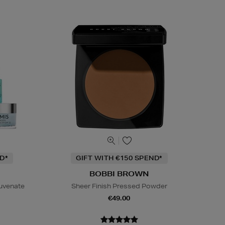
D*
GIFT WITH €150 SPEND*
BOBBI BROWN
juvenate
Sheer Finish Pressed Powder
€49.00