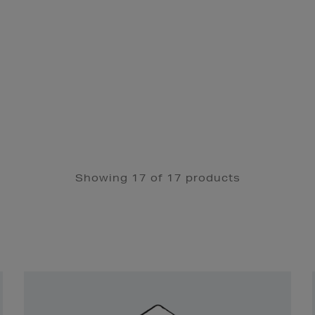
Showing 17 of 17 products
Newsletter
Sign