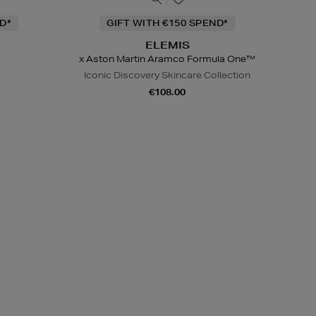
D*
GIFT WITH €150 SPEND*
ELEMIS
x Aston Martin Aramco Formula One™
Iconic Discovery Skincare Collection
€108.00