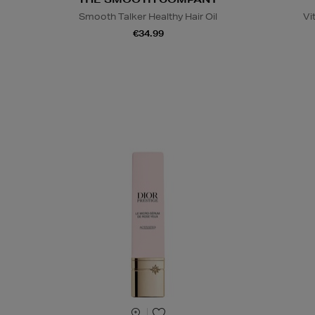
Smooth Talker Healthy Hair Oil
Vi
€34.99