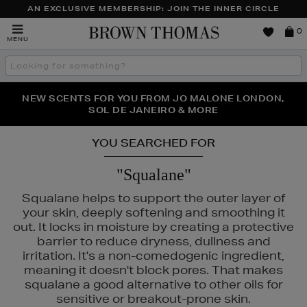
AN EXCLUSIVE MEMBERSHIP: JOIN THE INNER CIRCLE
Brown
0
MENU
Thomas
Search
the
site
PERFECT PAIR | GET 50% OFF* YOUR SECOND PAIR OF
NEW SCENTS FOR YOU FROM JO MALONE LONDON,
THE NINJA SUMMER EVENT IS HERE | SHOP NOW
SOL DE JANEIRO & MORE
SUNGLASSES
YOU SEARCHED FOR
"Squalane"
Squalane helps to support the outer layer of
your skin, deeply softening and smoothing it
out. It locks in moisture by creating a protective
barrier to reduce dryness, dullness and
irritation. It's a non-comedogenic ingredient,
meaning it doesn't block pores. That makes
squalane a good alternative to other oils for
sensitive or breakout-prone skin.