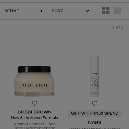
REFINE
3
of 3
BOBBI BROWN
GIFT WITH €150 SPEND
New & Improved Formula
NARS
Vitamin Enriched Face
Base+ Moisturiser and