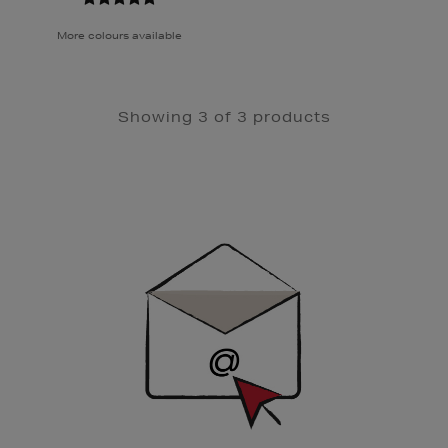
More colours available
Showing 3 of 3 products
Newsletter
Sign
Up