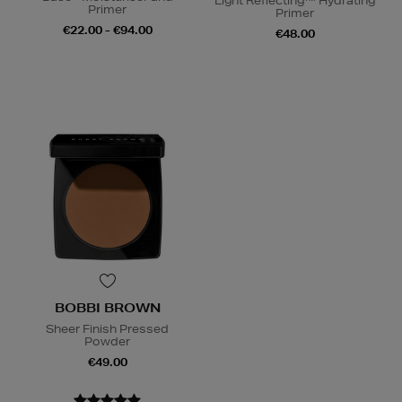
Light Reflecting™ Hydrating
Primer
Primer
€22.00 - €94.00
€48.00
BOBBI BROWN
Sheer Finish Pressed
Powder
€49.00