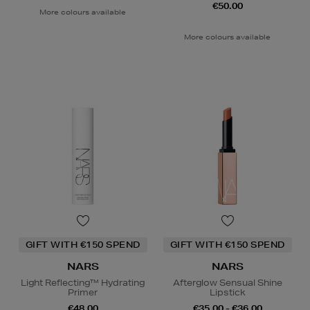
€50.00
More colours available
More colours available
GIFT WITH €150 SPEND
GIFT WITH €150 SPEND
NARS
NARS
Light Reflecting™ Hydrating
Afterglow Sensual Shine
Primer
Lipstick
€48.00
€35.00 - €36.00