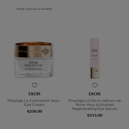
More colours available
DIOR
DIOR
Prestige Le Concentré Yeux -
Prestige Le Micro-Sérum de
Eye Cream
Rose Yeux Activated
Regenerating Eye Serum
€239.00
€313.00