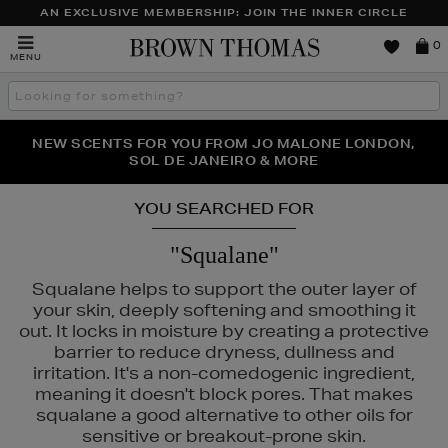
AN EXCLUSIVE MEMBERSHIP: JOIN THE INNER CIRCLE
Brown
0
MENU
Thomas
Search
the
site
PERFECT PAIR | GET 50% OFF* YOUR SECOND PAIR OF
NEW SCENTS FOR YOU FROM JO MALONE LONDON,
THE NINJA SUMMER EVENT IS HERE | SHOP NOW
SOL DE JANEIRO & MORE
SUNGLASSES
YOU SEARCHED FOR
"Squalane"
Squalane helps to support the outer layer of
your skin, deeply softening and smoothing it
out. It locks in moisture by creating a protective
RD
barrier to reduce dryness, dullness and
irritation. It's a non-comedogenic ingredient,
meaning it doesn't block pores. That makes
squalane a good alternative to other oils for
sensitive or breakout-prone skin.