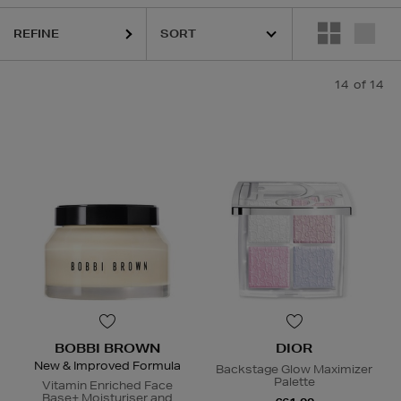
REFINE
14
of 14
BOBBI BROWN
DIOR
New & Improved Formula
Backstage Glow Maximizer
Palette
Vitamin Enriched Face
Base+ Moisturiser and