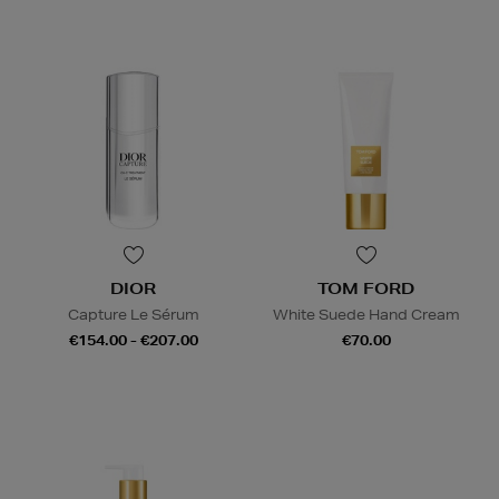
DIOR
TOM FORD
Capture Le Sérum
White Suede Hand Cream
€154.00 - €207.00
€70.00