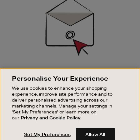
Up
SIGN UP FOR EMAIL
Personalise Your Experience
Good things happen to those who sign up. Stay up to
date with the latest arrivals, exclusive launches and
We use cookies to enhance your shopping
sale events.
experience, improve site performance and to
deliver personalised advertising across our
SUBSCRIBE
marketing channels. Manage your settings in
'Set My Preferences' or learn more on
our
Privacy and Cookie Policy
OUR STORES
SHOPPING ONLINE
Set My Preferences
Allow All
CUSTOMER SERVICE