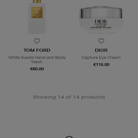
TOM FORD
DIOR
White Suede Hand and Body
Capture Eye Cream
Wash
€116.00
€80.00
Showing 14 of 14 products
Newsletter
Sign