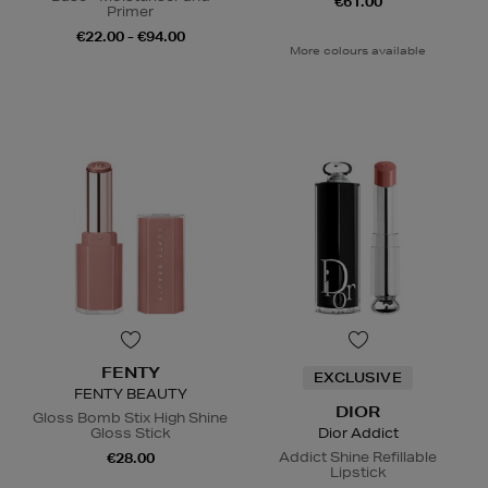
€61.00
Primer
€22.00 - €94.00
More colours available
FENTY
EXCLUSIVE
FENTY BEAUTY
DIOR
Gloss Bomb Stix High Shine
Gloss Stick
Dior Addict
Addict Shine Refillable
€28.00
Lipstick