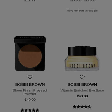
More colours available
BOBBI BROWN
BOBBI BROWN
Sheer Finish Pressed
Vitamin Enriched Eye Base
Powder
€48.00
€49.00