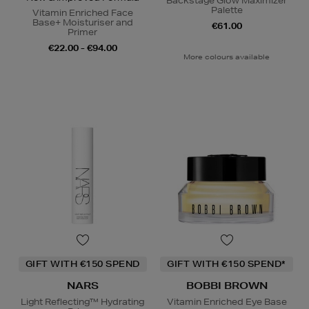
Backstage Glow Maximizer
Palette
Vitamin Enriched Face
Base+ Moisturiser and
€61.00
Primer
€22.00 - €94.00
More colours available
GIFT WITH €150 SPEND
GIFT WITH €150 SPEND*
NARS
BOBBI BROWN
Light Reflecting™ Hydrating
Vitamin Enriched Eye Base