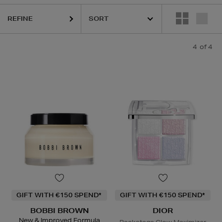
REFINE
4
of 4
GIFT WITH €150 SPEND*
GIFT WITH €150 SPEND*
BOBBI BROWN
DIOR
New & Improved Formula