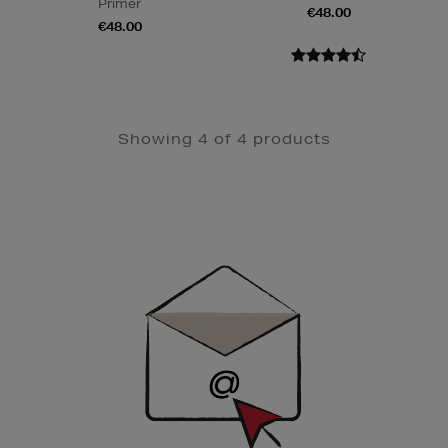
Primer
€48.00
€48.00
Showing 4 of 4 products
Newsletter
Sign
Up