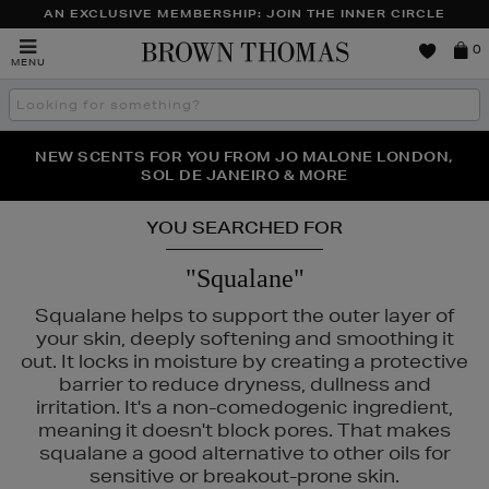
AN EXCLUSIVE MEMBERSHIP: JOIN THE INNER CIRCLE
Brown
0
MENU
Thomas
Search
the
site
PERFECT PAIR | GET 50% OFF* YOUR SECOND PAIR OF
NEW SCENTS FOR YOU FROM JO MALONE LONDON,
THE NINJA SUMMER EVENT IS HERE | SHOP NOW
SOL DE JANEIRO & MORE
SUNGLASSES
YOU SEARCHED FOR
"Squalane"
Squalane helps to support the outer layer of
your skin, deeply softening and smoothing it
out. It locks in moisture by creating a protective
barrier to reduce dryness, dullness and
irritation. It's a non-comedogenic ingredient,
meaning it doesn't block pores. That makes
squalane a good alternative to other oils for
sensitive or breakout-prone skin.