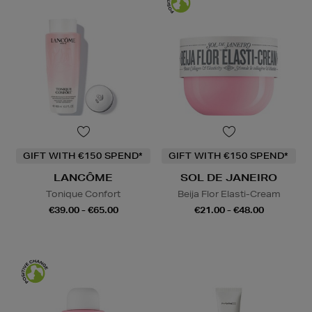
GIFT WITH €150 SPEND*
GIFT WITH €150 SPEND*
LANCÔME
SOL DE JANEIRO
Tonique Confort
Beija Flor Elasti-Cream
€39.00 - €65.00
€21.00 - €48.00