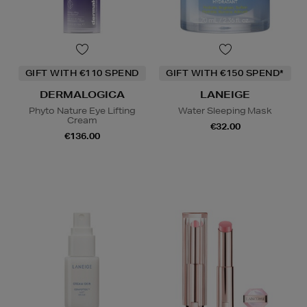
GIFT WITH €110 SPEND
GIFT WITH €150 SPEND*
DERMALOGICA
LANEIGE
Phyto Nature Eye Lifting
Water Sleeping Mask
Cream
€32.00
€136.00