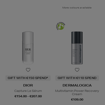
More colours available
GIFT WITH €150 SPEND*
GIFT WITH €110 SPEND
DIOR
DERMALOGICA
Capture Le Sérum
Multivitamin Power Recovery
Cream
€154.00 - €207.00
€109.00