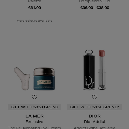
Palette
Complexion Duo
€61.00
€36.00 - €38.00
More colours available
GIFT WITH €350 SPEND
GIFT WITH €150 SPEND*
LA MER
DIOR
Exclusive
Dior Addict
The Rejuvenating Eye Cream
Addict Shine Refillable