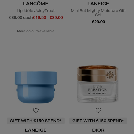
LANCÔME
LANEIGE
Lip Idôle JuicyTreat
Mini But Mighty Moisture Gift
Set
€39.00 each
€19.50 - €39.00
€29.00
More colours available
GIFT WITH €150 SPEND*
GIFT WITH €150 SPEND*
LANEIGE
DIOR