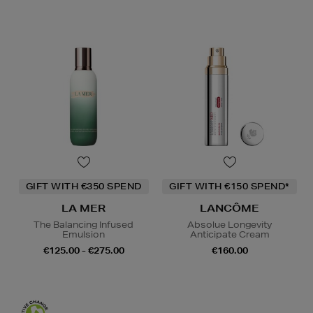
GIFT WITH €350 SPEND
GIFT WITH €150 SPEND*
LA MER
LANCÔME
The Balancing Infused
Absolue Longevity
Emulsion
Anticipate Cream
€125.00 - €275.00
€160.00