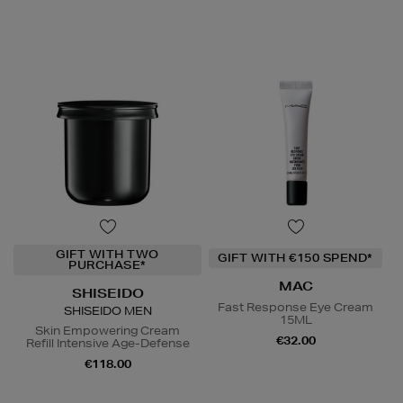
GIFT WITH TWO
GIFT WITH €150 SPEND*
PURCHASE*
MAC
SHISEIDO
Fast Response Eye Cream
SHISEIDO MEN
15ML
Skin Empowering Cream
€32.00
Refill Intensive Age-Defense
€118.00