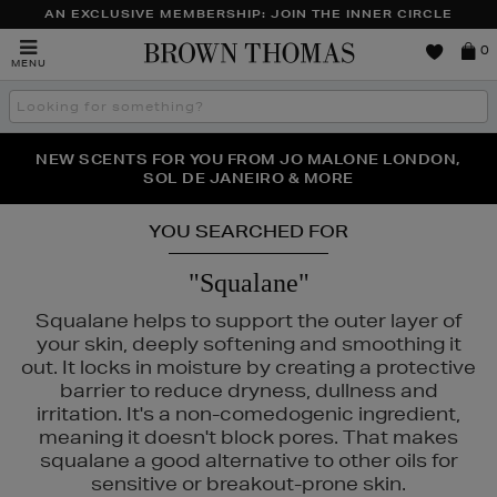
AN EXCLUSIVE MEMBERSHIP: JOIN THE INNER CIRCLE
Brown
0
MENU
Thomas
Search
the
site
PERFECT PAIR | GET 50% OFF* YOUR SECOND PAIR OF
NEW SCENTS FOR YOU FROM JO MALONE LONDON,
THE NINJA SUMMER EVENT IS HERE | SHOP NOW
SOL DE JANEIRO & MORE
SUNGLASSES
YOU SEARCHED FOR
"Squalane"
Squalane helps to support the outer layer of
your skin, deeply softening and smoothing it
out. It locks in moisture by creating a protective
barrier to reduce dryness, dullness and
irritation. It's a non-comedogenic ingredient,
meaning it doesn't block pores. That makes
squalane a good alternative to other oils for
sensitive or breakout-prone skin.