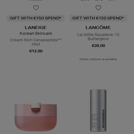
GIFT WITH €150 SPEND*
GIFT WITH €150 SPEND*
LANEIGE
LANCÔME
Korean Skincare
Lip Idôle Squalane-12
Butterglow
Cream Skin Cerapeptide™
Mist
€39.00
€12.00
More colours available