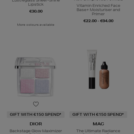
Lustreglass Sheer-Shine
Lipstick
Vitamin Enriched Face
Base+ Moisturiser and
€30.00
Primer
€22.00 - €94.00
More colours available
GIFT WITH €150 SPEND*
GIFT WITH €150 SPEND*
DIOR
MAC
Backstage Glow Maximizer
The Ultimate Radiance