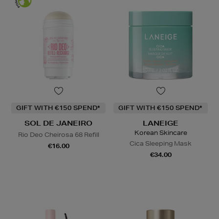
GIFT WITH €150 SPEND*
GIFT WITH €150 SPEND*
SOL DE JANEIRO
LANEIGE
Korean Skincare
Rio Deo Cheirosa 68 Refill
Cica Sleeping Mask
€16.00
€34.00