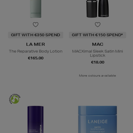
GIFT WITH €350 SPEND
GIFT WITH €150 SPEND*
LA MER
MAC
The Reparative Body Lotion
MACXimal Sleek Satin Mini
Lipstick
€165.00
€18.00
More colours available