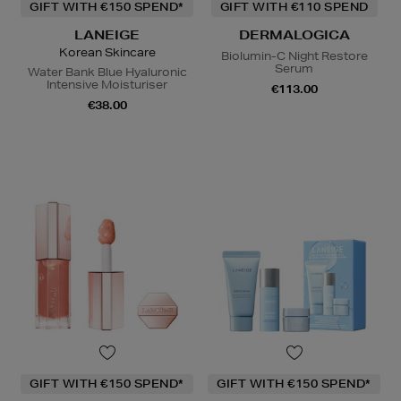
GIFT WITH €150 SPEND*
GIFT WITH €110 SPEND
LANEIGE
DERMALOGICA
Korean Skincare
Biolumin-C Night Restore
Serum
Water Bank Blue Hyaluronic
Intensive Moisturiser
€113.00
€38.00
GIFT WITH €150 SPEND*
GIFT WITH €150 SPEND*