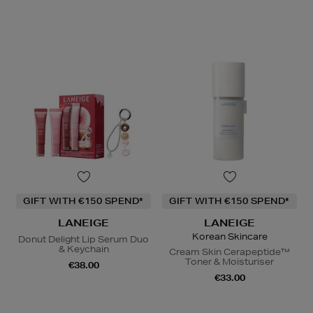
GIFT WITH €150 SPEND*
GIFT WITH €150 SPEND*
LANEIGE
LANEIGE
Korean Skincare
Donut Delight Lip Serum Duo
& Keychain
Cream Skin Cerapeptide™
Toner & Moisturiser
€38.00
€33.00