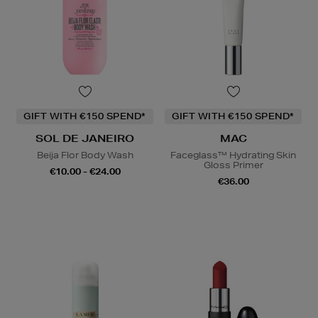
GIFT WITH €150 SPEND*
GIFT WITH €150 SPEND*
SOL DE JANEIRO
MAC
Beija Flor Body Wash
Faceglass™ Hydrating Skin
Gloss Primer
€10.00 - €24.00
€36.00