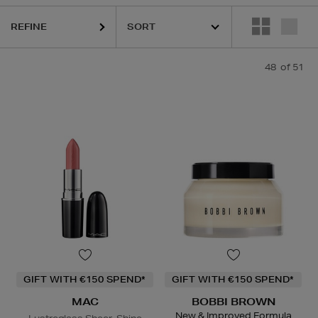
REFINE
R,
LANCÔME,
LANEIGE,
MAC,
NARS,
SHISEIDO,
SOL DE JANEIRO
48
of 51
GIFT WITH €150 SPEND*
GIFT WITH €150 SPEND*
MAC
BOBBI BROWN
New & Improved Formula