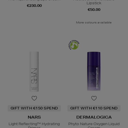
Lipstick
€230.00
€50.00
More colours available
GIFT WITH €150 SPEND
GIFT WITH €110 SPEND
NARS
DERMALOGICA
Light Reflecting™ Hydrating
Phyto Nature Oxygen Liquid
Primer
Cream