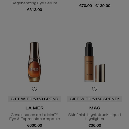
Regenerating Eye Serum
€70.00 - €139.00
€313.00
GIFT WITH €350 SPEND
GIFT WITH €150 SPEND*
LA MER
MAC
Genaissance de La Mer™
Skinfinish Lightstruck Liquid
Eye & Expression Ampoule
Highlighter
€600.00
€36.00