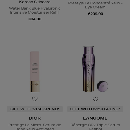
Korean Skincare
Prestige Le Concentré Yeux -
Eye Cream
Water Bank Blue Hyaluronic
Intensive Moisturiser Refill
€239.00
€34.00
GIFT WITH €150 SPEND*
GIFT WITH €150 SPEND*
DIOR
LANCÔME
Prestige Le Micro-Sérum de
Rénergie CRx Triple Serum
Rose Yeux Activated
Retinol