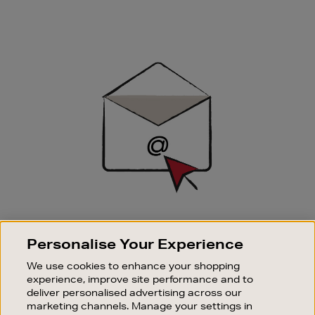
Newsletter
Sign
Up
SIGN UP FOR EMAIL
Personalise Your Experience
Good things happen to those who sign up. Stay up to
date with the latest arrivals, exclusive launches and
We use cookies to enhance your shopping
sale events.
experience, improve site performance and to
deliver personalised advertising across our
SUBSCRIBE
marketing channels. Manage your settings in