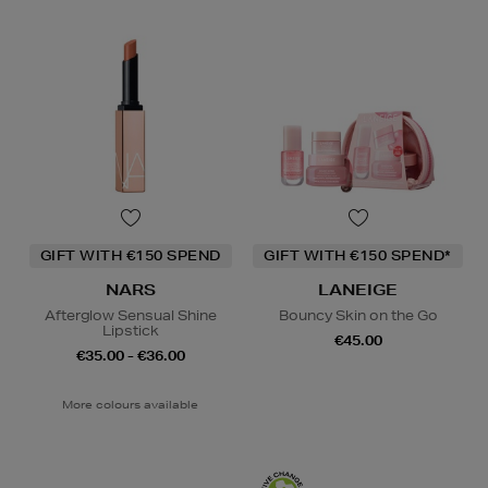
GIFT WITH €150 SPEND
GIFT WITH €150 SPEND*
NARS
LANEIGE
Afterglow Sensual Shine
Bouncy Skin on the Go
Lipstick
€45.00
€35.00 - €36.00
More colours available