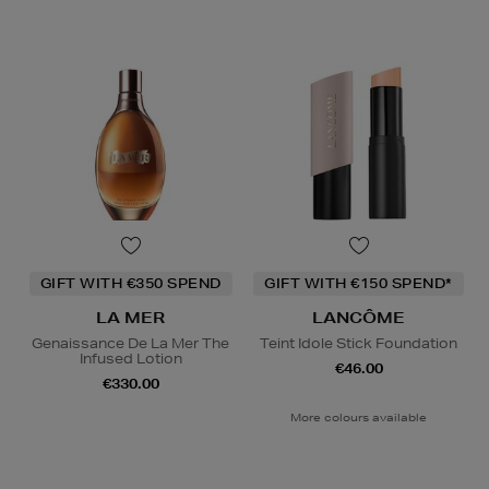
GIFT WITH €350 SPEND
GIFT WITH €150 SPEND*
LA MER
LANCÔME
Genaissance De La Mer The
Teint Idole Stick Foundation
Infused Lotion
€46.00
€330.00
More colours available