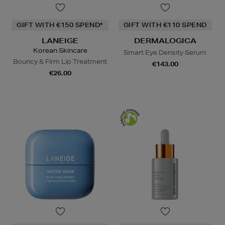
GIFT WITH €150 SPEND*
GIFT WITH €110 SPEND
LANEIGE
DERMALOGICA
Korean Skincare
Smart Eye Density Serum
Bouncy & Firm Lip Treatment
€143.00
€26.00