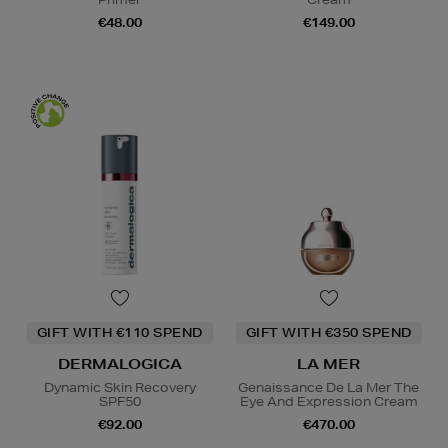
€48.00
€149.00
GIFT WITH €110 SPEND
GIFT WITH €350 SPEND
DERMALOGICA
LA MER
Dynamic Skin Recovery
Genaissance De La Mer The
SPF50
Eye And Expression Cream
€92.00
€470.00