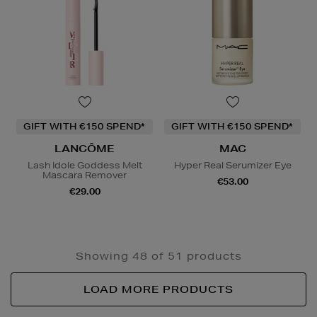
GIFT WITH €150 SPEND*
GIFT WITH €150 SPEND*
LANCÔME
MAC
Lash Idole Goddess Melt
Hyper Real Serumizer Eye
Mascara Remover
€53.00
€29.00
Showing 48 of 51 products
LOAD MORE PRODUCTS