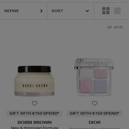
GE,
NARS,
ORIGINS,
SHISEIDO,
SOL DE JANEIRO
REFINE
41
of 41
GIFT WITH €150 SPEND*
GIFT WITH €150 SPEND*
BOBBI BROWN
DIOR
New & Improved Formula