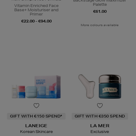
Backstage Glow Maximizer
Palette
Vitamin Enriched Face
Base+ Moisturiser and
€61.00
Primer
€22.00 - €94.00
More colours available
GIFT WITH €150 SPEND*
GIFT WITH €350 SPEND
LANEIGE
LA MER
Korean Skincare
Exclusive