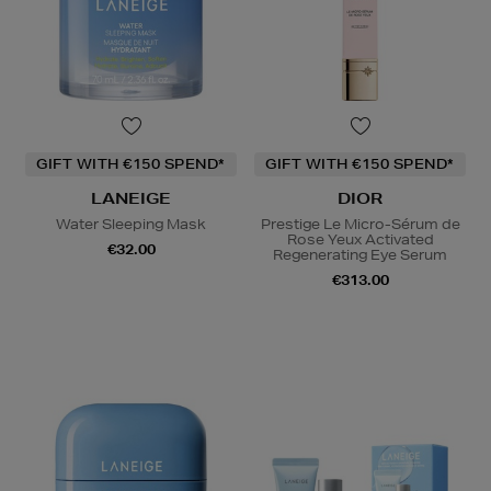
GIFT WITH €150 SPEND*
GIFT WITH €150 SPEND*
LANEIGE
DIOR
Water Sleeping Mask
Prestige Le Micro-Sérum de
Rose Yeux Activated
€32.00
Regenerating Eye Serum
€313.00