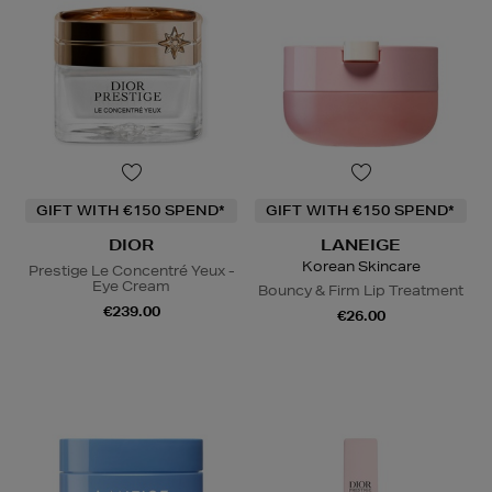
GIFT WITH €150 SPEND*
GIFT WITH €150 SPEND*
DIOR
LANEIGE
Korean Skincare
Prestige Le Concentré Yeux -
Eye Cream
Bouncy & Firm Lip Treatment
€239.00
€26.00