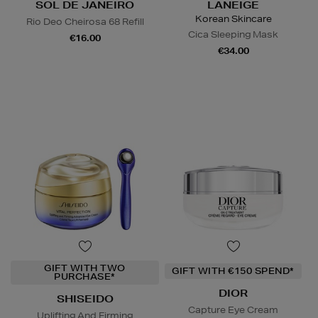
SOL DE JANEIRO
LANEIGE
Korean Skincare
Rio Deo Cheirosa 68 Refill
Cica Sleeping Mask
€16.00
€34.00
GIFT WITH TWO
GIFT WITH €150 SPEND*
PURCHASE*
DIOR
SHISEIDO
Capture Eye Cream
Uplifting And Firming