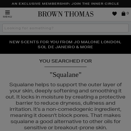
AN EXCLUSIVE MEMBERSHIP: JOIN THE INNER CIRCLE
Brown
0
MENU
Thomas
Search
the
site
PERFECT PAIR | GET 50% OFF* YOUR SECOND PAIR OF
NEW SCENTS FOR YOU FROM JO MALONE LONDON,
THE NINJA SUMMER EVENT IS HERE | SHOP NOW
SOL DE JANEIRO & MORE
SUNGLASSES
YOU SEARCHED FOR
"Squalane"
Squalane helps to support the outer layer of
your skin, deeply softening and smoothing it
out. It locks in moisture by creating a protective
barrier to reduce dryness, dullness and
irritation. It's a non-comedogenic ingredient,
meaning it doesn't block pores. That makes
squalane a good alternative to other oils for
sensitive or breakout-prone skin.