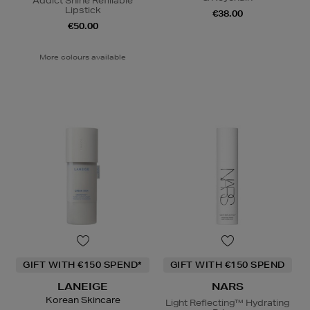
Addict Shine Refillable
Lipstick
€38.00
€50.00
More colours available
GIFT WITH €150 SPEND*
GIFT WITH €150 SPEND
LANEIGE
NARS
Korean Skincare
Light Reflecting™ Hydrating