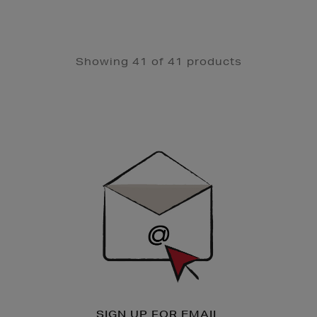
Showing 41 of 41 products
Newsletter
Sign
Up
SIGN UP FOR EMAIL