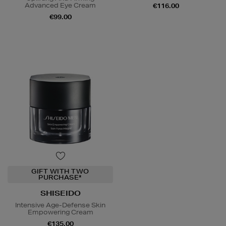
Advanced Eye Cream
€116.00
€99.00
GIFT WITH TWO
PURCHASE*
SHISEIDO
Intensive Age-Defense Skin
Empowering Cream
€135.00