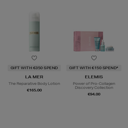
GIFT WITH €350 SPEND
GIFT WITH €150 SPEND*
LA MER
ELEMIS
The Reparative Body Lotion
Power of Pro-Collagen
Discovery Collection
€165.00
€94.00