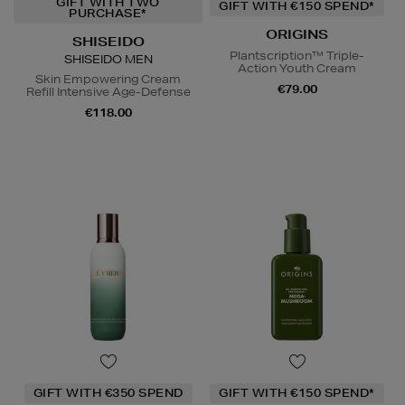
GIFT WITH TWO
GIFT WITH €150 SPEND*
PURCHASE*
ORIGINS
SHISEIDO
Plantscription™ Triple-
SHISEIDO MEN
Action Youth Cream
Skin Empowering Cream
€79.00
Refill Intensive Age-Defense
€118.00
GIFT WITH €350 SPEND
GIFT WITH €150 SPEND*