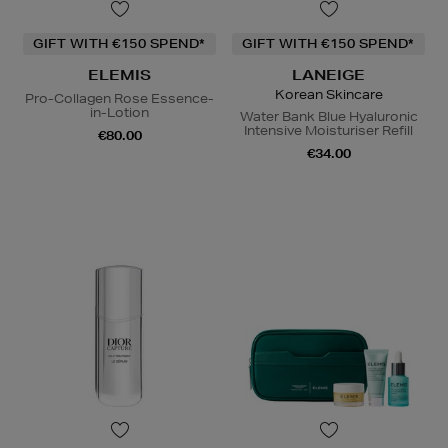
GIFT WITH €150 SPEND*
GIFT WITH €150 SPEND*
ELEMIS
LANEIGE
Korean Skincare
Pro-Collagen Rose Essence-
in-Lotion
Water Bank Blue Hyaluronic
Intensive Moisturiser Refill
€80.00
€34.00