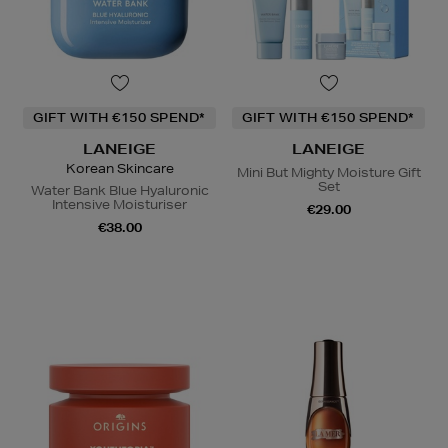
GIFT WITH €150 SPEND*
GIFT WITH €150 SPEND*
LANEIGE
LANEIGE
Korean Skincare
Mini But Mighty Moisture Gift
Set
Water Bank Blue Hyaluronic
Intensive Moisturiser
€29.00
€38.00