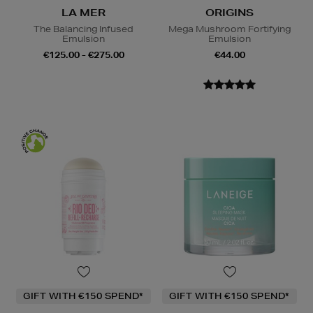
LA MER
ORIGINS
The Balancing Infused
Mega Mushroom Fortifying
Emulsion
Emulsion
€125.00 - €275.00
€44.00
GIFT WITH €150 SPEND*
GIFT WITH €150 SPEND*