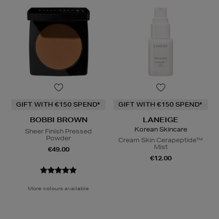
GIFT WITH €150 SPEND*
GIFT WITH €150 SPEND*
BOBBI BROWN
LANEIGE
Korean Skincare
Sheer Finish Pressed
Powder
Cream Skin Cerapeptide™
Mist
€49.00
€12.00
More colours available