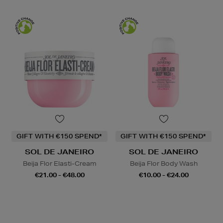
GIFT WITH €150 SPEND*
GIFT WITH €150 SPEND*
SOL DE JANEIRO
SOL DE JANEIRO
Beija Flor Elasti-Cream
Beija Flor Body Wash
€21.00 - €48.00
€10.00 - €24.00