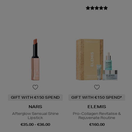
GIFT WITH €150 SPEND
GIFT WITH €150 SPEND*
NARS
ELEMIS
Afterglow Sensual Shine
Pro-Collagen Revitalise &
Lipstick
Rejuvenate Routine
€35.00 - €36.00
€160.00