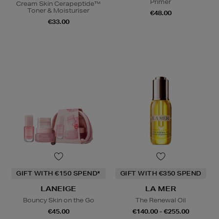
Primer
Cream Skin Cerapeptide™
Toner & Moisturiser
€48.00
€33.00
GIFT WITH €150 SPEND*
GIFT WITH €350 SPEND
LANEIGE
LA MER
Bouncy Skin on the Go
The Renewal Oil
€45.00
€140.00 - €255.00