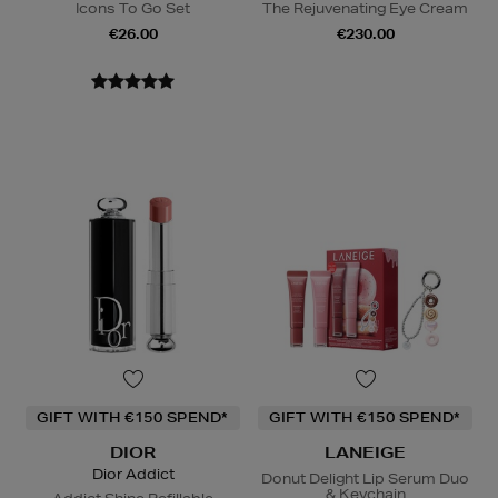
Icons To Go Set
The Rejuvenating Eye Cream
€26.00
€230.00
GIFT WITH €150 SPEND*
GIFT WITH €150 SPEND*
DIOR
LANEIGE
Dior Addict
Donut Delight Lip Serum Duo
& Keychain