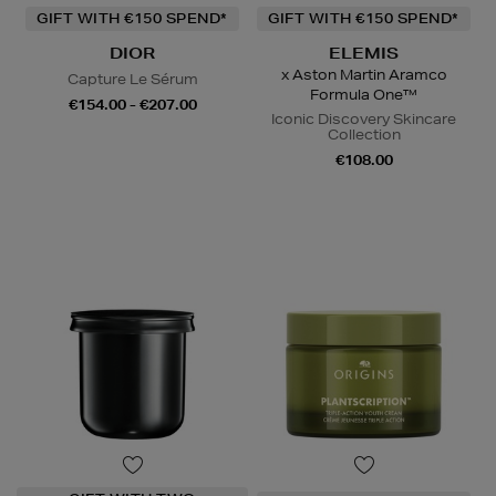
GIFT WITH €150 SPEND*
GIFT WITH €150 SPEND*
DIOR
ELEMIS
x Aston Martin Aramco
Capture Le Sérum
Formula One™
€154.00 - €207.00
Iconic Discovery Skincare
Collection
€108.00