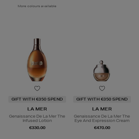
More colours available
GIFT WITH €350 SPEND
GIFT WITH €350 SPEND
LA MER
LA MER
Genaissance De La Mer The
Genaissance De La Mer The
Infused Lotion
Eye And Expression Cream
€330.00
€470.00