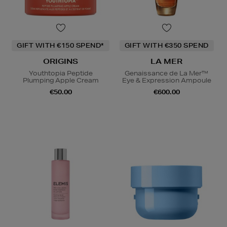
GIFT WITH €150 SPEND*
GIFT WITH €350 SPEND
ORIGINS
LA MER
Youthtopia Peptide
Genaissance de La Mer™
Plumping Apple Cream
Eye & Expression Ampoule
€50.00
€600.00