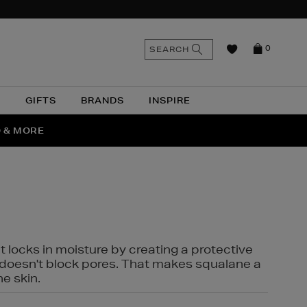
n
Search
SEARCH
0
the
as
site
N
GIFTS
BRANDS
INSPIRE
O & MORE
SSES
t locks in moisture by creating a protective
it doesn't block pores. That makes squalane a
ne skin.