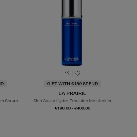
ND
GIFT WITH €180 SPEND
LA PRAIRIE
sion Serum
Skin Caviar Hydro Emulsion Moisturiser
€190.00 - €400.00