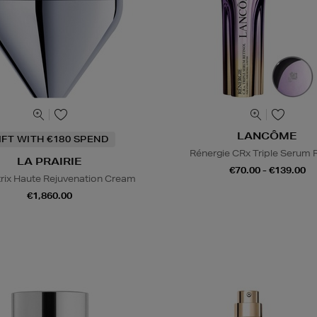
LANCÔME
IFT WITH €180 SPEND
Rénergie CRx Triple Serum R
LA PRAIRIE
€70.00 - €139.00
trix Haute Rejuvenation Cream
€1,860.00