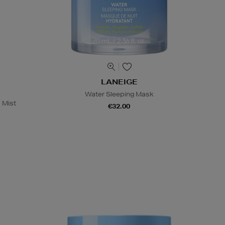
LANEIGE
Water Sleeping Mask
 Mist
€32.00