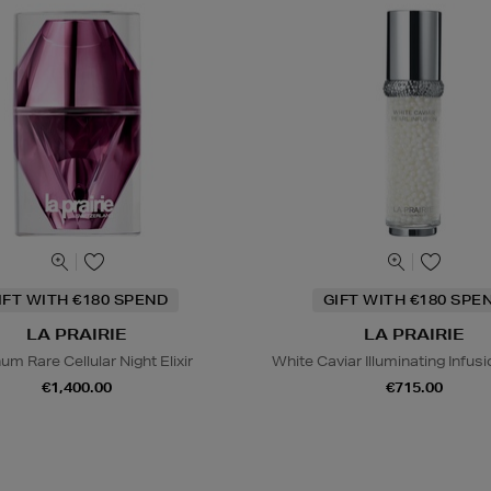
IFT WITH €180 SPEND
GIFT WITH €180 SPE
LA PRAIRIE
LA PRAIRIE
num Rare Cellular Night Elixir
White Caviar Illuminating Infu
€1,400.00
€715.00