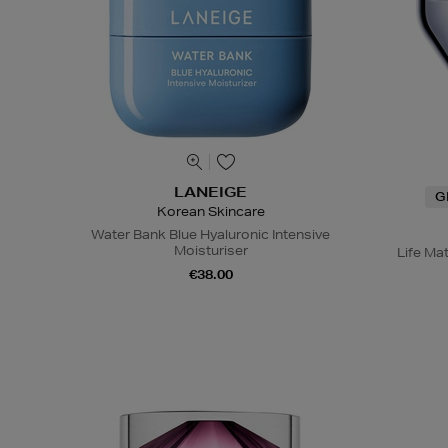
LANEIGE
G
Korean Skincare
Water Bank Blue Hyaluronic Intensive
Moisturiser
Life Ma
€38.00