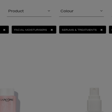
Product
Colour
FACIAL MOISTURISERS
SERUMS & TREATMENTS