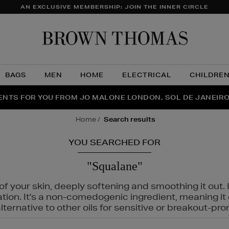
AN EXCLUSIVE MEMBERSHIP: JOIN THE INNER CIRCLE
Brow
Thom
BAGS
MEN
HOME
ELECTRICAL
CHILDRE
NTS FOR YOU FROM JO MALONE LONDON, SOL DE JANEIR
FECT PAIR | GET 50% OFF* YOUR SECOND PAIR OF SUNGLA
THE NINJA SUMMER EVENT IS HERE | SHOP NOW
home
search results
YOU SEARCHED FOR
"Squalane"
f your skin, deeply softening and smoothing it out. I
tation. It's a non-comedogenic ingredient, meaning 
ternative to other oils for sensitive or breakout-pro