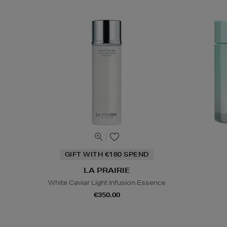
GIFT WITH €180 SPEND
LA PRAIRIE
White Caviar Light Infusion Essence
€350.00