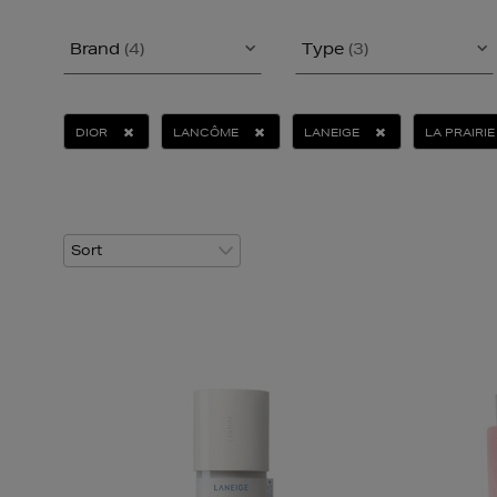
Brand
(4)
Type
(3)
DIOR
LANCÔME
LANEIGE
LA PRAIRIE