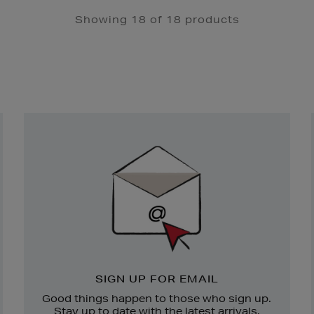
Showing 18 of 18 products
Newsletter
Sign
Up
SIGN UP FOR EMAIL
Good things happen to those who sign up.
Stay up to date with the latest arrivals,