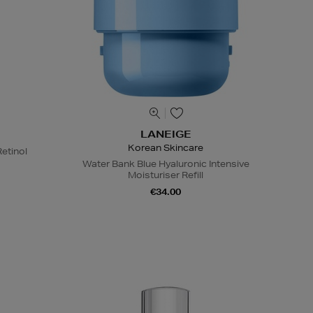
LANEIGE
Korean Skincare
etinol
Water Bank Blue Hyaluronic Intensive
Moisturiser Refill
€34.00