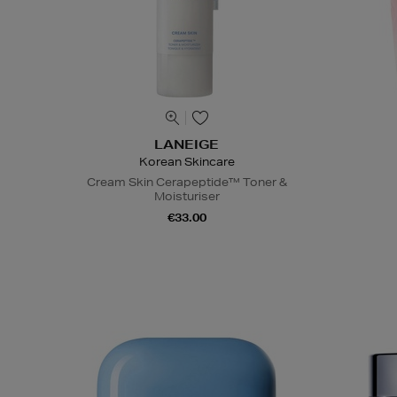
LANEIGE
Korean Skincare
Cream Skin Cerapeptide™ Toner &
Moisturiser
€33.00