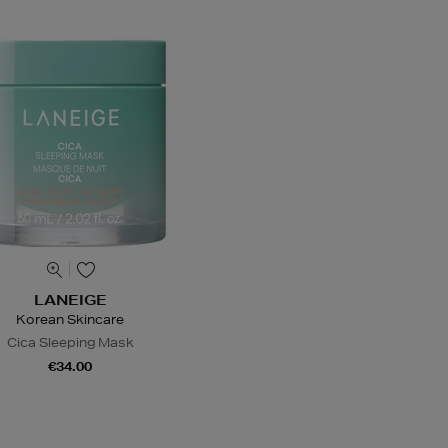
LANEIGE
Korean Skincare
Cica Sleeping Mask
€34.00