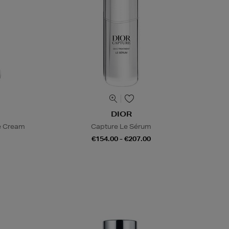
DIOR
e Cream
Capture Le Sérum
€154.00 - €207.00