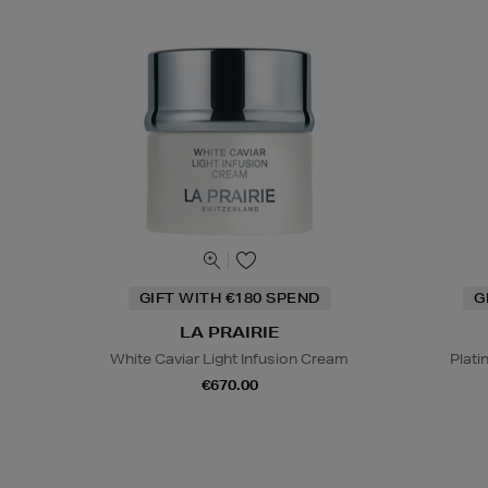
GIFT WITH €180 SPEND
G
LA PRAIRIE
White Caviar Light Infusion Cream
Plati
€670.00