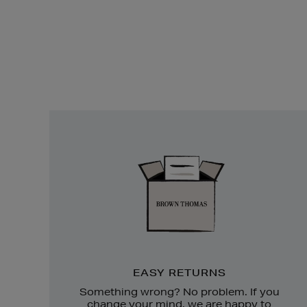
Easy
Returns
EASY RETURNS
Something wrong? No problem. If you
change your mind, we are happy to