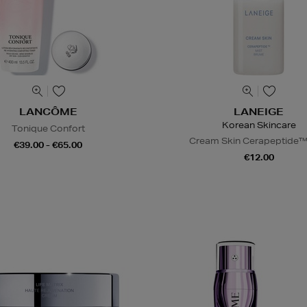
LANCÔME
LANEIGE
Korean Skincare
Tonique Confort
Cream Skin Cerapeptide™
€39.00 - €65.00
€12.00