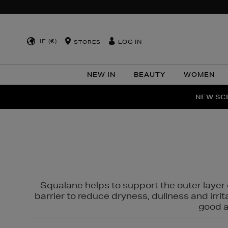
IE (€)
LOG IN
STORES
NEW IN
BEAUTY
WOMEN
NEW SCE
PER
Squalane helps to support the outer layer o
barrier to reduce dryness, dullness and irri
good al