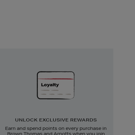
Unlock
Exclusive
Rewards
UNLOCK EXCLUSIVE REWARDS
Earn and spend points on every purchase in
Brown Thomas and Arnotts when you join