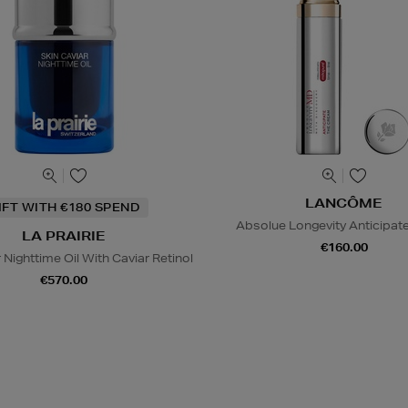
LANCÔME
IFT WITH €180 SPEND
Absolue Longevity Anticipat
LA PRAIRIE
€160.00
 Nighttime Oil With Caviar Retinol
€570.00