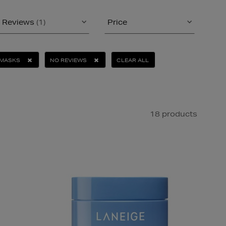
Reviews
(1)
Price
MASKS
NO REVIEWS
CLEAR ALL
18 products