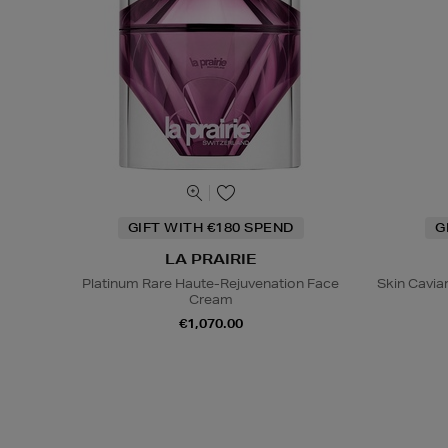
GIFT WITH €180 SPEND
G
LA PRAIRIE
Platinum Rare Haute-Rejuvenation Face
Skin Caviar
Cream
€1,070.00