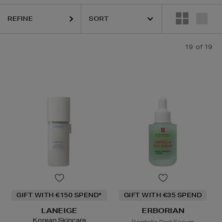
sks
REFINE
19
of 19
GIFT WITH €150 SPEND*
GIFT WITH €35 SPEND
LANEIGE
ERBORIAN
Korean Skincare