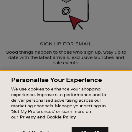
SIGN UP FOR EMAIL
Good things happen to those who sign up. Stay up to
date with the latest arrivals, exclusive launches and
sale events.
SUBSCRIBE
Personalise Your Experience
We use cookies to enhance your shopping
OUR STORES
experience, improve site performance and to
SHOPPING ONLINE
deliver personalised advertising across our
marketing channels. Manage your settings in
CUSTOMER SERVICE
'Set My Preferences' or learn more on
SUSTAINABILITY
our
Privacy and Cookie Policy
ABOUT BROWN THOMAS