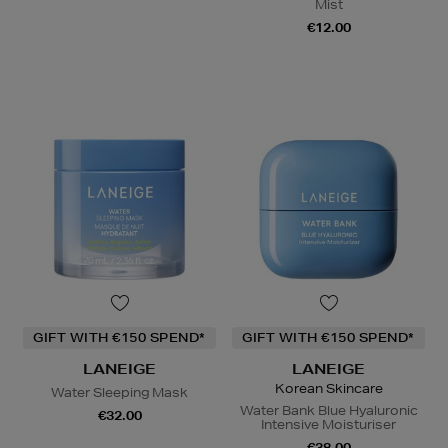
Mist
€12.00
GIFT WITH €150 SPEND*
GIFT WITH €150 SPEND*
LANEIGE
LANEIGE
Korean Skincare
Water Sleeping Mask
Water Bank Blue Hyaluronic
€32.00
Intensive Moisturiser
€38.00