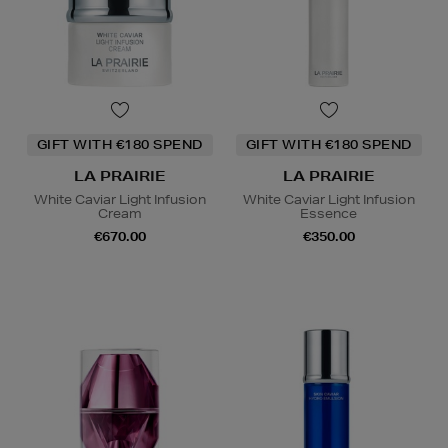
GIFT WITH €180 SPEND
GIFT WITH €180 SPEND
LA PRAIRIE
LA PRAIRIE
White Caviar Light Infusion
White Caviar Light Infusion
Cream
Essence
€670.00
€350.00