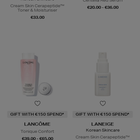
Centella Red Serum
Cream Skin Cerapeptide™
€20.00 - €36.00
Toner & Moisturiser
€33.00
GIFT WITH €150 SPEND*
GIFT WITH €150 SPEND*
LANCÔME
LANEIGE
Korean Skincare
Tonique Confort
Cream Skin Cerapeptide™
€39.00 - €65.00