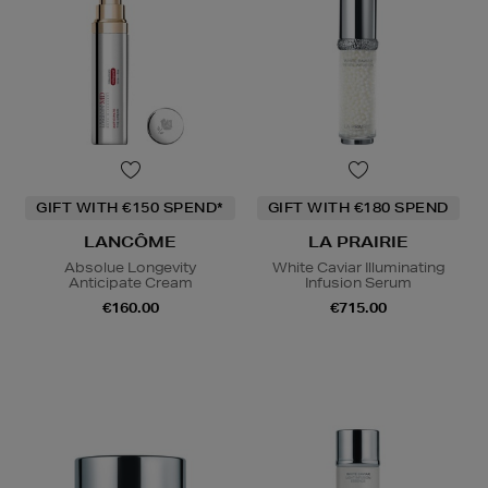
GIFT WITH €150 SPEND*
GIFT WITH €180 SPEND
LANCÔME
LA PRAIRIE
Absolue Longevity
White Caviar Illuminating
Anticipate Cream
Infusion Serum
€160.00
€715.00