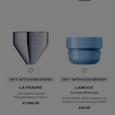
GIFT WITH €180 SPEND
GIFT WITH €150 SPEND*
LA PRAIRIE
LANEIGE
Korean Skincare
Life Matrix Haute
Rejuvenation Cream
Water Bank Blue Hyaluronic
Intensive Moisturiser Refill
€1,860.00
€34.00