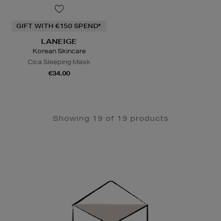
GIFT WITH €150 SPEND*
LANEIGE
Korean Skincare
Cica Sleeping Mask
€34.00
Showing 19 of 19 products
Newsletter
Sign
Up