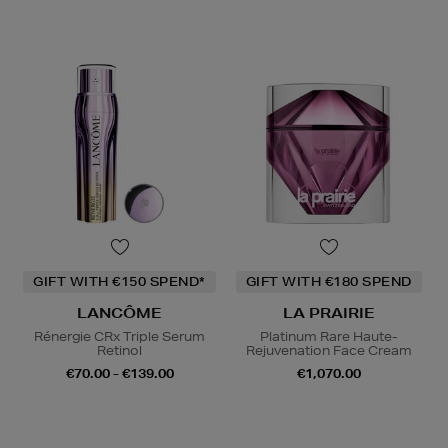
GIFT WITH €150 SPEND*
GIFT WITH €180 SPEND
LANCÔME
LA PRAIRIE
Rénergie CRx Triple Serum
Platinum Rare Haute-
Retinol
Rejuvenation Face Cream
€70.00 - €139.00
€1,070.00