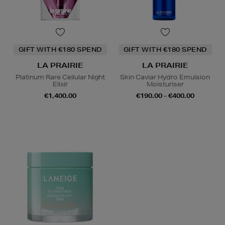
GIFT WITH €180 SPEND
GIFT WITH €180 SPEND
LA PRAIRIE
LA PRAIRIE
Platinum Rare Cellular Night
Skin Caviar Hydro Emulsion
Elixir
Moisturiser
€1,400.00
€190.00 - €400.00