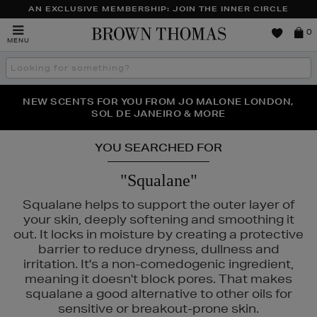
AN EXCLUSIVE MEMBERSHIP: JOIN THE INNER CIRCLE
Brown
0
MENU
Thomas
Search
the
site
PERFECT PAIR | GET 50% OFF* YOUR SECOND PAIR OF
NEW SCENTS FOR YOU FROM JO MALONE LONDON,
THE NINJA SUMMER EVENT IS HERE | SHOP NOW
SOL DE JANEIRO & MORE
SUNGLASSES
YOU SEARCHED FOR
"Squalane"
Squalane helps to support the outer layer of
your skin, deeply softening and smoothing it
out. It locks in moisture by creating a protective
barrier to reduce dryness, dullness and
irritation. It's a non-comedogenic ingredient,
meaning it doesn't block pores. That makes
AIRIE
squalane a good alternative to other oils for
sensitive or breakout-prone skin.