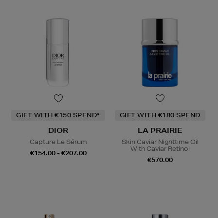
GIFT WITH €150 SPEND*
GIFT WITH €180 SPEND
DIOR
LA PRAIRIE
Capture Le Sérum
Skin Caviar Nighttime Oil
With Caviar Retinol
€154.00 - €207.00
€570.00