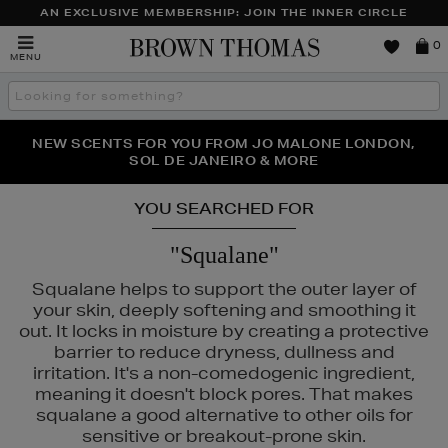
AN EXCLUSIVE MEMBERSHIP: JOIN THE INNER CIRCLE
Brown
0
MENU
Thomas
Search
the
site
PERFECT PAIR | GET 50% OFF* YOUR SECOND PAIR OF
NEW SCENTS FOR YOU FROM JO MALONE LONDON,
THE NINJA SUMMER EVENT IS HERE | SHOP NOW
SOL DE JANEIRO & MORE
SUNGLASSES
YOU SEARCHED FOR
"Squalane"
Squalane helps to support the outer layer of
your skin, deeply softening and smoothing it
out. It locks in moisture by creating a protective
barrier to reduce dryness, dullness and
irritation. It's a non-comedogenic ingredient,
meaning it doesn't block pores. That makes
IE,
SKIN 1004
squalane a good alternative to other oils for
sensitive or breakout-prone skin.