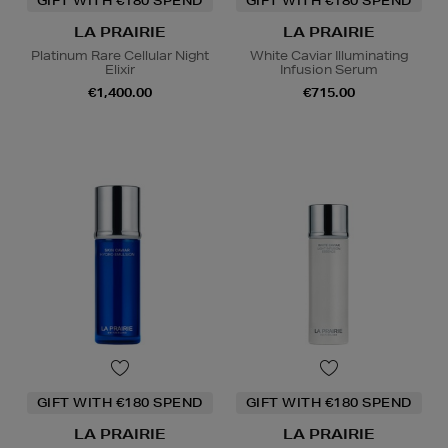
GIFT WITH €180 SPEND
GIFT WITH €180 SPEND
LA PRAIRIE
LA PRAIRIE
Platinum Rare Cellular Night
White Caviar Illuminating
Elixir
Infusion Serum
€1,400.00
€715.00
GIFT WITH €180 SPEND
GIFT WITH €180 SPEND
LA PRAIRIE
LA PRAIRIE