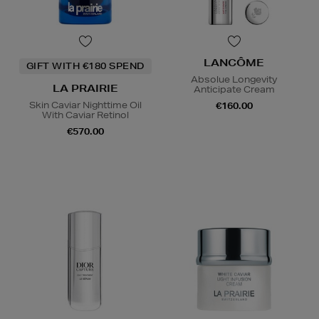
LANCÔME
GIFT WITH €180 SPEND
Absolue Longevity
LA PRAIRIE
Anticipate Cream
Skin Caviar Nighttime Oil
€160.00
With Caviar Retinol
€570.00