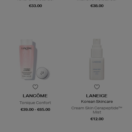
€33.00
€38.00
LANCÔME
LANEIGE
Korean Skincare
Tonique Confort
Cream Skin Cerapeptide™
€39.00 - €65.00
Mist
€12.00