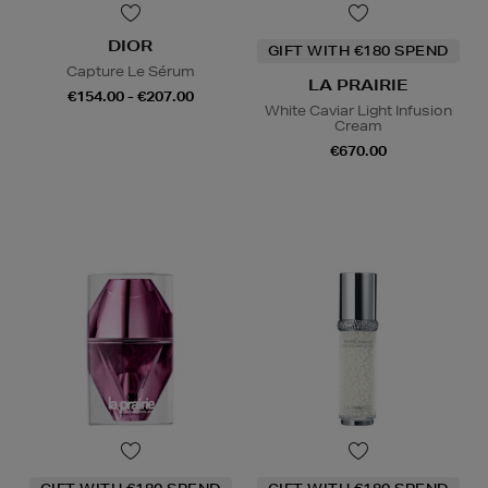
DIOR
GIFT WITH €180 SPEND
Capture Le Sérum
LA PRAIRIE
€154.00 - €207.00
White Caviar Light Infusion
Cream
€670.00