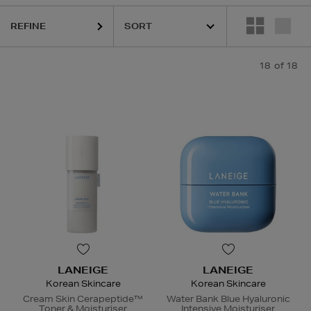
REFINE
18
of 18
LANEIGE
LANEIGE
Korean Skincare
Korean Skincare
Cream Skin Cerapeptide™
Water Bank Blue Hyaluronic
Toner & Moisturiser
Intensive Moisturiser