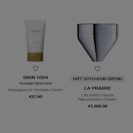
SKIN 1004
GIFT WITH €180 SPEND
Korean Skincare
LA PRAIRIE
Madagascar Centella Cream
Life Matrix Haute
€27.90
Rejuvenation Cream
€1,860.00