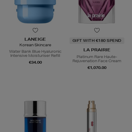
LANEIGE
GIFT WITH €180 SPEND
Korean Skincare
LA PRAIRIE
Water Bank Blue Hyaluronic
Intensive Moisturiser Refill
Platinum Rare Haute-
Rejuvenation Face Cream
€34.00
€1,070.00