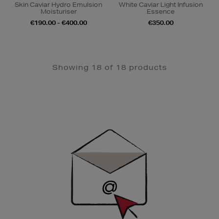
Skin Caviar Hydro Emulsion
White Caviar Light Infusion
Moisturiser
Essence
€190.00 - €400.00
€350.00
Showing 18 of 18 products
Newsletter
Sign
Up