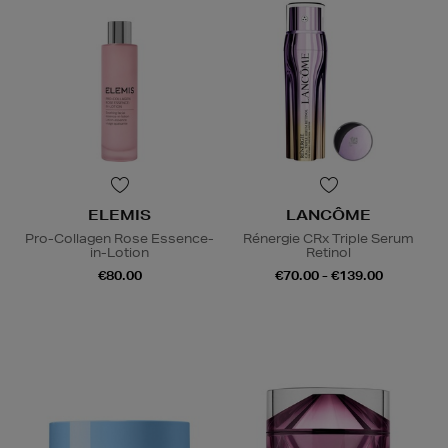
ELEMIS
LANCÔME
Pro-Collagen Rose Essence-
Rénergie CRx Triple Serum
in-Lotion
Retinol
€80.00
€70.00 - €139.00