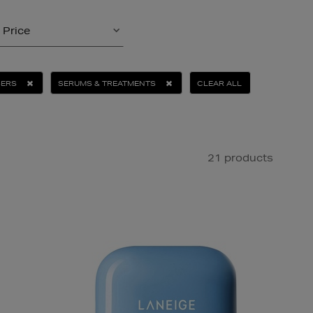
Price
SERS
SERUMS & TREATMENTS
CLEAR ALL
21 products