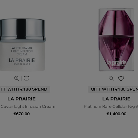
IFT WITH €180 SPEND
GIFT WITH €180 SPE
LA PRAIRIE
LA PRAIRIE
 Caviar Light Infusion Cream
Platinum Rare Cellular Night 
€670.00
€1,400.00