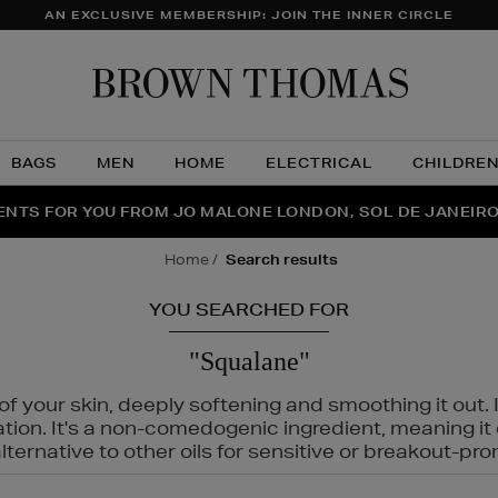
AN EXCLUSIVE MEMBERSHIP: JOIN THE INNER CIRCLE
Brow
Thom
BAGS
MEN
HOME
ELECTRICAL
CHILDRE
NTS FOR YOU FROM JO MALONE LONDON, SOL DE JANEIR
FECT PAIR | GET 50% OFF* YOUR SECOND PAIR OF SUNGLA
THE NINJA SUMMER EVENT IS HERE | SHOP NOW
home
search results
YOU SEARCHED FOR
"Squalane"
f your skin, deeply softening and smoothing it out. I
tation. It's a non-comedogenic ingredient, meaning 
ternative to other oils for sensitive or breakout-pro