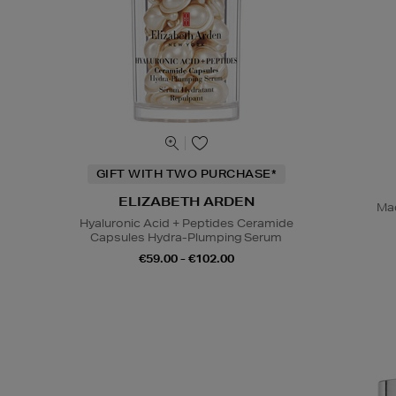
GIFT WITH TWO PURCHASE*
ELIZABETH ARDEN
Mad
Hyaluronic Acid + Peptides Ceramide
Capsules Hydra-Plumping Serum
€59.00 - €102.00