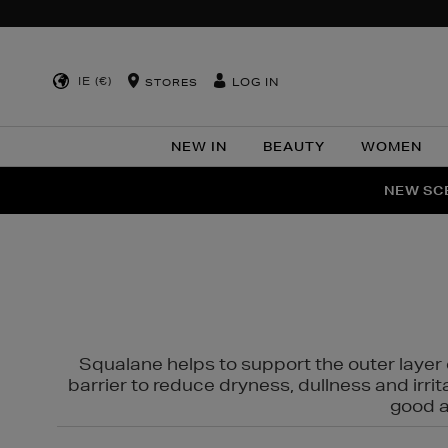
IE (€)
LOG IN
STORES
NEW IN
BEAUTY
WOMEN
NEW SCE
PER
Squalane helps to support the outer layer o
barrier to reduce dryness, dullness and irri
good al