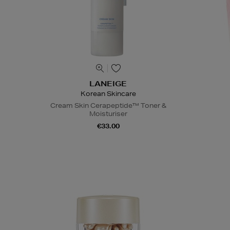
LANEIGE
Korean Skincare
Cream Skin Cerapeptide™ Toner &
Moisturiser
€33.00