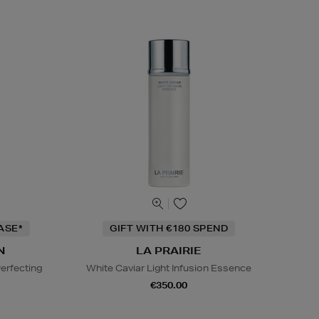
ASE*
GIFT WITH €180 SPEND
N
LA PRAIRIE
erfecting
White Caviar Light Infusion Essence
€350.00