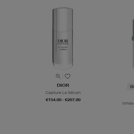
DIOR
G
Capture Le Sérum
€154.00 - €207.00
White