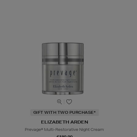
GIFT WITH TWO PURCHASE*
ELIZABETH ARDEN
Prevage® Multi-Restorative Night Cream
€180.00