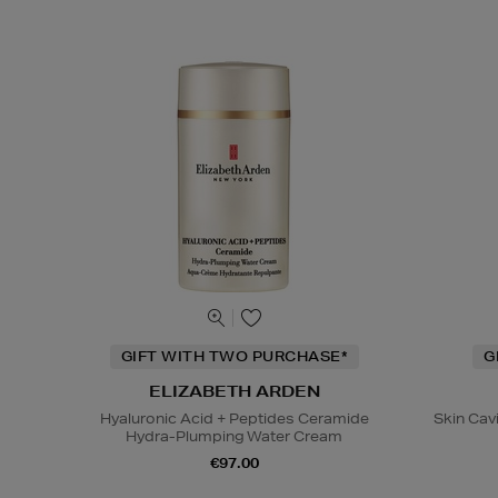
GIFT WITH TWO PURCHASE*
G
ELIZABETH ARDEN
Hyaluronic Acid + Peptides Ceramide
Skin Cav
Hydra-Plumping Water Cream
€97.00