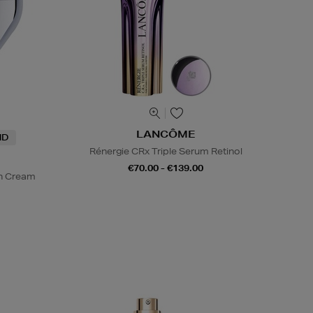
LANCÔME
ND
Rénergie CRx Triple Serum Retinol
€70.00 - €139.00
on Cream