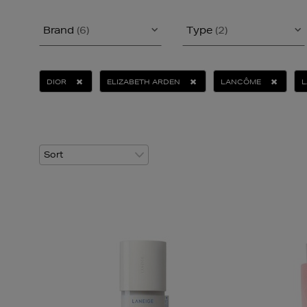
Brand
(6)
Type
(2)
DIOR
ELIZABETH ARDEN
LANCÔME
L