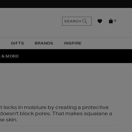
n
Search
SEARCH
0
the
as
site
N
GIFTS
BRANDS
INSPIRE
O & MORE
SSES
t locks in moisture by creating a protective
it doesn't block pores. That makes squalane a
ne skin.