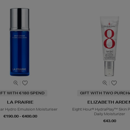
IFT WITH €180 SPEND
GIFT WITH TWO PURCH
LA PRAIRIE
ELIZABETH ARDE
iar Hydro Emulsion Moisturiser
Eight Hour® HydraPlay™ Skin P
Daily Moisturizer
€190.00 - €400.00
€43.00