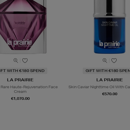
IFT WITH €180 SPEND
GIFT WITH €180 SPE
LA PRAIRIE
LA PRAIRIE
 Rare Haute-Rejuvenation Face
Skin Caviar Nighttime Oil With Ca
Cream
€570.00
€1,070.00