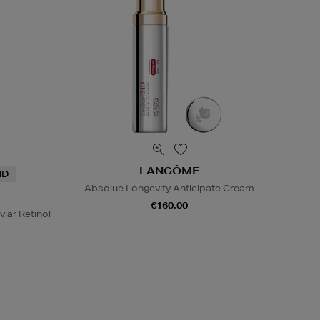
LANCÔME
ND
Absolue Longevity Anticipate Cream
€160.00
viar Retinol