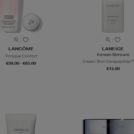
LANCÔME
LANEIGE
Korean Skincare
Tonique Confort
Cream Skin Cerapeptide™
€39.00 - €65.00
€12.00