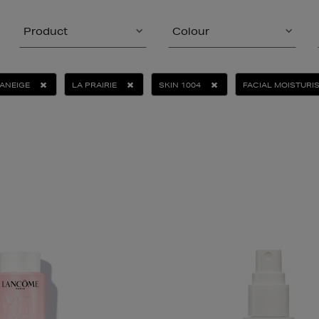
Product
Colour
ANEIGE
LA PRAIRIE
SKIN 1004
FACIAL MOISTURI