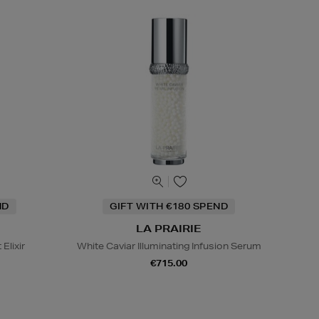
ND
GIFT WITH €180 SPEND
LA PRAIRIE
Elixir
White Caviar Illuminating Infusion Serum
€715.00