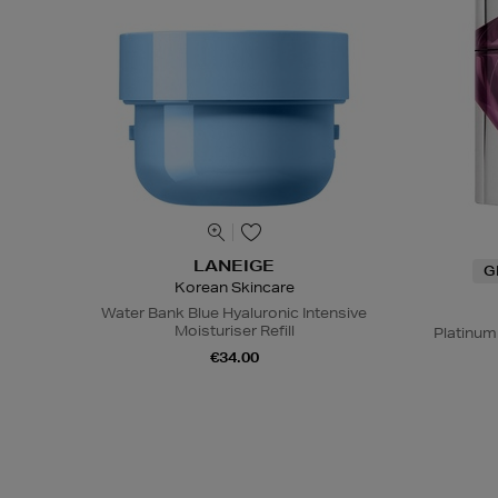
LANEIGE
G
Korean Skincare
Water Bank Blue Hyaluronic Intensive
Moisturiser Refill
Platinum
€34.00