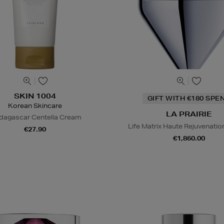
SKIN 1004
GIFT WITH €180 SPE
Korean Skincare
LA PRAIRIE
agascar Centella Cream
Life Matrix Haute Rejuvenati
€27.90
€1,860.00