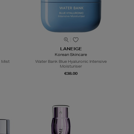
LANEIGE
Korean Skincare
 Mist
Water Bank Blue Hyaluronic Intensive
Moisturiser
€38.00