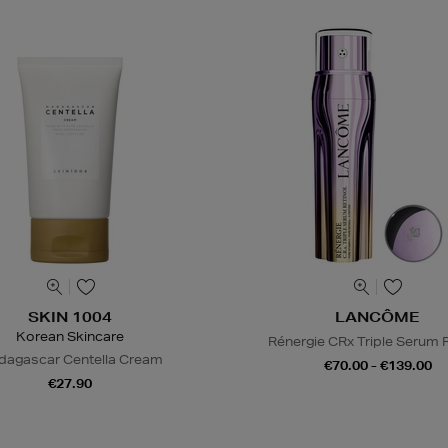
SKIN 1004
LANCÔME
Korean Skincare
Rénergie CRx Triple Serum R
agascar Centella Cream
€70.00 - €139.00
€27.90