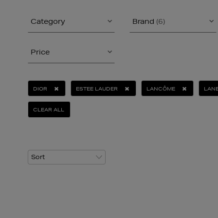
Category
Brand
(6)
Price
DIOR
ESTEE LAUDER
LANCÔME
LANE
CLEAR ALL