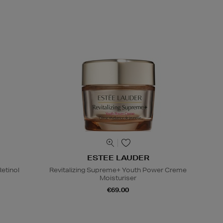
ESTEE LAUDER
etinol
Revitalizing Supreme+ Youth Power Creme
Moisturiser
€69.00