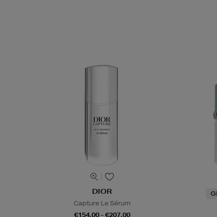
DIOR
G
Capture Le Sérum
€154.00 - €207.00