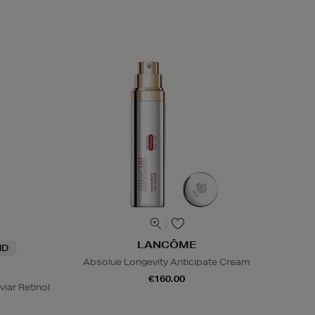
LANCÔME
ND
Absolue Longevity Anticipate Cream
€160.00
viar Retinol