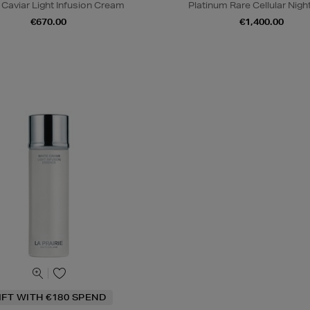
 Caviar Light Infusion Cream
Platinum Rare Cellular Night 
€670.00
€1,400.00
IFT WITH €180 SPEND