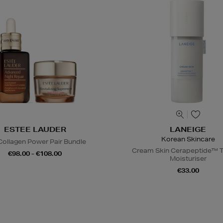
ESTEE LAUDER
LANEIGE
Korean Skincare
Collagen Power Pair Bundle
Cream Skin Cerapeptide™ T
€98.00 - €108.00
Moisturiser
€33.00