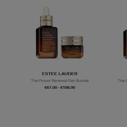
ESTEE LAUDER
The Power Renewal Pair Bundle
The 
€67.00 - €108.00