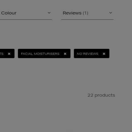
Colour
Reviews
(1)
TS
FACIAL MOISTURISERS
NO REVIEWS
22 products