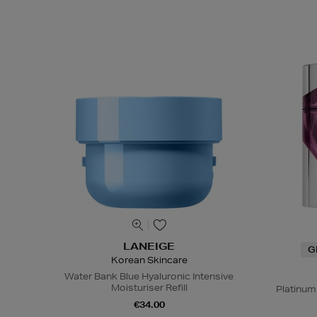
LANEIGE
G
Korean Skincare
Water Bank Blue Hyaluronic Intensive
Moisturiser Refill
Platinum
€34.00