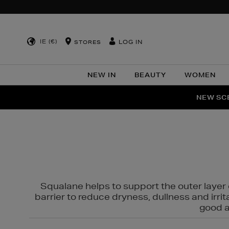
IE (€)
LOG IN
STORES
NEW IN
BEAUTY
WOMEN
NEW SCE
PER
Squalane helps to support the outer layer o
barrier to reduce dryness, dullness and irri
good al