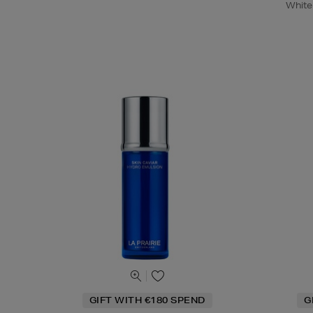
White
GIFT WITH €180 SPEND
G