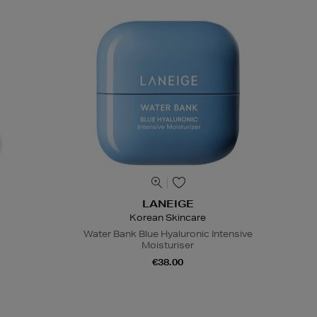
LANEIGE
Korean Skincare
Water Bank Blue Hyaluronic Intensive
Moisturiser
€38.00