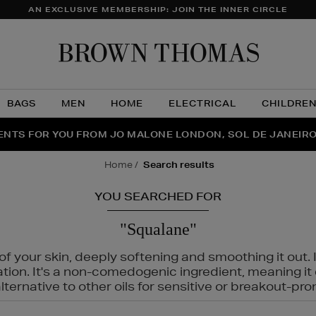
AN EXCLUSIVE MEMBERSHIP: JOIN THE INNER CIRCLE
Brow
Thom
BAGS
MEN
HOME
ELECTRICAL
CHILDRE
NTS FOR YOU FROM JO MALONE LONDON, SOL DE JANEIR
FECT PAIR | GET 50% OFF* YOUR SECOND PAIR OF SUNGLA
THE NINJA SUMMER EVENT IS HERE | SHOP NOW
home
search results
YOU SEARCHED FOR
"Squalane"
f your skin, deeply softening and smoothing it out. I
tation. It's a non-comedogenic ingredient, meaning 
ternative to other oils for sensitive or breakout-pro