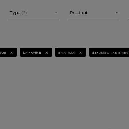
Type
(2)
Product
IGE
LA PRAIRIE
SKIN 1004
SERUMS & TREATMEN