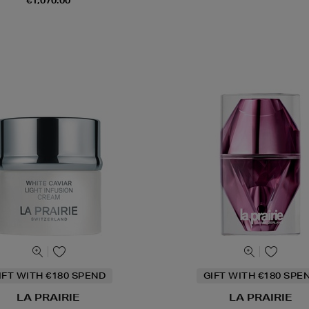
€1,070.00
IFT WITH €180 SPEND
GIFT WITH €180 SPE
LA PRAIRIE
LA PRAIRIE