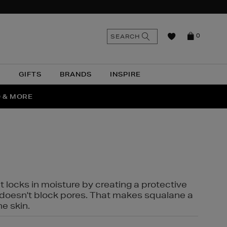
n
Search
SEARCH
0
the
as
site
N
GIFTS
BRANDS
INSPIRE
O & MORE
SSES
t locks in moisture by creating a protective
it doesn't block pores. That makes squalane a
ne skin.