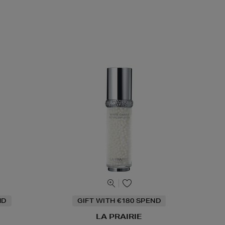
ND
GIFT WITH €180 SPEND
LA PRAIRIE