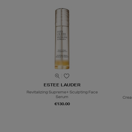
ESTEE LAUDER
Revitalizing Supreme+ Sculpting Face
Serum
Crea
€130.00