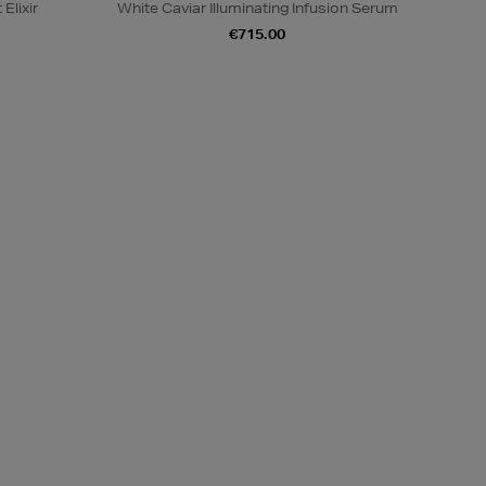
Elixir
White Caviar Illuminating Infusion Serum
€715.00