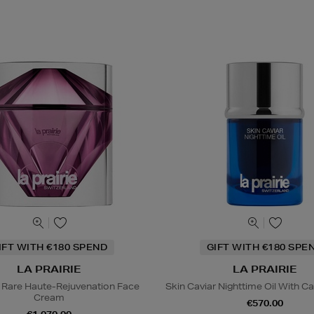
IFT WITH €180 SPEND
GIFT WITH €180 SPE
LA PRAIRIE
LA PRAIRIE
 Rare Haute-Rejuvenation Face
Skin Caviar Nighttime Oil With Ca
Cream
€570.00