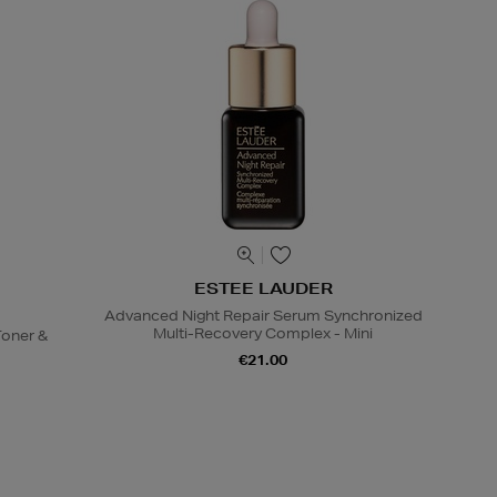
ESTEE LAUDER
Advanced Night Repair Serum Synchronized
Multi-Recovery Complex - Mini
oner &
€21.00