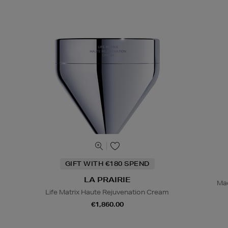
GIFT WITH €180 SPEND
LA PRAIRIE
Mad
Life Matrix Haute Rejuvenation Cream
€1,860.00