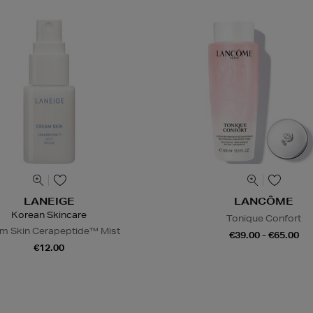
LANEIGE
LANCÔME
Korean Skincare
Tonique Confort
m Skin Cerapeptide™ Mist
€39.00 - €65.00
€12.00