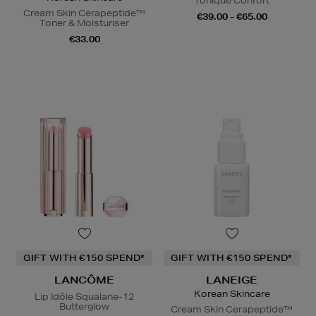
Tonique Confort
Cream Skin Cerapeptide™
€39.00 - €65.00
Toner & Moisturiser
€33.00
GIFT WITH €150 SPEND*
GIFT WITH €150 SPEND*
LANCÔME
LANEIGE
Korean Skincare
Lip Idôle Squalane-12
Butterglow
Cream Skin Cerapeptide™