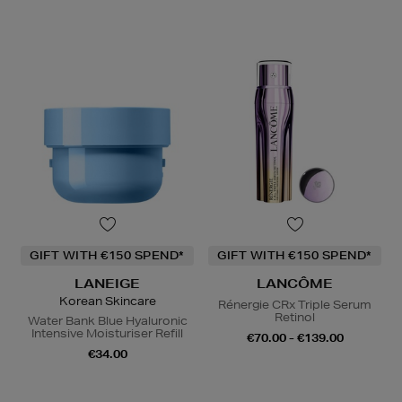
GIFT WITH €150 SPEND*
GIFT WITH €150 SPEND*
LANEIGE
LANCÔME
Korean Skincare
Rénergie CRx Triple Serum
Retinol
Water Bank Blue Hyaluronic
Intensive Moisturiser Refill
€70.00 - €139.00
€34.00