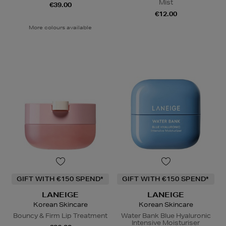
Mist
€39.00
€12.00
More colours available
GIFT WITH €150 SPEND*
GIFT WITH €150 SPEND*
LANEIGE
LANEIGE
Korean Skincare
Korean Skincare
Bouncy & Firm Lip Treatment
Water Bank Blue Hyaluronic
Intensive Moisturiser