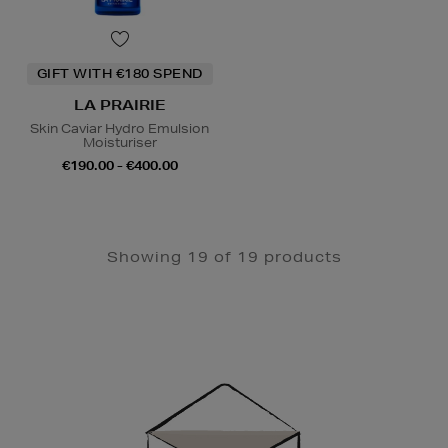
GIFT WITH €180 SPEND
LA PRAIRIE
Skin Caviar Hydro Emulsion
Moisturiser
€190.00 - €400.00
Showing 19 of 19 products
Newsletter
Sign
Up