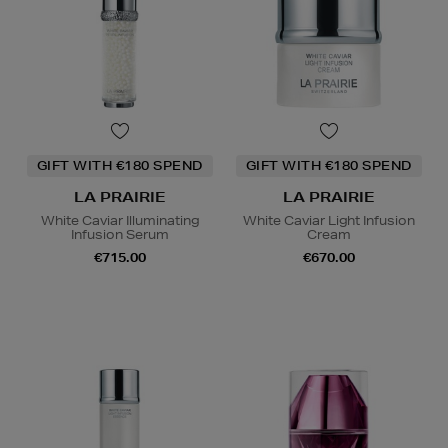
GIFT WITH €180 SPEND
GIFT WITH €180 SPEND
LA PRAIRIE
LA PRAIRIE
White Caviar Illuminating
White Caviar Light Infusion
Infusion Serum
Cream
€715.00
€670.00