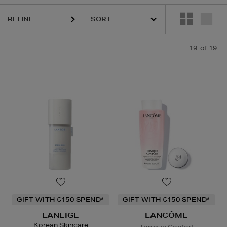
p Care
REFINE
19
of 19
GIFT WITH €150 SPEND*
GIFT WITH €150 SPEND*
LANEIGE
LANCÔME
Korean Skincare