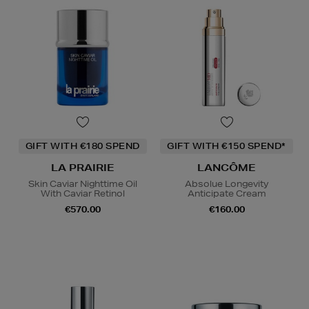
GIFT WITH €180 SPEND
GIFT WITH €150 SPEND*
LA PRAIRIE
LANCÔME
Skin Caviar Nighttime Oil
Absolue Longevity
With Caviar Retinol
Anticipate Cream
€570.00
€160.00