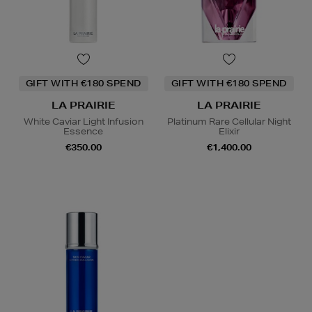
GIFT WITH €180 SPEND
GIFT WITH €180 SPEND
LA PRAIRIE
LA PRAIRIE
White Caviar Light Infusion
Platinum Rare Cellular Night
Essence
Elixir
€350.00
€1,400.00