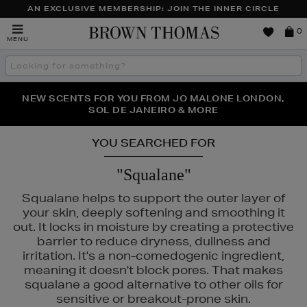
AN EXCLUSIVE MEMBERSHIP: JOIN THE INNER CIRCLE
Brown
0
MENU
Thomas
Search
the
site
PERFECT PAIR | GET 50% OFF* YOUR SECOND PAIR OF
NEW SCENTS FOR YOU FROM JO MALONE LONDON,
THE NINJA SUMMER EVENT IS HERE | SHOP NOW
SOL DE JANEIRO & MORE
SUNGLASSES
YOU SEARCHED FOR
"Squalane"
Squalane helps to support the outer layer of
your skin, deeply softening and smoothing it
out. It locks in moisture by creating a protective
barrier to reduce dryness, dullness and
irritation. It's a non-comedogenic ingredient,
meaning it doesn't block pores. That makes
1004
squalane a good alternative to other oils for
sensitive or breakout-prone skin.