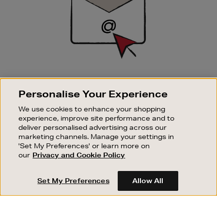
SIGN UP FOR EMAIL
Personalise Your Experience
Good things happen to those who sign up. Stay up to
date with the latest arrivals, exclusive launches and
We use cookies to enhance your shopping
sale events.
experience, improve site performance and to
deliver personalised advertising across our
SUBSCRIBE
marketing channels. Manage your settings in
'Set My Preferences' or learn more on
our
Privacy and Cookie Policy
OUR STORES
SHOPPING ONLINE
Set My Preferences
Allow All
CUSTOMER SERVICE
SUSTAINABILITY
ABOUT BROWN THOMAS