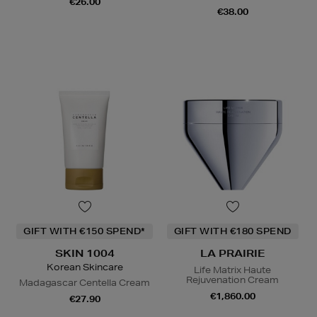
€26.00
€38.00
GIFT WITH €150 SPEND*
GIFT WITH €180 SPEND
SKIN 1004
LA PRAIRIE
Korean Skincare
Life Matrix Haute
Rejuvenation Cream
Madagascar Centella Cream
€1,860.00
€27.90