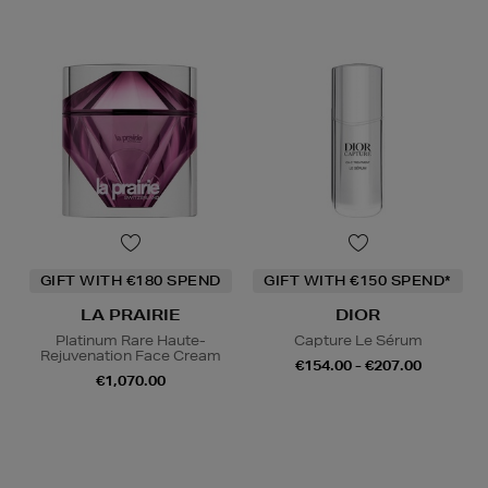
GIFT WITH €180 SPEND
GIFT WITH €150 SPEND*
LA PRAIRIE
DIOR
Platinum Rare Haute-
Capture Le Sérum
Rejuvenation Face Cream
€154.00 - €207.00
€1,070.00