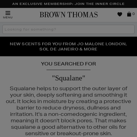
AN EXCLUSIVE MEMBERSHIP: JOIN THE INNER CIRCLE
Brown
0
MENU
Thomas
Search
the
site
PERFECT PAIR | GET 50% OFF* YOUR SECOND PAIR OF
NEW SCENTS FOR YOU FROM JO MALONE LONDON,
THE NINJA SUMMER EVENT IS HERE | SHOP NOW
SOL DE JANEIRO & MORE
SUNGLASSES
YOU SEARCHED FOR
"Squalane"
Squalane helps to support the outer layer of
your skin, deeply softening and smoothing it
out. It locks in moisture by creating a protective
barrier to reduce dryness, dullness and
irritation. It's a non-comedogenic ingredient,
meaning it doesn't block pores. That makes
1004
squalane a good alternative to other oils for
sensitive or breakout-prone skin.