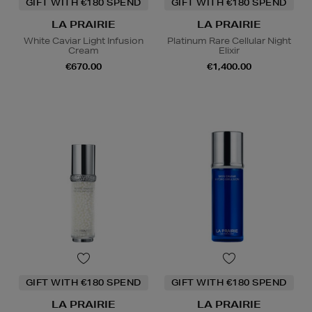
GIFT WITH €180 SPEND
GIFT WITH €180 SPEND
LA PRAIRIE
LA PRAIRIE
White Caviar Light Infusion
Platinum Rare Cellular Night
Cream
Elixir
€670.00
€1,400.00
GIFT WITH €180 SPEND
GIFT WITH €180 SPEND
LA PRAIRIE
LA PRAIRIE