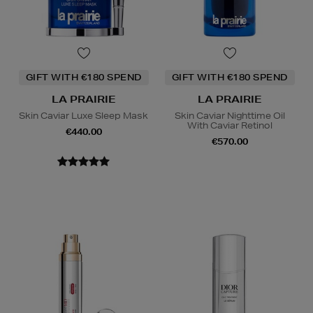
GIFT WITH €180 SPEND
GIFT WITH €180 SPEND
LA PRAIRIE
LA PRAIRIE
Skin Caviar Luxe Sleep Mask
Skin Caviar Nighttime Oil
With Caviar Retinol
€440.00
€570.00