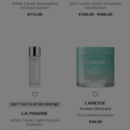
White Caviar Illuminating
Skin Caviar Hydro Emulsion
Infusion Serum
Moisturiser
€715.00
€190.00 - €400.00
LANEIGE
GIFT WITH €180 SPEND
Korean Skincare
LA PRAIRIE
Cica Sleeping Mask
White Caviar Light Infusion
€34.00
Essence