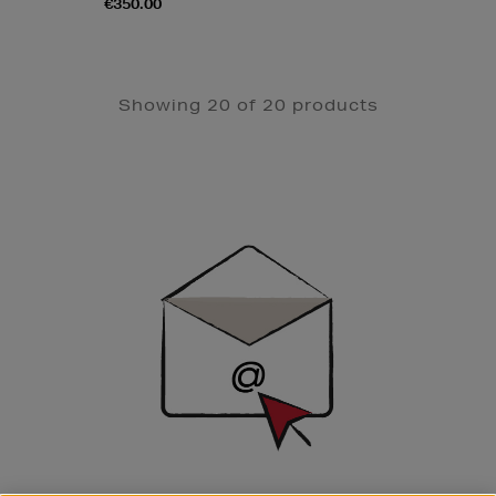
€350.00
Showing 20 of 20 products
Newsletter
Sign
Up