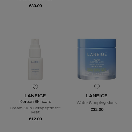
€33.00
LANEIGE
LANEIGE
Korean Skincare
Water Sleeping Mask
Cream Skin Cerapeptide™
€32.00
Mist
€12.00