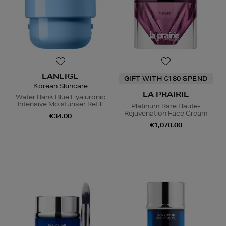
LANEIGE
GIFT WITH €180 SPEND
Korean Skincare
LA PRAIRIE
Water Bank Blue Hyaluronic
Intensive Moisturiser Refill
Platinum Rare Haute-
Rejuvenation Face Cream
€34.00
€1,070.00