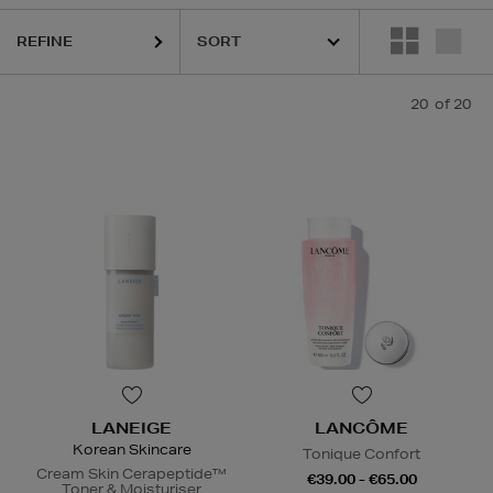
sks
REFINE
20
of 20
LANEIGE
LANCÔME
Korean Skincare
Tonique Confort
Cream Skin Cerapeptide™
€39.00 - €65.00
Toner & Moisturiser