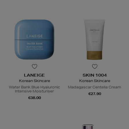
LANEIGE
SKIN 1004
Korean Skincare
Korean Skincare
Water Bank Blue Hyaluronic
Madagascar Centella Cream
Intensive Moisturiser
€27.90
€38.00