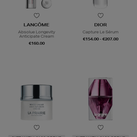
LANCÔME
DIOR
Absolue Longevity
Capture Le Sérum
Anticipate Cream
€154.00 - €207.00
€160.00