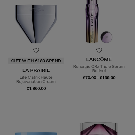
LANCÔME
GIFT WITH €180 SPEND
Rénergie CRx Triple Serum
LA PRAIRIE
Retinol
Life Matrix Haute
€70.00 - €139.00
Rejuvenation Cream
€1,860.00