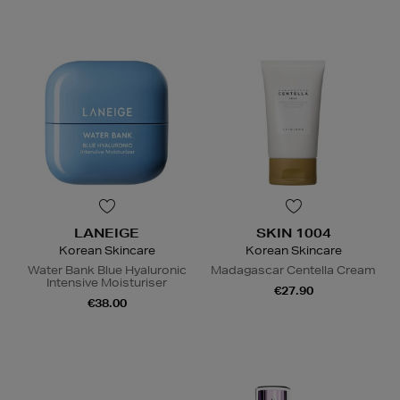
LANEIGE
SKIN 1004
Korean Skincare
Korean Skincare
Water Bank Blue Hyaluronic
Madagascar Centella Cream
Intensive Moisturiser
€27.90
€38.00