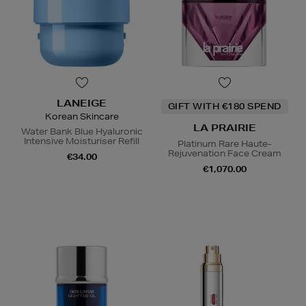
LANEIGE
GIFT WITH €180 SPEND
Korean Skincare
LA PRAIRIE
Water Bank Blue Hyaluronic
Intensive Moisturiser Refill
Platinum Rare Haute-
Rejuvenation Face Cream
€34.00
€1,070.00