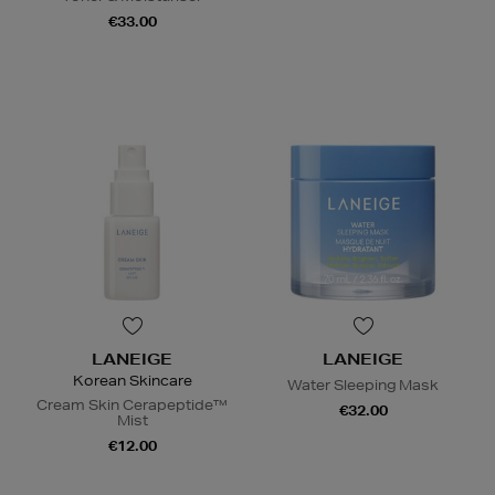
€33.00
LANEIGE
LANEIGE
Korean Skincare
Water Sleeping Mask
Cream Skin Cerapeptide™
€32.00
Mist
€12.00