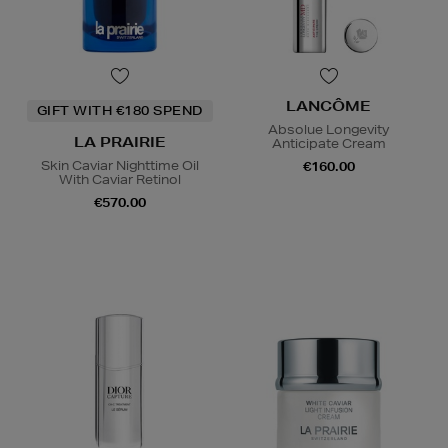
LANCÔME
GIFT WITH €180 SPEND
Absolue Longevity
LA PRAIRIE
Anticipate Cream
Skin Caviar Nighttime Oil
€160.00
With Caviar Retinol
€570.00