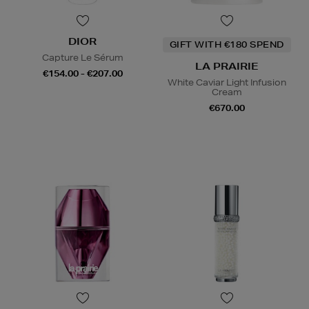
DIOR
GIFT WITH €180 SPEND
Capture Le Sérum
LA PRAIRIE
€154.00 - €207.00
White Caviar Light Infusion
Cream
€670.00