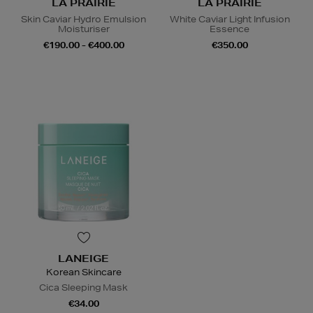
LA PRAIRIE
LA PRAIRIE
Skin Caviar Hydro Emulsion
White Caviar Light Infusion
Moisturiser
Essence
€190.00 - €400.00
€350.00
LANEIGE
Korean Skincare
Cica Sleeping Mask
€34.00