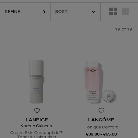
sks
REFINE
19
of 19
LANEIGE
LANCÔME
Korean Skincare
Tonique Confort
Cream Skin Cerapeptide™
€39.00 - €65.00
Toner & Moisturiser