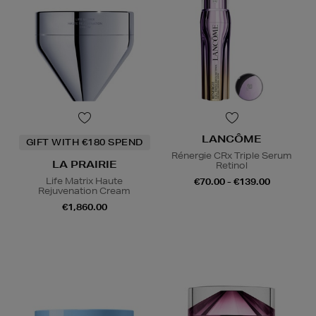
LANCÔME
GIFT WITH €180 SPEND
Rénergie CRx Triple Serum
LA PRAIRIE
Retinol
Life Matrix Haute
€70.00 - €139.00
Rejuvenation Cream
€1,860.00