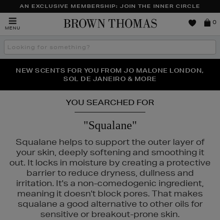
AN EXCLUSIVE MEMBERSHIP: JOIN THE INNER CIRCLE
Brown
0
MENU
Thomas
Search
the
site
PERFECT PAIR | GET 50% OFF* YOUR SECOND PAIR OF
NEW SCENTS FOR YOU FROM JO MALONE LONDON,
THE NINJA SUMMER EVENT IS HERE | SHOP NOW
SOL DE JANEIRO & MORE
SUNGLASSES
YOU SEARCHED FOR
"Squalane"
Squalane helps to support the outer layer of
your skin, deeply softening and smoothing it
out. It locks in moisture by creating a protective
barrier to reduce dryness, dullness and
irritation. It's a non-comedogenic ingredient,
meaning it doesn't block pores. That makes
1004
squalane a good alternative to other oils for
sensitive or breakout-prone skin.