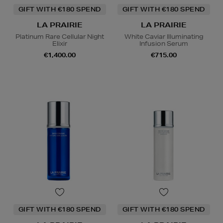
GIFT WITH €180 SPEND
GIFT WITH €180 SPEND
LA PRAIRIE
LA PRAIRIE
Platinum Rare Cellular Night
White Caviar Illuminating
Elixir
Infusion Serum
€1,400.00
€715.00
GIFT WITH €180 SPEND
GIFT WITH €180 SPEND