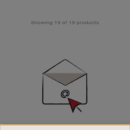
Showing 19 of 19 products
Newsletter
Sign
Up
SIGN UP FOR EMAIL