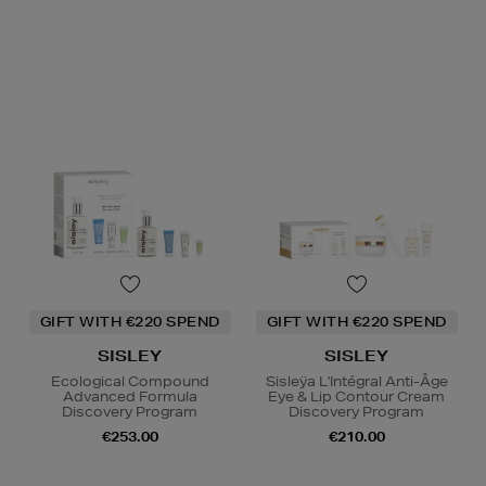
GIFT WITH €220 SPEND
GIFT WITH €220 SPEND
SISLEY
SISLEY
Ecological Compound
Sisleÿa L'Intégral Anti-Âge
Advanced Formula
Eye & Lip Contour Cream
Discovery Program
Discovery Program
€253.00
€210.00