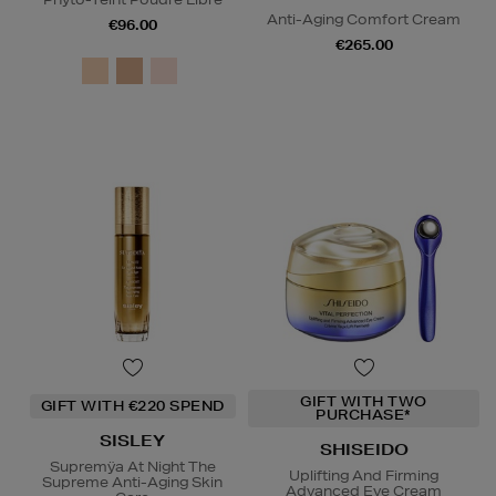
Anti-Aging Comfort Cream
€96.00
€265.00
GIFT WITH TWO
GIFT WITH €220 SPEND
PURCHASE*
SISLEY
SHISEIDO
Supremÿa At Night The
Uplifting And Firming
Supreme Anti-Aging Skin
Advanced Eye Cream