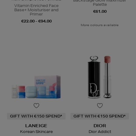
Backstage Glow Maximizer
Palette
Vitamin Enriched Face
Base+ Moisturiser and
€61.00
Primer
€22.00 - €94.00
More colours available
GIFT WITH €150 SPEND*
GIFT WITH €150 SPEND*
LANEIGE
DIOR
Korean Skincare
Dior Addict