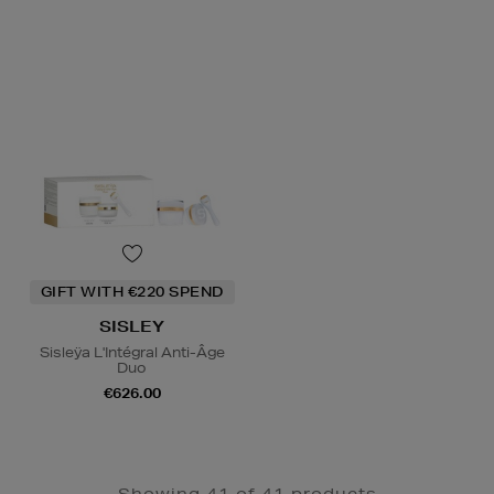
GIFT WITH €220 SPEND
SISLEY
Sisleÿa L'Intégral Anti-Âge
Duo
€626.00
Showing 41 of 41 products