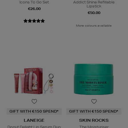
Icons To Go Set
Addict Shine Refillable
Lipstick
€26.00
€50.00
More colours available
GIFT WITH €150 SPEND*
GIFT WITH €150 SPEND*
LANEIGE
SKIN ROCKS
Donut Delight Lip Serum Duo
The Moisturiser