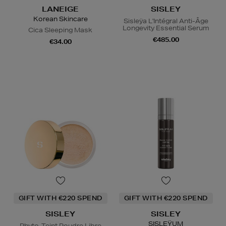
LANEIGE
SISLEY
Korean Skincare
Sisleÿa L'Intégral Anti-Âge
Longevity Essential Serum
Cica Sleeping Mask
€485.00
€34.00
GIFT WITH €220 SPEND
GIFT WITH €220 SPEND
SISLEY
SISLEY
SISLEŸUM
Phyto-Teint Poudre Libre