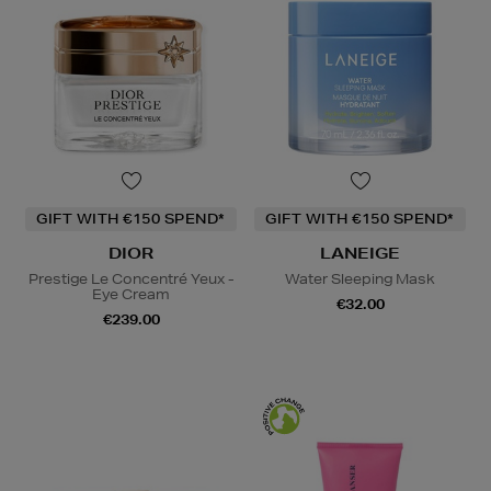
GIFT WITH €150 SPEND*
GIFT WITH €150 SPEND*
DIOR
LANEIGE
Prestige Le Concentré Yeux -
Water Sleeping Mask
Eye Cream
€32.00
€239.00