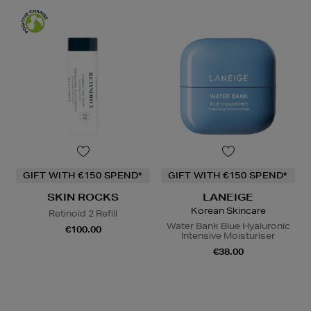
GIFT WITH €150 SPEND*
GIFT WITH €150 SPEND*
SKIN ROCKS
LANEIGE
Korean Skincare
Retinoid 2 Refill
Water Bank Blue Hyaluronic
€100.00
Intensive Moisturiser
€38.00