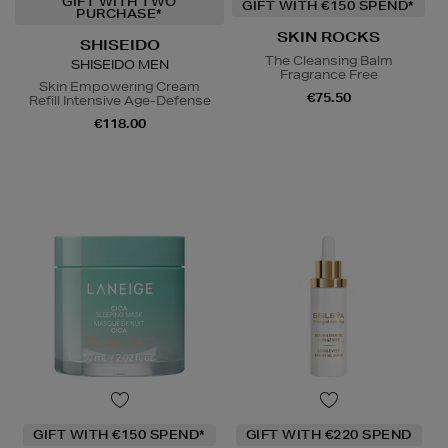
GIFT WITH TWO
GIFT WITH €150 SPEND*
PURCHASE*
SKIN ROCKS
SHISEIDO
The Cleansing Balm
SHISEIDO MEN
Fragrance Free
Skin Empowering Cream
€75.50
Refill Intensive Age-Defense
€118.00
GIFT WITH €150 SPEND*
GIFT WITH €220 SPEND