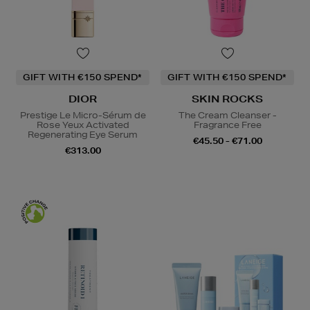
GIFT WITH €150 SPEND*
GIFT WITH €150 SPEND*
DIOR
SKIN ROCKS
Prestige Le Micro-Sérum de
The Cream Cleanser -
Rose Yeux Activated
Fragrance Free
Regenerating Eye Serum
€45.50 - €71.00
€313.00