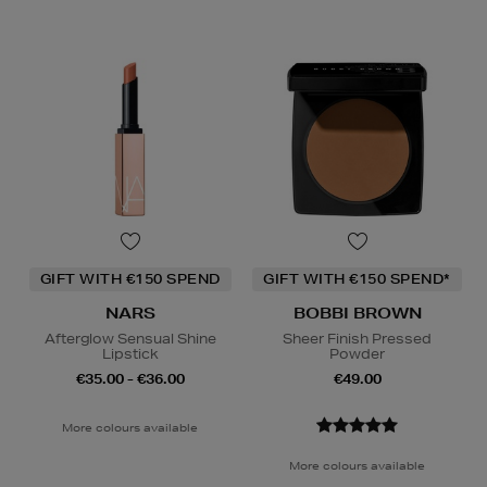
GIFT WITH €150 SPEND
GIFT WITH €150 SPEND*
NARS
BOBBI BROWN
Afterglow Sensual Shine
Sheer Finish Pressed
Lipstick
Powder
€35.00 - €36.00
€49.00
More colours available
More colours available