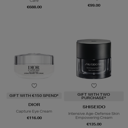
Care
€99.00
€688.00
GIFT WITH TWO
GIFT WITH €150 SPEND*
PURCHASE*
DIOR
SHISEIDO
Capture Eye Cream
Intensive Age-Defense Skin
Empowering Cream
€116.00
€135.00