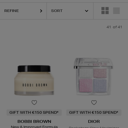
REFINE
41
of 41
GIFT WITH €150 SPEND*
GIFT WITH €150 SPEND*
BOBBI BROWN
DIOR
New & Improved Formula