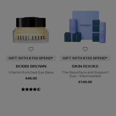
GIFT WITH €150 SPEND*
GIFT WITH €150 SPEND*
BOBBI BROWN
SKIN ROCKS
Vitamin Enriched Eye Base
The Resurface and Support
Duo - Intermediate
€48.00
€149.00