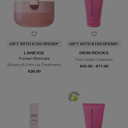
GIFT WITH €150 SPEND*
GIFT WITH €150 SPEND*
LANEIGE
SKIN ROCKS
Korean Skincare
The Cream Cleanser
Bouncy & Firm Lip Treatment
€45.50 - €71.00
€26.00