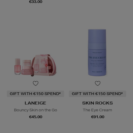
€33.00
GIFT WITH €150 SPEND*
GIFT WITH €150 SPEND*
LANEIGE
SKIN ROCKS
Bouncy Skin on the Go
The Eye Cream
€45.00
€91.00