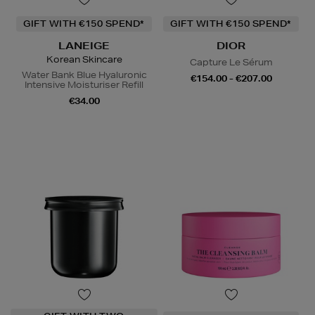
GIFT WITH €150 SPEND*
GIFT WITH €150 SPEND*
LANEIGE
DIOR
Korean Skincare
Capture Le Sérum
Water Bank Blue Hyaluronic
€154.00 - €207.00
Intensive Moisturiser Refill
€34.00