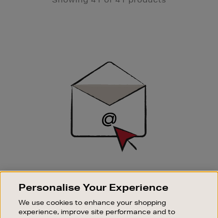
Newsletter
Sign
Up
SIGN UP FOR EMAIL
Personalise Your Experience
Good things happen to those who sign up. Stay up to
date with the latest arrivals, exclusive launches and
We use cookies to enhance your shopping
sale events.
experience, improve site performance and to