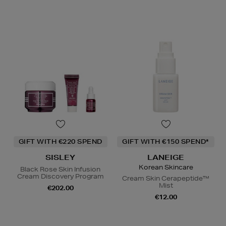
GIFT WITH €220 SPEND
GIFT WITH €150 SPEND*
SISLEY
LANEIGE
Korean Skincare
Black Rose Skin Infusion
Cream Discovery Program
Cream Skin Cerapeptide™
Mist
€202.00
€12.00