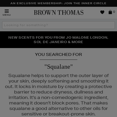
AN EXCLUSIVE MEMBERSHIP: JOIN THE INNER CIRCLE
Brown
0
MENU
Thomas
Search
the
site
PERFECT PAIR | GET 50% OFF* YOUR SECOND PAIR OF
NEW SCENTS FOR YOU FROM JO MALONE LONDON,
THE NINJA SUMMER EVENT IS HERE | SHOP NOW
SOL DE JANEIRO & MORE
SUNGLASSES
YOU SEARCHED FOR
"Squalane"
Squalane helps to support the outer layer of
your skin, deeply softening and smoothing it
out. It locks in moisture by creating a protective
barrier to reduce dryness, dullness and
irritation. It's a non-comedogenic ingredient,
IDO,
SISLEY,
SKIN ROCKS
meaning it doesn't block pores. That makes
squalane a good alternative to other oils for
sensitive or breakout-prone skin.