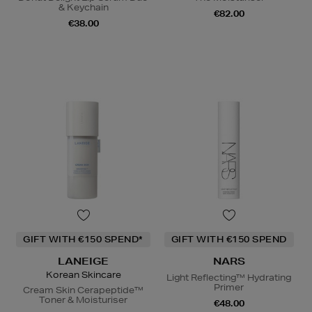
& Keychain
€82.00
€38.00
GIFT WITH €150 SPEND*
GIFT WITH €150 SPEND
LANEIGE
NARS
Korean Skincare
Light Reflecting™ Hydrating
Primer
Cream Skin Cerapeptide™
Toner & Moisturiser
€48.00