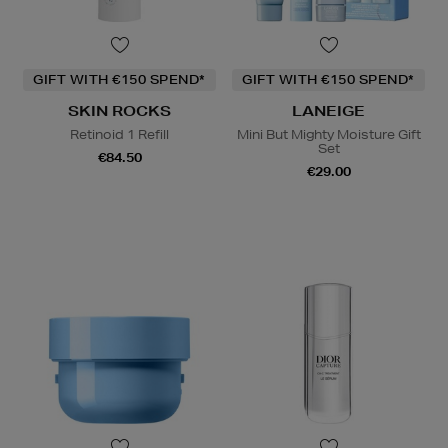
GIFT WITH €150 SPEND*
GIFT WITH €150 SPEND*
SKIN ROCKS
LANEIGE
Retinoid 1 Refill
Mini But Mighty Moisture Gift
Set
€84.50
€29.00