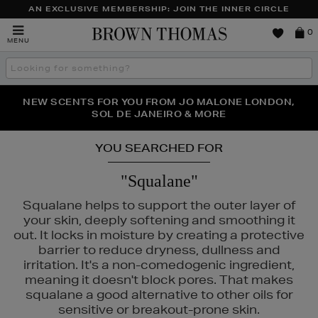
AN EXCLUSIVE MEMBERSHIP: JOIN THE INNER CIRCLE
Brown
0
MENU
Thomas
Search
the
site
PERFECT PAIR | GET 50% OFF* YOUR SECOND PAIR OF
NEW SCENTS FOR YOU FROM JO MALONE LONDON,
THE NINJA SUMMER EVENT IS HERE | SHOP NOW
SOL DE JANEIRO & MORE
SUNGLASSES
YOU SEARCHED FOR
"Squalane"
Squalane helps to support the outer layer of
your skin, deeply softening and smoothing it
out. It locks in moisture by creating a protective
barrier to reduce dryness, dullness and
irritation. It's a non-comedogenic ingredient,
meaning it doesn't block pores. That makes
squalane a good alternative to other oils for
sensitive or breakout-prone skin.