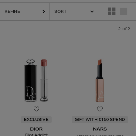
REFINE
2
of 2
EXCLUSIVE
GIFT WITH €150 SPEND
DIOR
NARS
Dior Addict