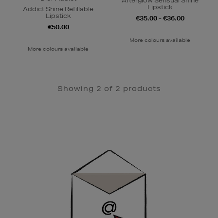
Afterglow Sensual Shine
Lipstick
Addict Shine Refillable
Lipstick
€35.00 - €36.00
€50.00
More colours available
More colours available
Showing 2 of 2 products
Newsletter
Sign
Up