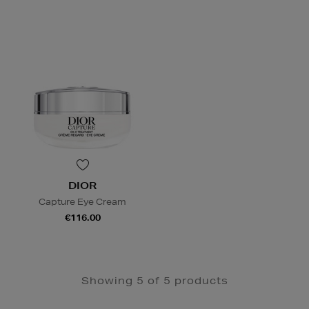
DIOR
Capture Eye Cream
€116.00
Showing 5 of 5 products