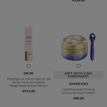
€239.00
DIOR
GIFT WITH TWO
PURCHASE*
Prestige Le Micro-Sérum de
Rose Yeux Activated
SHISEIDO
Regenerating Eye Serum
Uplifting And Firming
€313.00
Advanced Eye Cream
€99.00