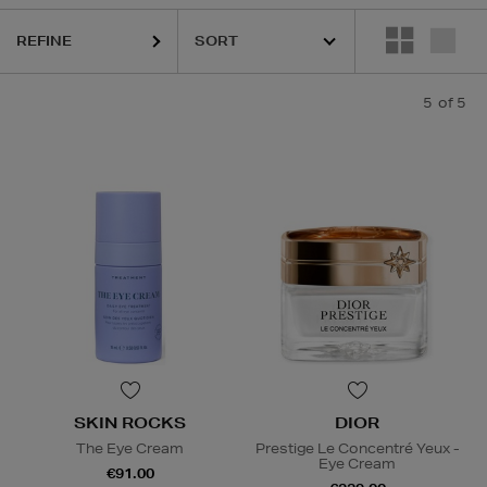
REFINE
5
of 5
SKIN ROCKS
DIOR
The Eye Cream
Prestige Le Concentré Yeux -
Eye Cream
€91.00