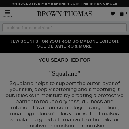
AN EXCLUSIVE MEMBERSHIP: JOIN THE INNER CIRCLE
Brown
0
MENU
Thomas
Search
the
site
PERFECT PAIR | GET 50% OFF* YOUR SECOND PAIR OF
NEW SCENTS FOR YOU FROM JO MALONE LONDON,
THE NINJA SUMMER EVENT IS HERE | SHOP NOW
SOL DE JANEIRO & MORE
SUNGLASSES
YOU SEARCHED FOR
"Squalane"
Squalane helps to support the outer layer of
your skin, deeply softening and smoothing it
out. It locks in moisture by creating a protective
barrier to reduce dryness, dullness and
irritation. It's a non-comedogenic ingredient,
meaning it doesn't block pores. That makes
squalane a good alternative to other oils for
sensitive or breakout-prone skin.