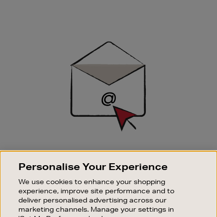
Newsletter
Sign
Up
SIGN UP FOR EMAIL
Personalise Your Experience
Good things happen to those who sign up. Stay up to
date with the latest arrivals, exclusive launches and
We use cookies to enhance your shopping
sale events.
experience, improve site performance and to
deliver personalised advertising across our
SUBSCRIBE
marketing channels. Manage your settings in