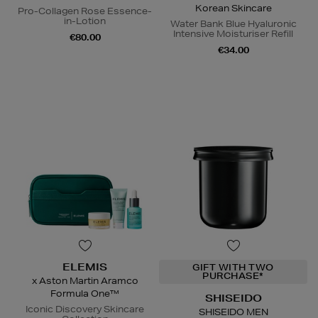
Korean Skincare
Pro-Collagen Rose Essence-
in-Lotion
Water Bank Blue Hyaluronic
Intensive Moisturiser Refill
€80.00
€34.00
ELEMIS
GIFT WITH TWO
PURCHASE*
x Aston Martin Aramco
Formula One™
SHISEIDO
Iconic Discovery Skincare
SHISEIDO MEN