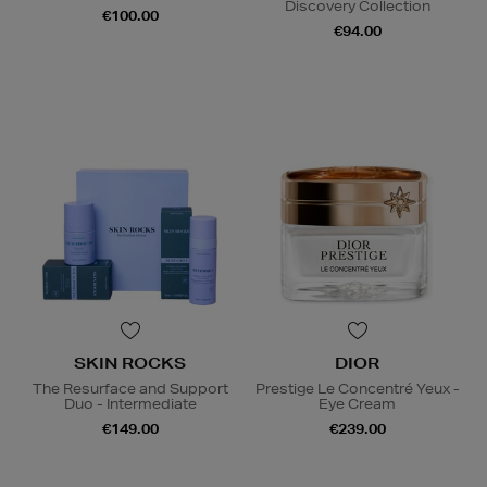
Discovery Collection
€100.00
€94.00
SKIN ROCKS
DIOR
The Resurface and Support
Prestige Le Concentré Yeux -
Duo - Intermediate
Eye Cream
€149.00
€239.00