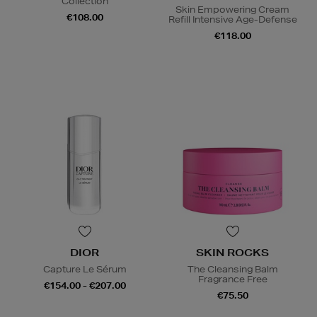
Collection
Skin Empowering Cream
€108.00
Refill Intensive Age-Defense
€118.00
DIOR
SKIN ROCKS
Capture Le Sérum
The Cleansing Balm
Fragrance Free
€154.00 - €207.00
€75.50