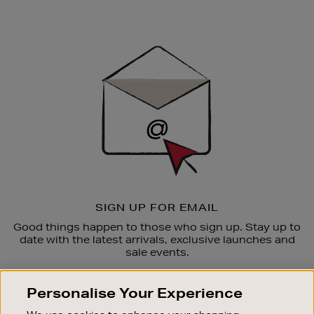
Newsletter
Sign
Up
SIGN UP FOR EMAIL
Good things happen to those who sign up. Stay up to
date with the latest arrivals, exclusive launches and
sale events.
SUBSCRIBE
Personalise Your Experience