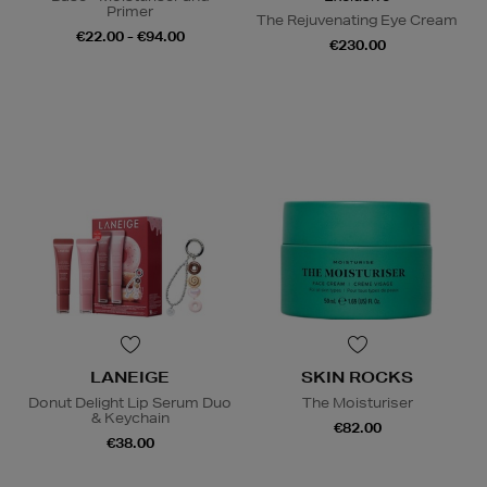
Primer
The Rejuvenating Eye Cream
€22.00 - €94.00
€230.00
LANEIGE
SKIN ROCKS
Donut Delight Lip Serum Duo
The Moisturiser
& Keychain
€82.00
€38.00