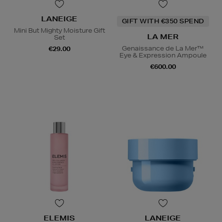
LANEIGE
GIFT WITH €350 SPEND
Mini But Mighty Moisture Gift
LA MER
Set
Genaissance de La Mer™
€29.00
Eye & Expression Ampoule
€600.00
ELEMIS
LANEIGE