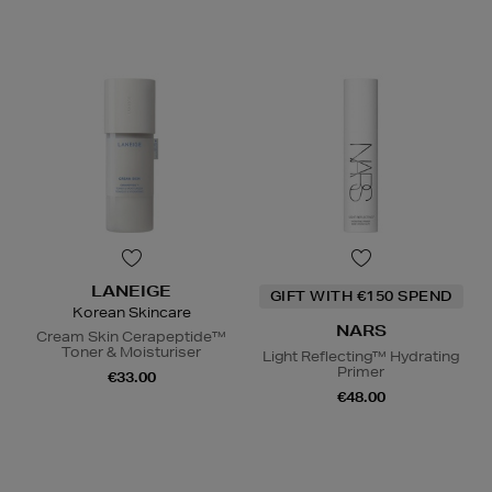
LANEIGE
GIFT WITH €150 SPEND
Korean Skincare
NARS
Cream Skin Cerapeptide™
Toner & Moisturiser
Light Reflecting™ Hydrating
Primer
€33.00
€48.00