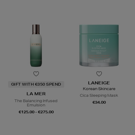
LANEIGE
GIFT WITH €350 SPEND
Korean Skincare
LA MER
Cica Sleeping Mask
The Balancing Infused
€34.00
Emulsion
€125.00 - €275.00