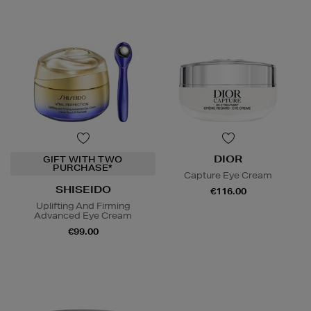
DIOR
GIFT WITH TWO
PURCHASE*
Capture Eye Cream
SHISEIDO
€116.00
Uplifting And Firming
Advanced Eye Cream
€99.00