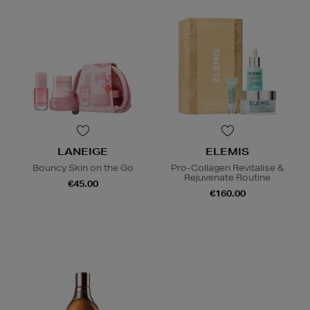
LANEIGE
ELEMIS
Bouncy Skin on the Go
Pro-Collagen Revitalise &
Rejuvenate Routine
€45.00
€160.00