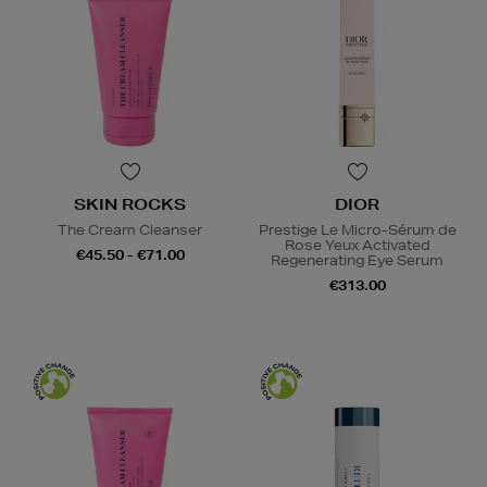
SKIN ROCKS
DIOR
The Cream Cleanser
Prestige Le Micro-Sérum de
Rose Yeux Activated
€45.50 - €71.00
Regenerating Eye Serum
€313.00