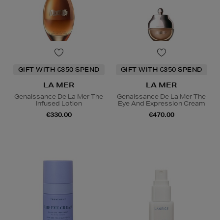
GIFT WITH €350 SPEND
GIFT WITH €350 SPEND
LA MER
LA MER
Genaissance De La Mer The
Genaissance De La Mer The
Infused Lotion
Eye And Expression Cream
€330.00
€470.00