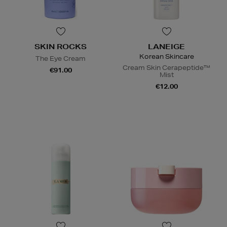
SKIN ROCKS
LANEIGE
Korean Skincare
The Eye Cream
Cream Skin Cerapeptide™
€91.00
Mist
€12.00