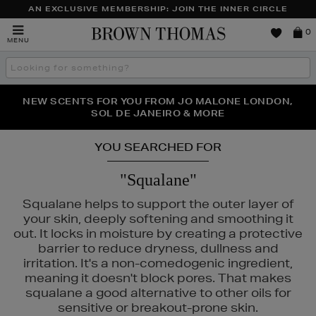
AN EXCLUSIVE MEMBERSHIP: JOIN THE INNER CIRCLE
Brown
0
MENU
Thomas
Search
the
site
PERFECT PAIR | GET 50% OFF* YOUR SECOND PAIR OF
NEW SCENTS FOR YOU FROM JO MALONE LONDON,
THE NINJA SUMMER EVENT IS HERE | SHOP NOW
SOL DE JANEIRO & MORE
SUNGLASSES
YOU SEARCHED FOR
"Squalane"
Squalane helps to support the outer layer of
your skin, deeply softening and smoothing it
out. It locks in moisture by creating a protective
barrier to reduce dryness, dullness and
irritation. It's a non-comedogenic ingredient,
meaning it doesn't block pores. That makes
squalane a good alternative to other oils for
GE,
NARS,
SHISEIDO,
SKIN ROCKS
sensitive or breakout-prone skin.