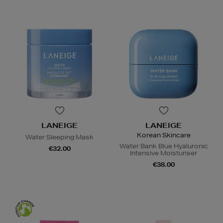
LANEIGE
LANEIGE
Korean Skincare
Water Sleeping Mask
Water Bank Blue Hyaluronic
€32.00
Intensive Moisturiser
€38.00