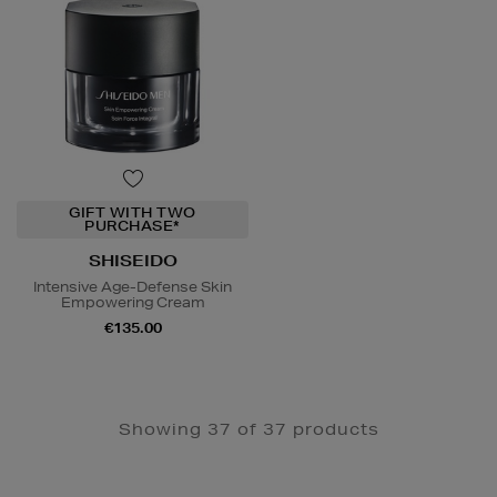
GIFT WITH TWO
PURCHASE*
SHISEIDO
Intensive Age-Defense Skin
Empowering Cream
€135.00
Showing 37 of 37 products