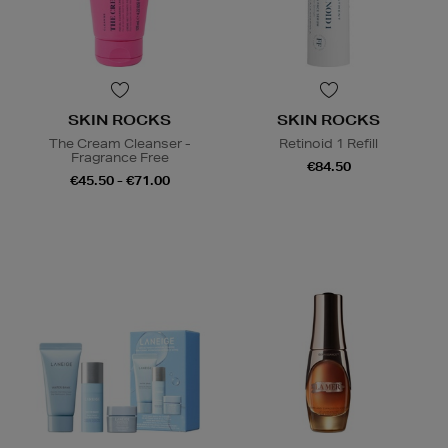
SKIN ROCKS
SKIN ROCKS
The Cream Cleanser -
Retinoid 1 Refill
Fragrance Free
€84.50
€45.50 - €71.00