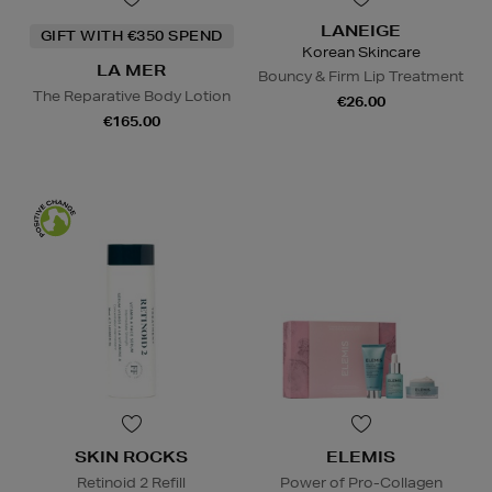
LANEIGE
GIFT WITH €350 SPEND
Korean Skincare
LA MER
Bouncy & Firm Lip Treatment
The Reparative Body Lotion
€26.00
€165.00
SKIN ROCKS
ELEMIS
Retinoid 2 Refill
Power of Pro-Collagen