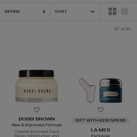
REFINE
37
of 37
BOBBI BROWN
GIFT WITH €350 SPEND
New & Improved Formula
LA MER
Vitamin Enriched Face
Base+ Moisturiser and
Exclusive