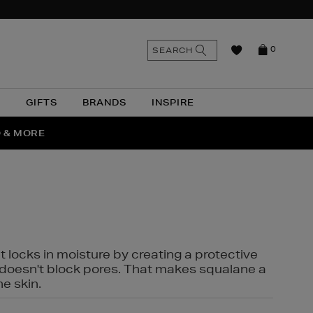
n
Search
SEARCH
0
the
as
site
N
GIFTS
BRANDS
INSPIRE
O & MORE
SSES
t locks in moisture by creating a protective
it doesn't block pores. That makes squalane a
ne skin.