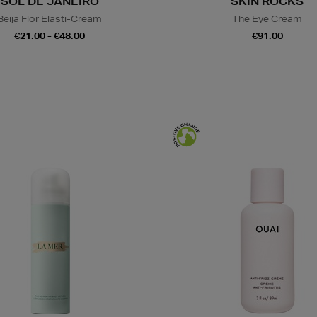
SOL DE JANEIRO
SKIN ROCKS
Beija Flor Elasti-Cream
The Eye Cream
€21.00 - €48.00
€91.00