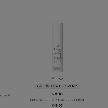
GIFT WITH €150 SPEND
NARS
oner &
Light Reflecting™ Hydrating Primer
€48.00