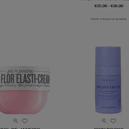
€35.00 - €36.00
More colours available