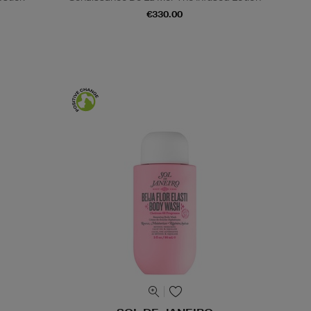
€330.00