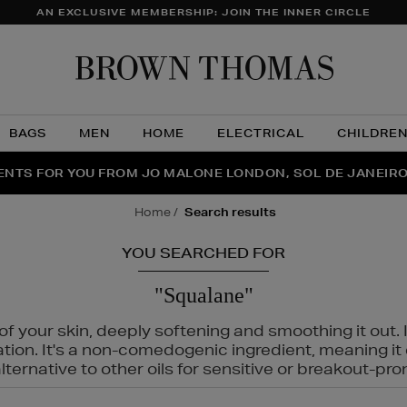
AN EXCLUSIVE MEMBERSHIP: JOIN THE INNER CIRCLE
Brow
Thom
BAGS
MEN
HOME
ELECTRICAL
CHILDRE
NTS FOR YOU FROM JO MALONE LONDON, SOL DE JANEIR
FECT PAIR | GET 50% OFF* YOUR SECOND PAIR OF SUNGLA
THE NINJA SUMMER EVENT IS HERE | SHOP NOW
home
search results
YOU SEARCHED FOR
"Squalane"
f your skin, deeply softening and smoothing it out. I
tation. It's a non-comedogenic ingredient, meaning 
ternative to other oils for sensitive or breakout-pro