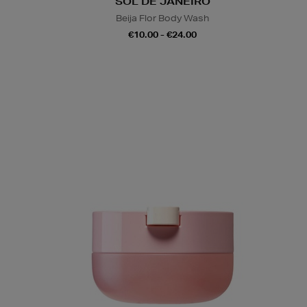
SOL DE JANEIRO
Beija Flor Body Wash
€10.00 - €24.00