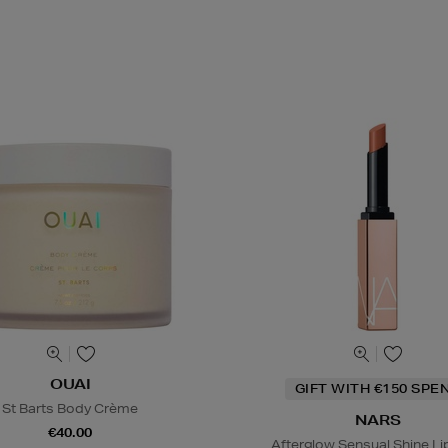
OUAI
GIFT WITH €150 SPE
St Barts Body Crème
NARS
€40.00
Afterglow Sensual Shine Li