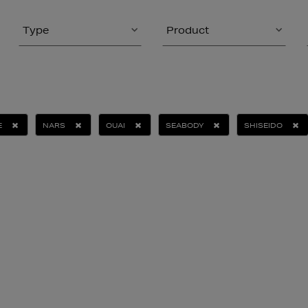
Type
Product
E
NARS
OUAI
SEABODY
SHISEIDO