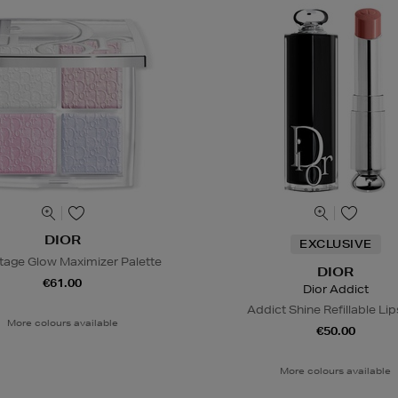
DIOR
EXCLUSIVE
tage Glow Maximizer Palette
DIOR
€61.00
Dior Addict
Addict Shine Refillable Lip
More colours available
€50.00
More colours available