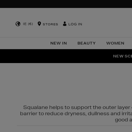
IE (€)
LOG IN
STORES
NEW IN
BEAUTY
WOMEN
NEW SCE
PER
Squalane helps to support the outer layer o
barrier to reduce dryness, dullness and irri
good al