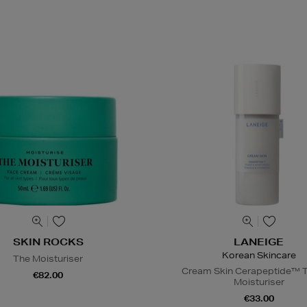
SKIN ROCKS
LANEIGE
Korean Skincare
The Moisturiser
Cream Skin Cerapeptide™ T
€82.00
Moisturiser
€33.00