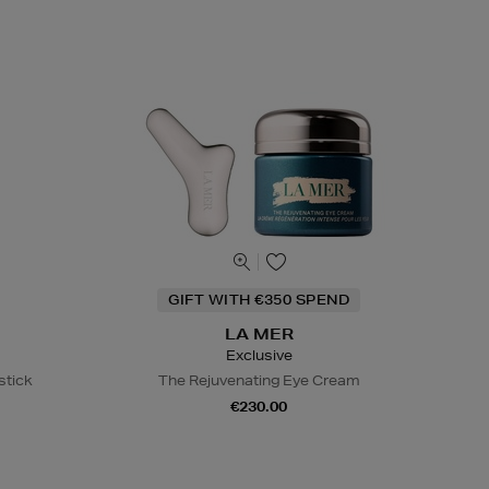
GIFT WITH €350 SPEND
LA MER
Exclusive
stick
The Rejuvenating Eye Cream
€230.00