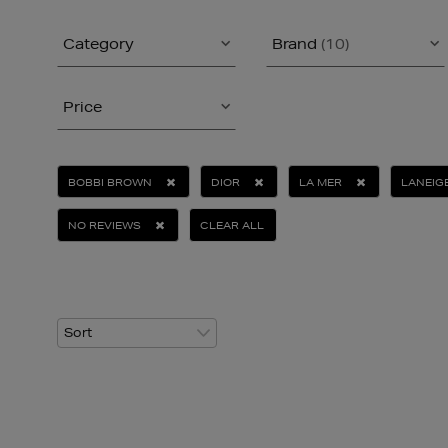
Category
Brand
(10)
Price
BOBBI BROWN
DIOR
LA MER
LANEIG
NO REVIEWS
CLEAR ALL