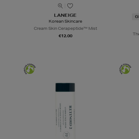
LANEIGE
G
Korean Skincare
Cream Skin Cerapeptide™ Mist
Th
€12.00