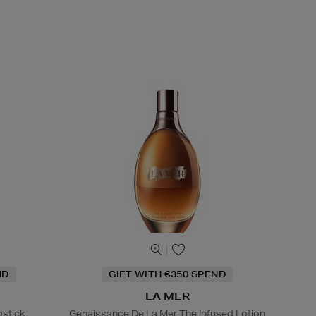
ND
GIFT WITH €350 SPEND
LA MER
pstick
Genaissance De La Mer The Infused Lotion