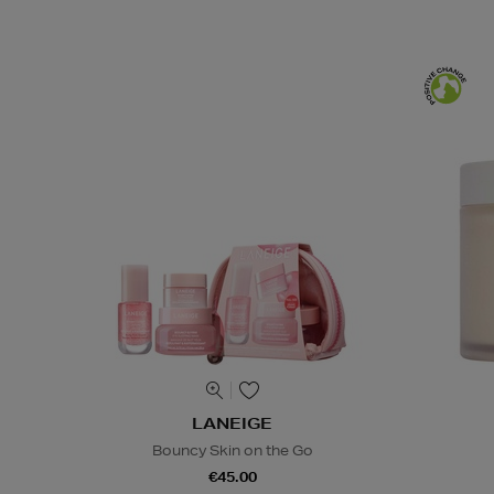
LANEIGE
Bouncy Skin on the Go
€45.00