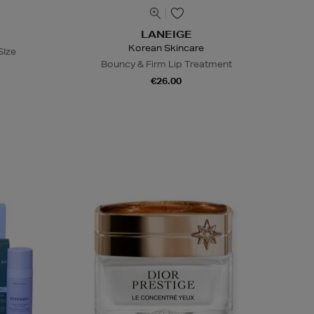
LANEIGE
Korean Skincare
SIze
Bouncy & Firm Lip Treatment
€26.00