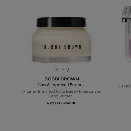
BOBBI BROWN
New & Improved Formula
Backs
Vitamin Enriched Face Base+ Moisturiser
and Primer
€22.00 - €94.00