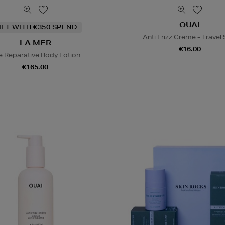
OUAI
IFT WITH €350 SPEND
Anti Frizz Creme - Travel 
LA MER
€16.00
e Reparative Body Lotion
€165.00