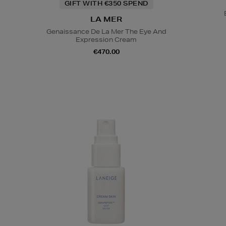
GIFT WITH €350 SPEND
LA MER
Genaissance De La Mer The Eye And
Expression Cream
€470.00