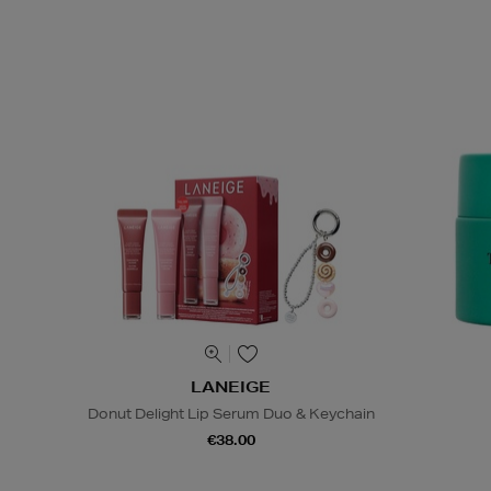
LANEIGE
Donut Delight Lip Serum Duo & Keychain
€38.00