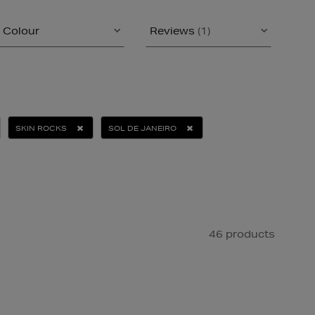
Colour
Reviews
(1)
SKIN ROCKS
SOL DE JANEIRO
46 products