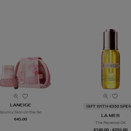
LANEIGE
GIFT WITH €350 SPE
Bouncy Skin on the Go
LA MER
€45.00
The Renewal Oil
€140.00 - €255.00