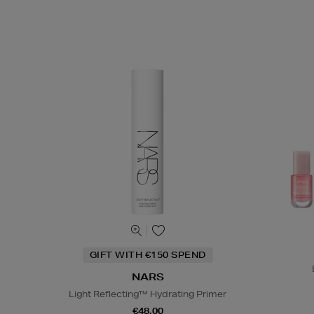
GIFT WITH €150 SPEND
NARS
Light Reflecting™ Hydrating Primer
€48.00