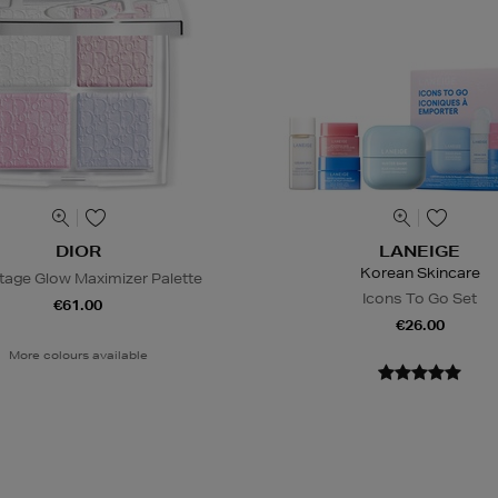
DIOR
LANEIGE
Korean Skincare
tage Glow Maximizer Palette
Icons To Go Set
€61.00
€26.00
More colours available