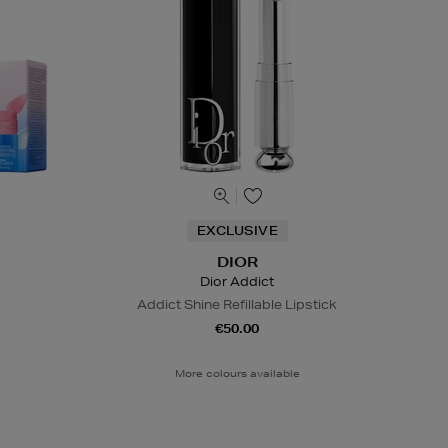
EXCLUSIVE
DIOR
Dior Addict
Addict Shine Refillable Lipstick
€50.00
More colours available