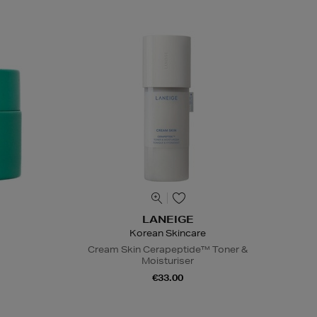
LANEIGE
Korean Skincare
Cream Skin Cerapeptide™ Toner &
Moisturiser
€33.00