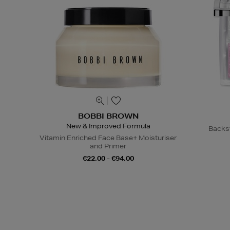
BOBBI BROWN
New & Improved Formula
Backs
Vitamin Enriched Face Base+ Moisturiser
and Primer
€22.00 - €94.00