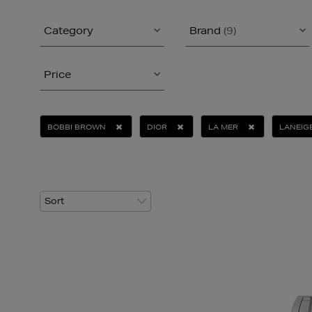
Category
Brand
(9)
Price
BOBBI BROWN
DIOR
LA MER
LANEIG