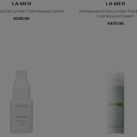
LA MER
LA MER
ce De La Mer The Infused Lotion
Genaissance De La Mer The 
Expression Cream
€330.00
€470.00