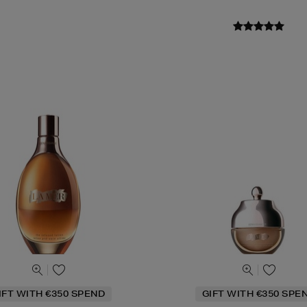
IFT WITH €350 SPEND
GIFT WITH €350 SPE