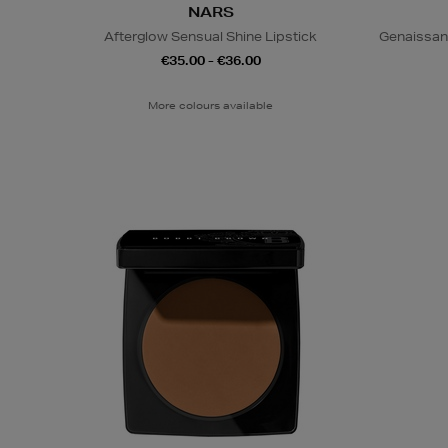
NARS
Afterglow Sensual Shine Lipstick
Genaissan
€35.00 - €36.00
More colours available