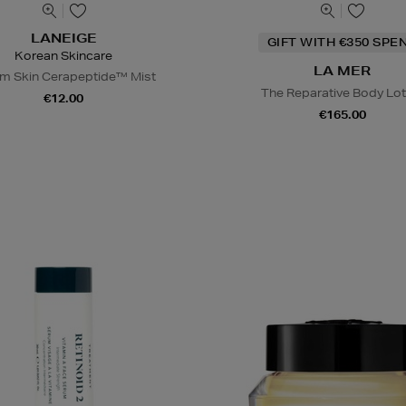
LANEIGE
GIFT WITH €350 SPE
Korean Skincare
LA MER
m Skin Cerapeptide™ Mist
The Reparative Body Lot
€12.00
€165.00