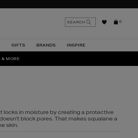
n
Search
SEARCH
0
the
as
site
N
GIFTS
BRANDS
INSPIRE
O & MORE
SSES
t locks in moisture by creating a protective
it doesn't block pores. That makes squalane a
ne skin.