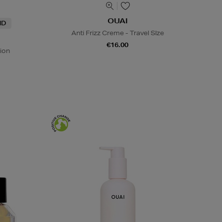
OUAI
ND
Anti Frizz Creme - Travel SIze
€16.00
ion