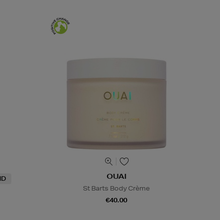
OUAI
ND
St Barts Body Crème
€40.00