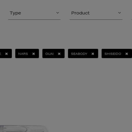
Type
Product
E
NARS
OUAI
SEABODY
SHISEIDO