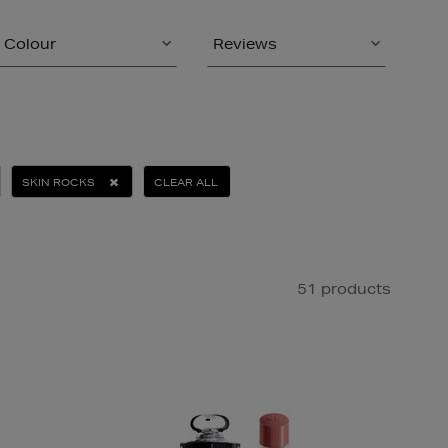
Colour
Reviews
SKIN ROCKS
CLEAR ALL
51 products