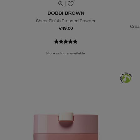
BOBBI BROWN
Sheer Finish Pressed Powder
Crea
€49.00
More colours available