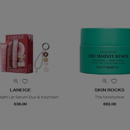
LANEIGE
SKIN ROCKS
light Lip Serum Duo & Keychain
The Moisturiser
€38.00
€82.00