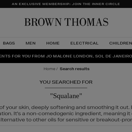
AN EXCLUSIVE MEMBERSHIP: JOIN THE INNER CIRCLE
Brow
Thom
BAGS
MEN
HOME
ELECTRICAL
CHILDRE
NTS FOR YOU FROM JO MALONE LONDON, SOL DE JANEIR
FECT PAIR | GET 50% OFF* YOUR SECOND PAIR OF SUNGLA
THE NINJA SUMMER EVENT IS HERE | SHOP NOW
home
search results
YOU SEARCHED FOR
"Squalane"
f your skin, deeply softening and smoothing it out. I
tation. It's a non-comedogenic ingredient, meaning 
ternative to other oils for sensitive or breakout-pro