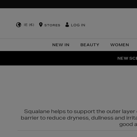
IE (€)
LOG IN
STORES
NEW IN
BEAUTY
WOMEN
NEW SCE
PER
Squalane helps to support the outer layer o
barrier to reduce dryness, dullness and irri
good al