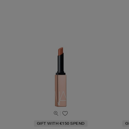
GIFT WITH €150 SPEND
G