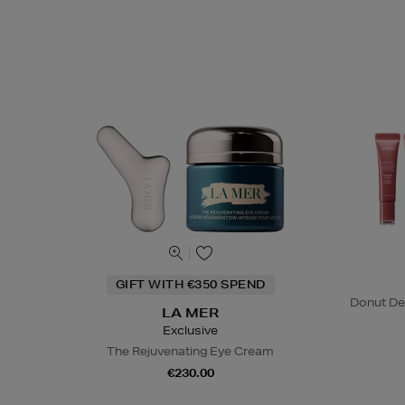
GIFT WITH €350 SPEND
Donut De
LA MER
Exclusive
The Rejuvenating Eye Cream
€230.00