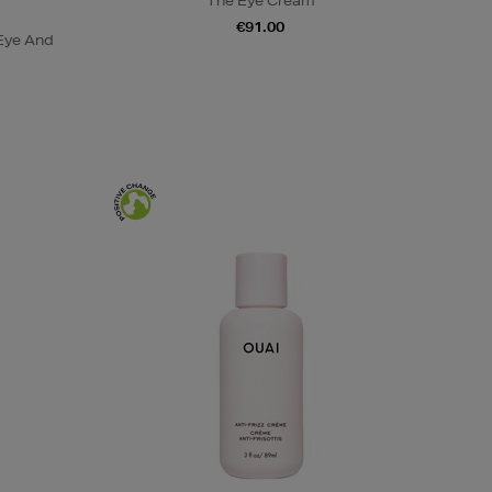
The Eye Cream
€91.00
Eye And