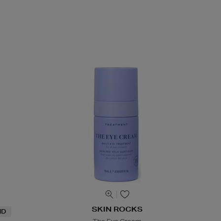
SKIN ROCKS
ND