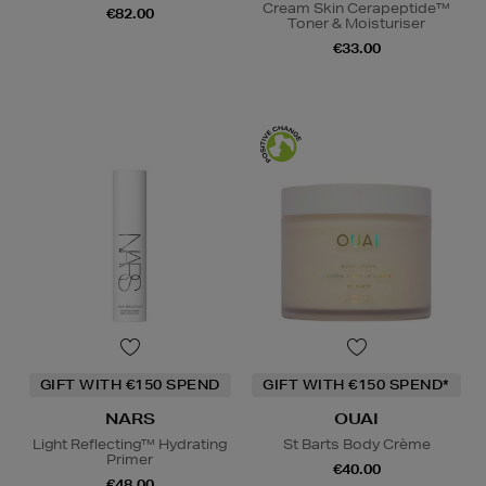
Cream Skin Cerapeptide™
€82.00
Toner & Moisturiser
€33.00
GIFT WITH €150 SPEND
GIFT WITH €150 SPEND*
NARS
OUAI
Light Reflecting™ Hydrating
St Barts Body Crème
Primer
€40.00
€48.00