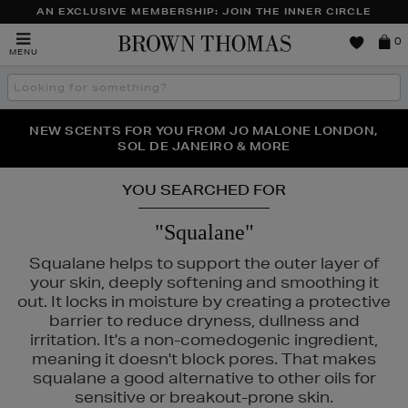
AN EXCLUSIVE MEMBERSHIP: JOIN THE INNER CIRCLE
Brown
0
MENU
Thomas
Search
the
site
PERFECT PAIR | GET 50% OFF* YOUR SECOND PAIR OF
NEW SCENTS FOR YOU FROM JO MALONE LONDON,
THE NINJA SUMMER EVENT IS HERE | SHOP NOW
SOL DE JANEIRO & MORE
SUNGLASSES
YOU SEARCHED FOR
"Squalane"
Squalane helps to support the outer layer of
your skin, deeply softening and smoothing it
out. It locks in moisture by creating a protective
barrier to reduce dryness, dullness and
irritation. It's a non-comedogenic ingredient,
meaning it doesn't block pores. That makes
squalane a good alternative to other oils for
sensitive or breakout-prone skin.