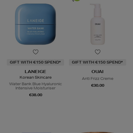
GIFT WITH €150 SPEND*
GIFT WITH €150 SPEND*
LANEIGE
OUAI
Korean Skincare
Anti Frizz Creme
Water Bank Blue Hyaluronic
€30.00
Intensive Moisturiser
€38.00