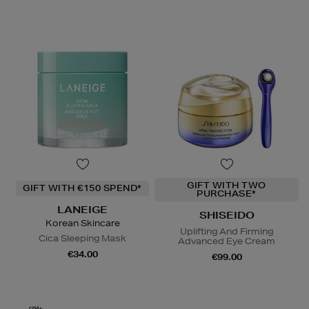
GIFT WITH TWO
GIFT WITH €150 SPEND*
PURCHASE*
LANEIGE
SHISEIDO
Korean Skincare
Uplifting And Firming
Cica Sleeping Mask
Advanced Eye Cream
€34.00
€99.00