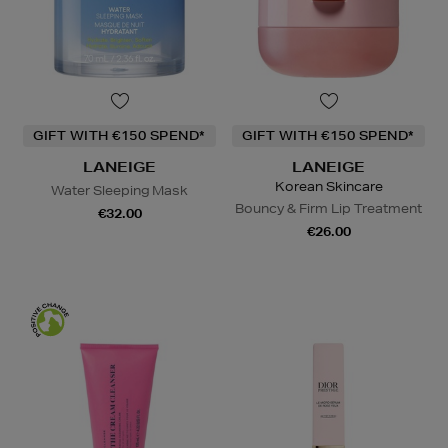
GIFT WITH €150 SPEND*
GIFT WITH €150 SPEND*
LANEIGE
LANEIGE
Korean Skincare
Water Sleeping Mask
Bouncy & Firm Lip Treatment
€32.00
€26.00