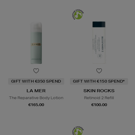
GIFT WITH €350 SPEND
GIFT WITH €150 SPEND*
LA MER
SKIN ROCKS
The Reparative Body Lotion
Retinoid 2 Refill
€165.00
€100.00