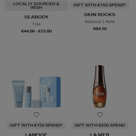
LOCALLY SOURCED &
GIFT WITH €150 SPEND*
IRISH
SKIN ROCKS
SEABODY
Retinoid 1 Refill
Tide
€84.50
€44.00 - €72.00
GIFT WITH €150 SPEND*
GIFT WITH €350 SPEND
LANEIGE
LA MER