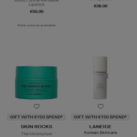
Addict Shine Refillable
Lipstick
€38.00
€50.00
More colours available
GIFT WITH €150 SPEND*
GIFT WITH €150 SPEND*
SKIN ROCKS
LANEIGE
Korean Skincare
The Moisturiser