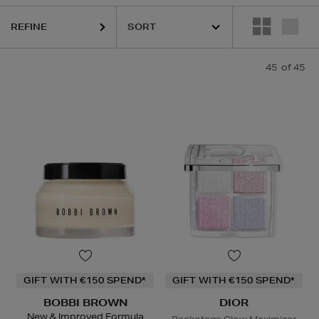
S,
OUAI,
SEABODY,
SHISEIDO,
SKIN ROCKS
REFINE
45
of 45
GIFT WITH €150 SPEND*
GIFT WITH €150 SPEND*
BOBBI BROWN
DIOR
New & Improved Formula