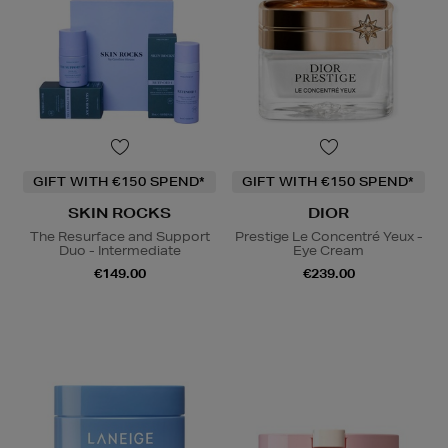
GIFT WITH €150 SPEND*
GIFT WITH €150 SPEND*
SKIN ROCKS
DIOR
The Resurface and Support
Prestige Le Concentré Yeux -
Duo - Intermediate
Eye Cream
€149.00
€239.00