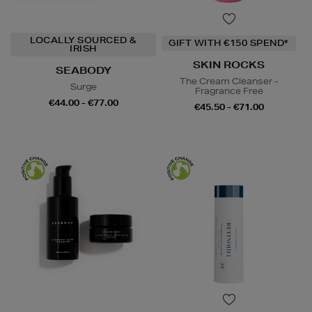
LOCALLY SOURCED &
GIFT WITH €150 SPEND*
IRISH
SKIN ROCKS
SEABODY
The Cream Cleanser -
Surge
Fragrance Free
€44.00 - €77.00
€45.50 - €71.00