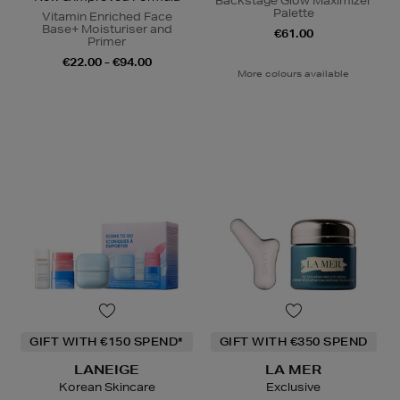
Backstage Glow Maximizer
Palette
Vitamin Enriched Face
Base+ Moisturiser and
€61.00
Primer
€22.00 - €94.00
More colours available
GIFT WITH €150 SPEND*
GIFT WITH €350 SPEND
LANEIGE
LA MER
Korean Skincare
Exclusive