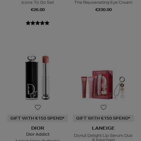
Icons To Go Set
The Rejuvenating Eye Cream
€26.00
€230.00
GIFT WITH €150 SPEND*
GIFT WITH €150 SPEND*
DIOR
LANEIGE
Dior Addict
Donut Delight Lip Serum Duo
& Keychain