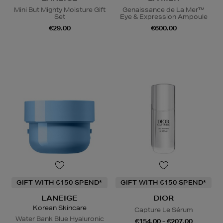
Mini But Mighty Moisture Gift
Genaissance de La Mer™
Set
Eye & Expression Ampoule
€29.00
€600.00
GIFT WITH €150 SPEND*
GIFT WITH €150 SPEND*
LANEIGE
DIOR
Korean Skincare
Capture Le Sérum
Water Bank Blue Hyaluronic
€154.00 - €207.00