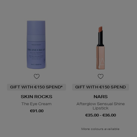
GIFT WITH €150 SPEND*
GIFT WITH €150 SPEND
SKIN ROCKS
NARS
The Eye Cream
Afterglow Sensual Shine
Lipstick
€91.00
€35.00 - €36.00
More colours available