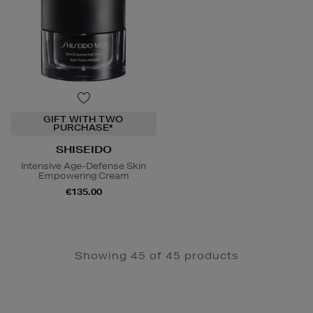
GIFT WITH TWO
PURCHASE*
SHISEIDO
Intensive Age-Defense Skin
Empowering Cream
€135.00
Showing 45 of 45 products