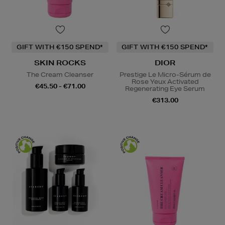
GIFT WITH €150 SPEND*
GIFT WITH €150 SPEND*
SKIN ROCKS
DIOR
The Cream Cleanser
Prestige Le Micro-Sérum de
Rose Yeux Activated
€45.50 - €71.00
Regenerating Eye Serum
€313.00