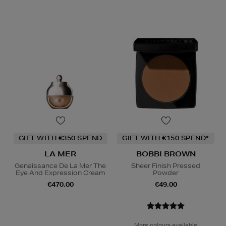
GIFT WITH €350 SPEND
GIFT WITH €150 SPEND*
LA MER
BOBBI BROWN
Genaissance De La Mer The
Sheer Finish Pressed
Eye And Expression Cream
Powder
€470.00
€49.00
More colours available