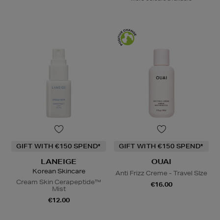
GIFT WITH €150 SPEND*
GIFT WITH €150 SPEND*
LANEIGE
OUAI
Korean Skincare
Anti Frizz Creme - Travel SIze
Cream Skin Cerapeptide™
€16.00
Mist
€12.00