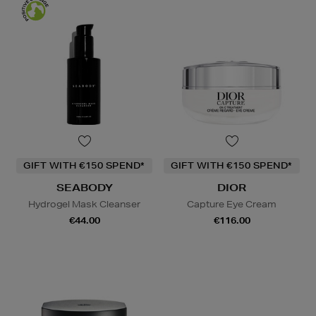
GIFT WITH €150 SPEND*
GIFT WITH €150 SPEND*
SEABODY
DIOR
Hydrogel Mask Cleanser
Capture Eye Cream
€44.00
€116.00