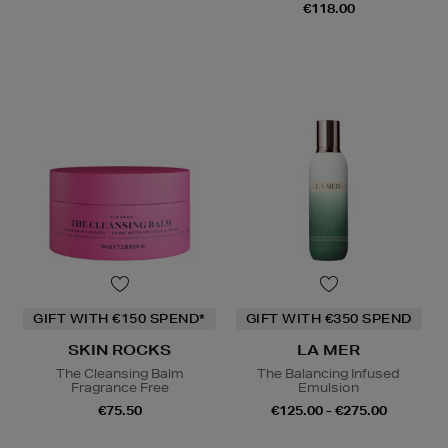
€118.00
GIFT WITH €150 SPEND*
GIFT WITH €350 SPEND
SKIN ROCKS
LA MER
The Cleansing Balm
The Balancing Infused
Fragrance Free
Emulsion
€75.50
€125.00 - €275.00