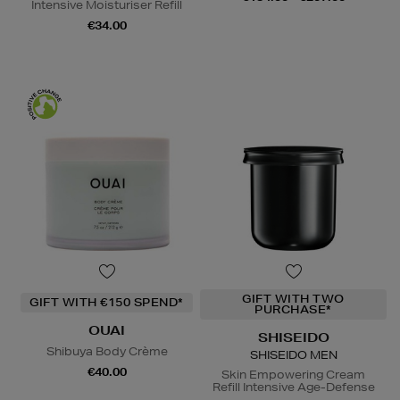
Intensive Moisturiser Refill
€34.00
GIFT WITH TWO
GIFT WITH €150 SPEND*
PURCHASE*
OUAI
SHISEIDO
Shibuya Body Crème
SHISEIDO MEN
€40.00
Skin Empowering Cream
Refill Intensive Age-Defense