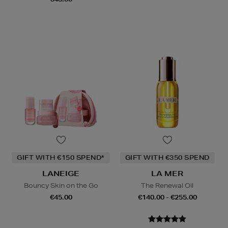
GIFT WITH €150 SPEND*
GIFT WITH €350 SPEND
LANEIGE
LA MER
Bouncy Skin on the Go
The Renewal Oil
€45.00
€140.00 - €255.00