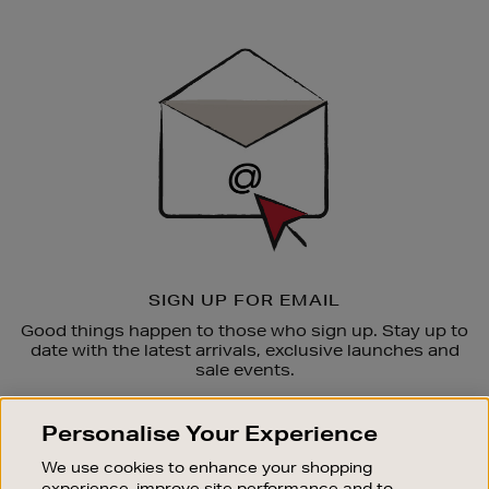
Newsletter
Sign
Up
SIGN UP FOR EMAIL
Good things happen to those who sign up. Stay up to
date with the latest arrivals, exclusive launches and
sale events.
SUBSCRIBE
Personalise Your Experience
We use cookies to enhance your shopping
OUR STORES
experience, improve site performance and to