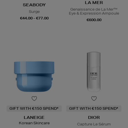
LA MER
SEABODY
Genaissance de La Mer™
Surge
Eye & Expression Ampoule
€44.00 - €77.00
€600.00
GIFT WITH €150 SPEND*
GIFT WITH €150 SPEND*
LANEIGE
DIOR
Korean Skincare
Capture Le Sérum