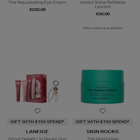
The Rejuvenating Eye Cream
Addict Shine Refillable
Lipstick
€230.00
€50.00
More colours available
GIFT WITH €150 SPEND*
GIFT WITH €150 SPEND*
LANEIGE
SKIN ROCKS
Donut Delight Lip Serum Duo
The Moisturiser