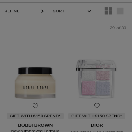
REFINE
39
of 39
GIFT WITH €150 SPEND*
GIFT WITH €150 SPEND*
BOBBI BROWN
DIOR
New & Improved Formula