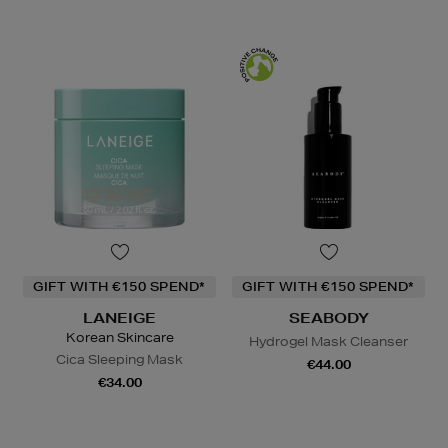
GIFT WITH €150 SPEND*
GIFT WITH €150 SPEND*
LANEIGE
SEABODY
Korean Skincare
Hydrogel Mask Cleanser
Cica Sleeping Mask
€44.00
€34.00