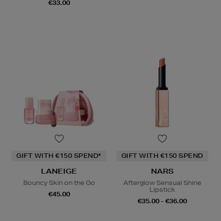
€33.00
GIFT WITH €150 SPEND*
GIFT WITH €150 SPEND
LANEIGE
NARS
Bouncy Skin on the Go
Afterglow Sensual Shine
Lipstick
€45.00
€35.00 - €36.00