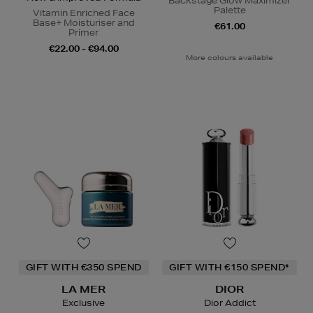
Backstage Glow Maximizer
Palette
Vitamin Enriched Face
Base+ Moisturiser and
€61.00
Primer
€22.00 - €94.00
More colours available
GIFT WITH €350 SPEND
GIFT WITH €150 SPEND*
LA MER
DIOR
Exclusive
Dior Addict