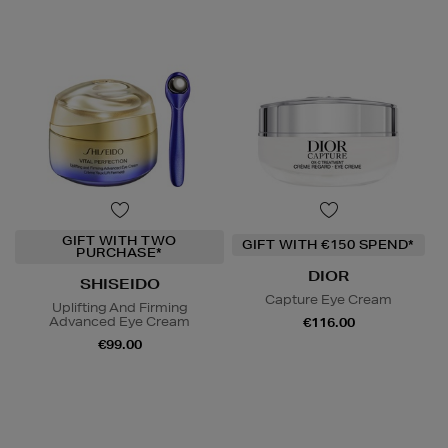
GIFT WITH TWO
GIFT WITH €150 SPEND*
PURCHASE*
DIOR
SHISEIDO
Capture Eye Cream
Uplifting And Firming
Advanced Eye Cream
€116.00
€99.00