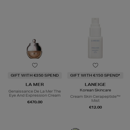
GIFT WITH €350 SPEND
GIFT WITH €150 SPEND*
LA MER
LANEIGE
Korean Skincare
Genaissance De La Mer The
Eye And Expression Cream
Cream Skin Cerapeptide™
Mist
€470.00
€12.00