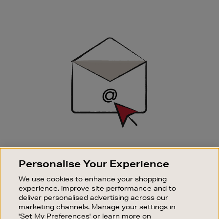
Newsletter
Sign
Up
SIGN UP FOR EMAIL
Personalise Your Experience
Good things happen to those who sign up. Stay up to
date with the latest arrivals, exclusive launches and
We use cookies to enhance your shopping
sale events.
experience, improve site performance and to
deliver personalised advertising across our
SUBSCRIBE
marketing channels. Manage your settings in
'Set My Preferences' or learn more on