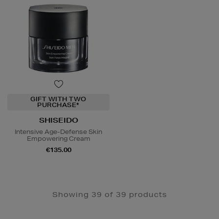
GIFT WITH TWO
PURCHASE*
SHISEIDO
Intensive Age-Defense Skin
Empowering Cream
€135.00
Showing 39 of 39 products