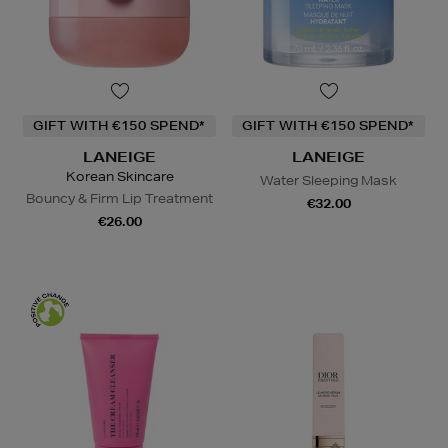
GIFT WITH €150 SPEND*
GIFT WITH €150 SPEND*
LANEIGE
LANEIGE
Korean Skincare
Water Sleeping Mask
Bouncy & Firm Lip Treatment
€32.00
€26.00