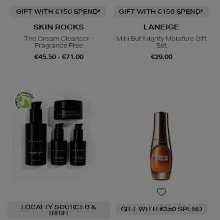
GIFT WITH €150 SPEND*
GIFT WITH €150 SPEND*
SKIN ROCKS
LANEIGE
The Cream Cleanser -
Mini But Mighty Moisture Gift
Fragrance Free
Set
€45.50 - €71.00
€29.00
LOCALLY SOURCED &
GIFT WITH €350 SPEND
IRISH