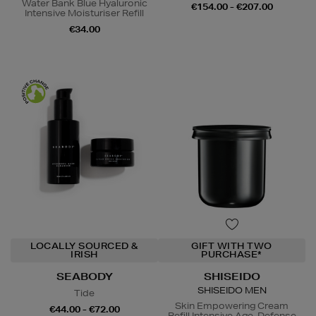
Water Bank Blue Hyaluronic
€154.00 - €207.00
Intensive Moisturiser Refill
€34.00
LOCALLY SOURCED &
GIFT WITH TWO
IRISH
PURCHASE*
SEABODY
SHISEIDO
SHISEIDO MEN
Tide
Skin Empowering Cream
€44.00 - €72.00
Refill Intensive Age-Defense