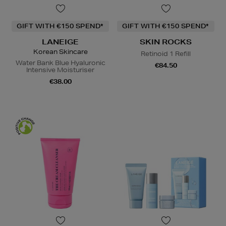
GIFT WITH €150 SPEND*
GIFT WITH €150 SPEND*
LANEIGE
SKIN ROCKS
Korean Skincare
Retinoid 1 Refill
Water Bank Blue Hyaluronic
€84.50
Intensive Moisturiser
€38.00