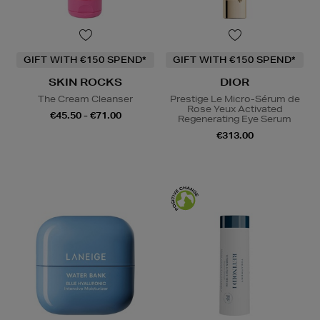
GIFT WITH €150 SPEND*
GIFT WITH €150 SPEND*
SKIN ROCKS
DIOR
The Cream Cleanser
Prestige Le Micro-Sérum de
Rose Yeux Activated
€45.50 - €71.00
Regenerating Eye Serum
€313.00