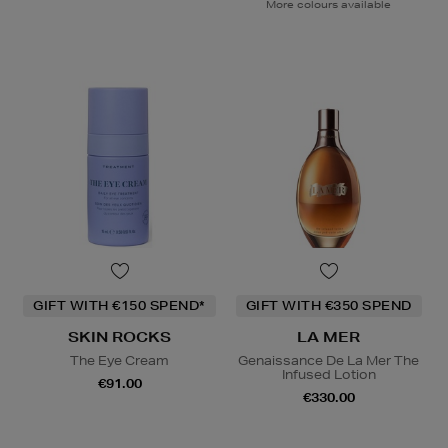
More colours available
GIFT WITH €150 SPEND*
GIFT WITH €350 SPEND
SKIN ROCKS
LA MER
The Eye Cream
Genaissance De La Mer The
Infused Lotion
€91.00
€330.00