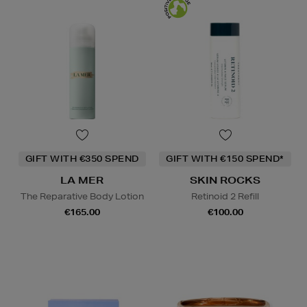
GIFT WITH €350 SPEND
GIFT WITH €150 SPEND*
LA MER
SKIN ROCKS
The Reparative Body Lotion
Retinoid 2 Refill
€165.00
€100.00