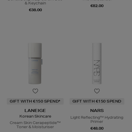
& Keychain
€82.00
€38.00
GIFT WITH €150 SPEND*
GIFT WITH €150 SPEND
LANEIGE
NARS
Korean Skincare
Light Reflecting™ Hydrating
Primer
Cream Skin Cerapeptide™
Toner & Moisturiser
€48.00