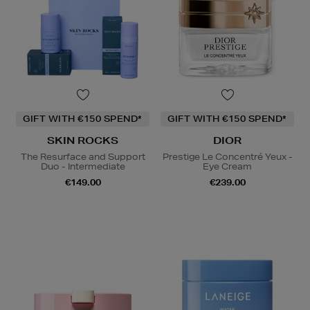
GIFT WITH €150 SPEND*
GIFT WITH €150 SPEND*
SKIN ROCKS
DIOR
The Resurface and Support
Prestige Le Concentré Yeux -
Duo - Intermediate
Eye Cream
€149.00
€239.00