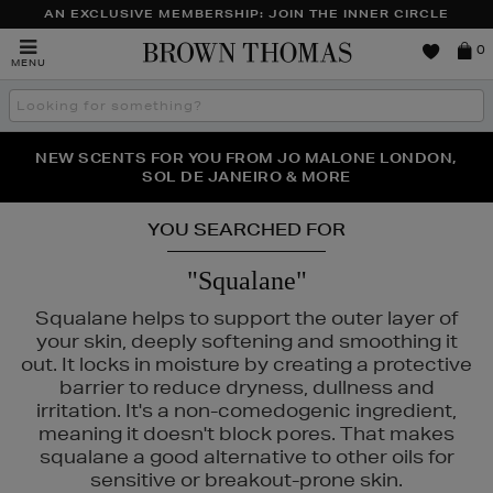
AN EXCLUSIVE MEMBERSHIP: JOIN THE INNER CIRCLE
Brown
0
MENU
Thomas
Search
the
site
PERFECT PAIR | GET 50% OFF* YOUR SECOND PAIR OF
NEW SCENTS FOR YOU FROM JO MALONE LONDON,
THE NINJA SUMMER EVENT IS HERE | SHOP NOW
SOL DE JANEIRO & MORE
SUNGLASSES
YOU SEARCHED FOR
"Squalane"
Squalane helps to support the outer layer of
your skin, deeply softening and smoothing it
out. It locks in moisture by creating a protective
barrier to reduce dryness, dullness and
irritation. It's a non-comedogenic ingredient,
meaning it doesn't block pores. That makes
squalane a good alternative to other oils for
S,
SEABODY,
SHISEIDO,
SKIN ROCKS
sensitive or breakout-prone skin.