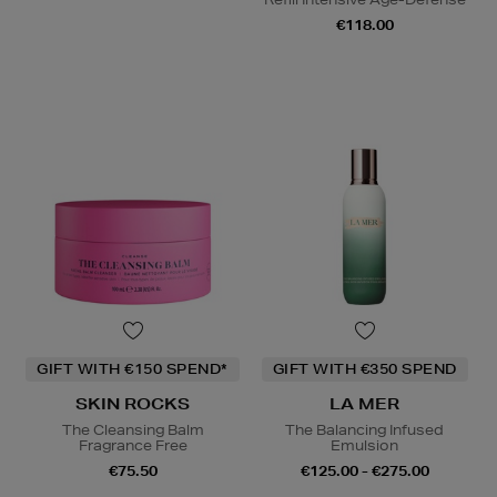
€118.00
GIFT WITH €150 SPEND*
GIFT WITH €350 SPEND
SKIN ROCKS
LA MER
The Cleansing Balm
The Balancing Infused
Fragrance Free
Emulsion
€75.50
€125.00 - €275.00