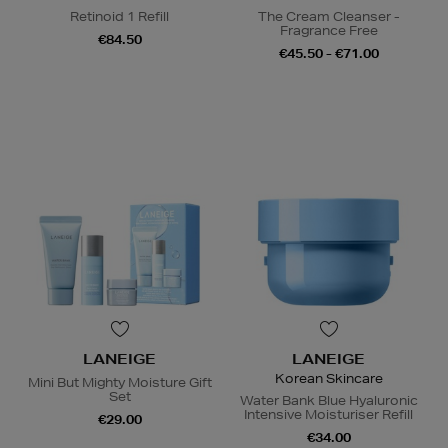
Retinoid 1 Refill
The Cream Cleanser -
Fragrance Free
€84.50
€45.50 - €71.00
LANEIGE
LANEIGE
Korean Skincare
Mini But Mighty Moisture Gift
Set
Water Bank Blue Hyaluronic
Intensive Moisturiser Refill
€29.00
€34.00