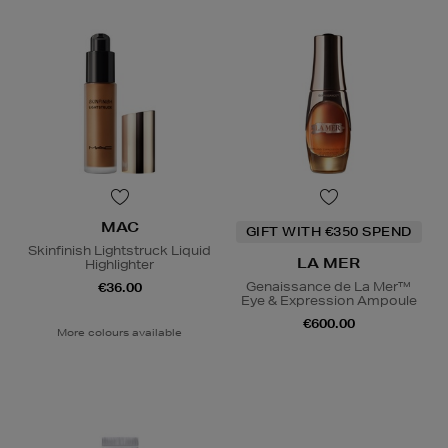
MAC
GIFT WITH €350 SPEND
Skinfinish Lightstruck Liquid
LA MER
Highlighter
Genaissance de La Mer™
€36.00
Eye & Expression Ampoule
€600.00
More colours available