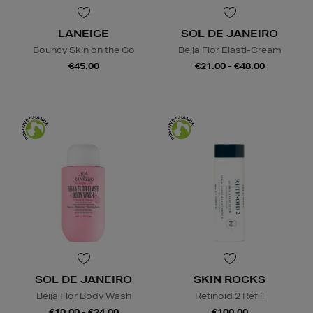
LANEIGE
SOL DE JANEIRO
Bouncy Skin on the Go
Beija Flor Elasti-Cream
€45.00
€21.00 - €48.00
SOL DE JANEIRO
SKIN ROCKS
Beija Flor Body Wash
Retinoid 2 Refill
€10.00 - €24.00
€100.00