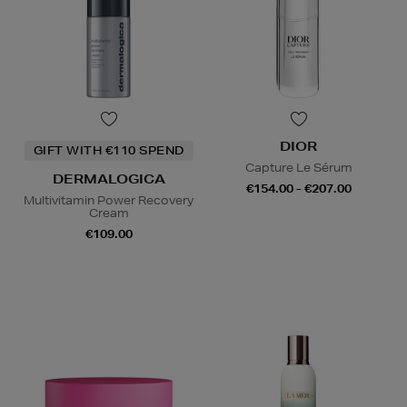
DIOR
GIFT WITH €110 SPEND
Capture Le Sérum
DERMALOGICA
€154.00 - €207.00
Multivitamin Power Recovery
Cream
€109.00