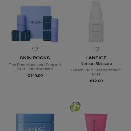
SKIN ROCKS
LANEIGE
Korean Skincare
The Resurface and Support
Duo - Intermediate
Cream Skin Cerapeptide™
Mist
€149.00
€12.00