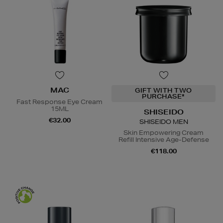
MAC
GIFT WITH TWO
PURCHASE*
Fast Response Eye Cream
15ML
SHISEIDO
€32.00
SHISEIDO MEN
Skin Empowering Cream
Refill Intensive Age-Defense
€118.00