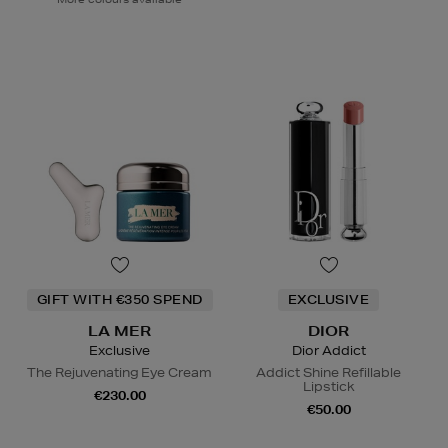
GIFT WITH €350 SPEND
EXCLUSIVE
LA MER
DIOR
Exclusive
Dior Addict
The Rejuvenating Eye Cream
Addict Shine Refillable
Lipstick
€230.00
€50.00