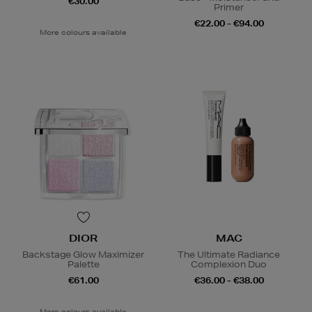
€30.00
Primer
€22.00 - €94.00
More colours available
DIOR
MAC
Backstage Glow Maximizer
The Ultimate Radiance
Palette
Complexion Duo
€61.00
€36.00 - €38.00
More colours available