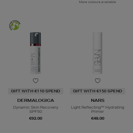
More colours available
GIFT WITH €110 SPEND
GIFT WITH €150 SPEND
DERMALOGICA
NARS
Dynamic Skin Recovery
Light Reflecting™ Hydrating
SPF50
Primer
€92.00
€48.00