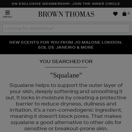
AN EXCLUSIVE MEMBERSHIP: JOIN THE INNER CIRCLE
Brown
0
MENU
Thomas
Search
the
site
PERFECT PAIR | GET 50% OFF* YOUR SECOND PAIR OF
NEW SCENTS FOR YOU FROM JO MALONE LONDON,
THE NINJA SUMMER EVENT IS HERE | SHOP NOW
SOL DE JANEIRO & MORE
SUNGLASSES
YOU SEARCHED FOR
"Squalane"
Squalane helps to support the outer layer of
your skin, deeply softening and smoothing it
out. It locks in moisture by creating a protective
barrier to reduce dryness, dullness and
irritation. It's a non-comedogenic ingredient,
meaning it doesn't block pores. That makes
squalane a good alternative to other oils for
sensitive or breakout-prone skin.