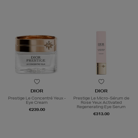
DIOR
DIOR
Prestige Le Concentré Yeux -
Prestige Le Micro-Sérum de
Eye Cream
Rose Yeux Activated
Regenerating Eye Serum
€239.00
€313.00