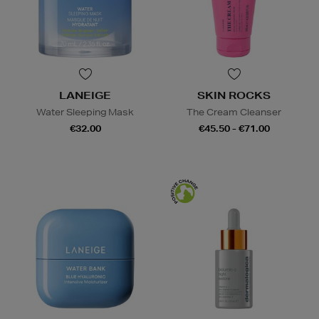
LANEIGE
SKIN ROCKS
Water Sleeping Mask
The Cream Cleanser
€32.00
€45.50 - €71.00