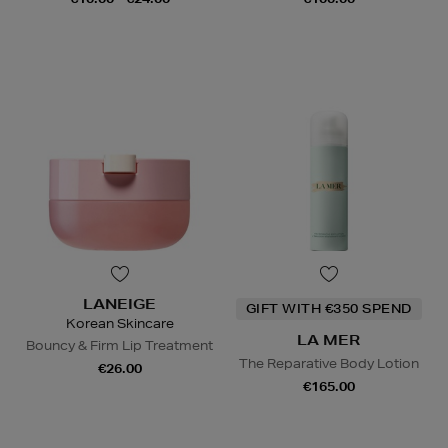
LANEIGE
GIFT WITH €350 SPEND
Korean Skincare
LA MER
Bouncy & Firm Lip Treatment
The Reparative Body Lotion
€26.00
€165.00