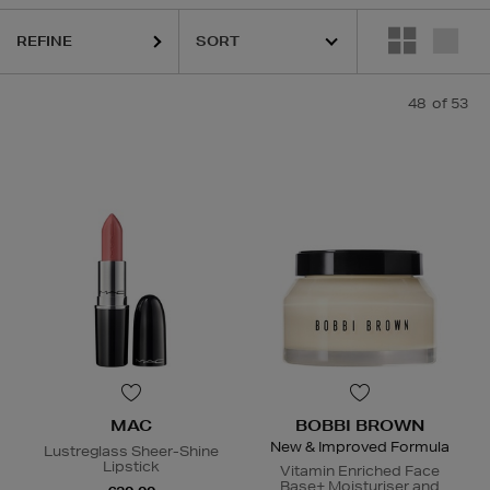
REFINE
,
LA MER,
LANEIGE,
MAC,
NARS,
SHISEIDO,
SKIN ROCKS,
SOL DE JA
48
of 53
MAC
BOBBI BROWN
New & Improved Formula
Lustreglass Sheer-Shine
Lipstick
Vitamin Enriched Face
Base+ Moisturiser and