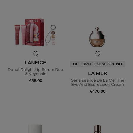
LANEIGE
GIFT WITH €350 SPEND
Donut Delight Lip Serum Duo
LA MER
& Keychain
Genaissance De La Mer The
€38.00
Eye And Expression Cream
€470.00