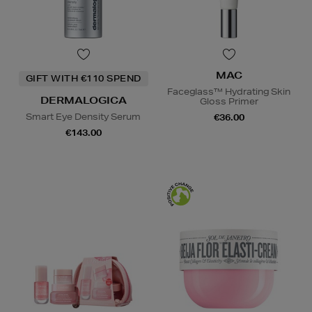
MAC
GIFT WITH €110 SPEND
Faceglass™ Hydrating Skin
DERMALOGICA
Gloss Primer
Smart Eye Density Serum
€36.00
€143.00