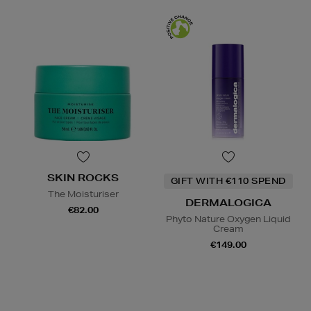
SKIN ROCKS
GIFT WITH €110 SPEND
The Moisturiser
DERMALOGICA
€82.00
Phyto Nature Oxygen Liquid
Cream
€149.00