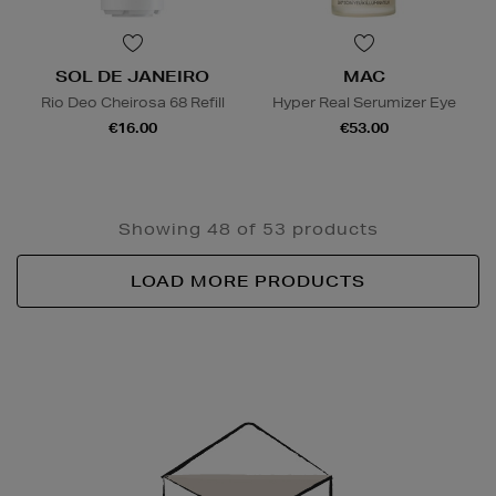
SOL DE JANEIRO
MAC
Rio Deo Cheirosa 68 Refill
Hyper Real Serumizer Eye
€16.00
€53.00
Showing 48 of 53 products
LOAD MORE PRODUCTS
Newsletter
Sign
Up