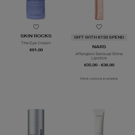
SKIN ROCKS
GIFT WITH €150 SPEND
The Eye Cream
NARS
€91.00
Afterglow Sensual Shine
Lipstick
€35.00 - €36.00
More colours available