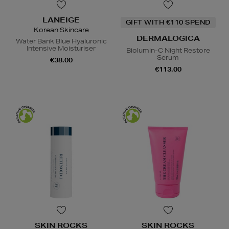
LANEIGE
GIFT WITH €110 SPEND
Korean Skincare
DERMALOGICA
Water Bank Blue Hyaluronic
Intensive Moisturiser
Biolumin-C Night Restore
Serum
€38.00
€113.00
SKIN ROCKS
SKIN ROCKS