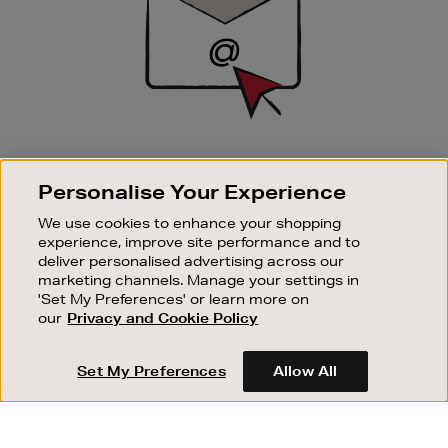
SIGN UP FOR EMAIL
Personalise Your Experience
Good things happen to those who sign up. Stay up to
date with the latest arrivals, exclusive launches and
We use cookies to enhance your shopping
sale events.
experience, improve site performance and to
deliver personalised advertising across our
SUBSCRIBE
marketing channels. Manage your settings in
'Set My Preferences' or learn more on
our
Privacy and Cookie Policy
OUR STORES
SHOPPING ONLINE
Set My Preferences
Allow All
CUSTOMER SERVICE
SUSTAINABILITY
ABOUT BROWN THOMAS