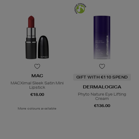
MAC
GIFT WITH €110 SPEND
MACXimal Sleek Satin Mini
DERMALOGICA
Lipstick
Phyto Nature Eye Lifting
€18.00
Cream
€136.00
More colours available