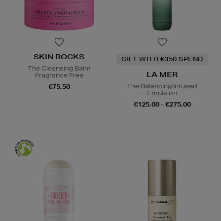
SKIN ROCKS
GIFT WITH €350 SPEND
The Cleansing Balm
LA MER
Fragrance Free
The Balancing Infused
€75.50
Emulsion
€125.00 - €275.00