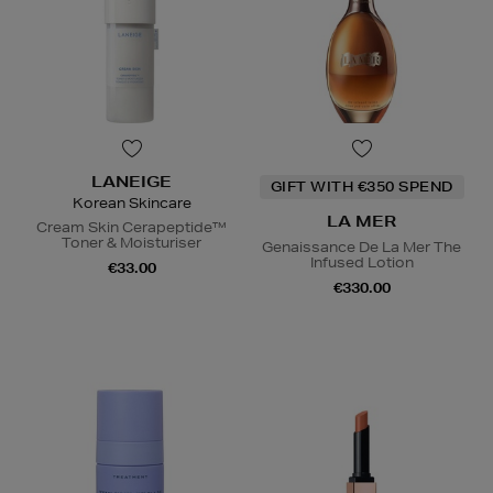
LANEIGE
GIFT WITH €350 SPEND
Korean Skincare
LA MER
Cream Skin Cerapeptide™
Toner & Moisturiser
Genaissance De La Mer The
Infused Lotion
€33.00
€330.00