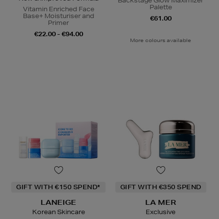
Backstage Glow Maximizer
Palette
Vitamin Enriched Face
Base+ Moisturiser and
€61.00
Primer
€22.00 - €94.00
More colours available
GIFT WITH €150 SPEND*
GIFT WITH €350 SPEND
LANEIGE
LA MER
Korean Skincare
Exclusive