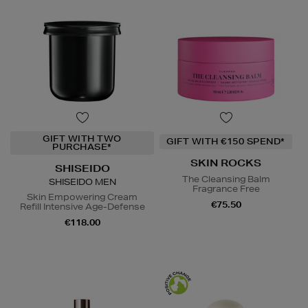
GIFT WITH TWO
GIFT WITH €150 SPEND*
PURCHASE*
SKIN ROCKS
SHISEIDO
The Cleansing Balm
SHISEIDO MEN
Fragrance Free
Skin Empowering Cream
€75.50
Refill Intensive Age-Defense
€118.00