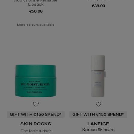
Addict Shine Refillable
Lipstick
€38.00
€50.00
More colours available
GIFT WITH €150 SPEND*
GIFT WITH €150 SPEND*
SKIN ROCKS
LANEIGE
Korean Skincare
The Moisturiser