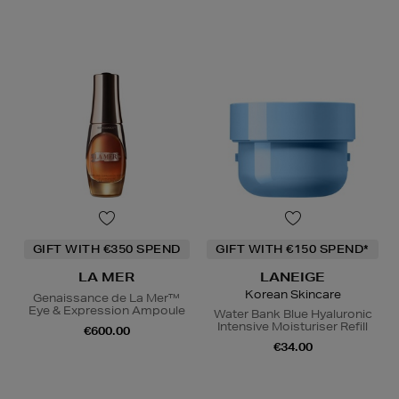
GIFT WITH €350 SPEND
GIFT WITH €150 SPEND*
LA MER
LANEIGE
Korean Skincare
Genaissance de La Mer™
Eye & Expression Ampoule
Water Bank Blue Hyaluronic
Intensive Moisturiser Refill
€600.00
€34.00