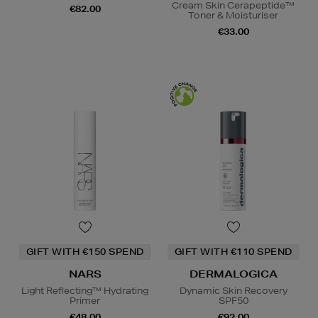
Cream Skin Cerapeptide™
€82.00
Toner & Moisturiser
€33.00
GIFT WITH €150 SPEND
GIFT WITH €110 SPEND
NARS
DERMALOGICA
Light Reflecting™ Hydrating
Dynamic Skin Recovery
Primer
SPF50
€48.00
€92.00