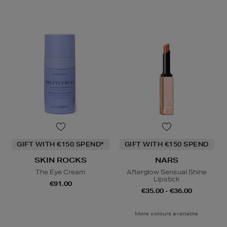
GIFT WITH €150 SPEND*
GIFT WITH €150 SPEND
SKIN ROCKS
NARS
The Eye Cream
Afterglow Sensual Shine
Lipstick
€91.00
€35.00 - €36.00
More colours available