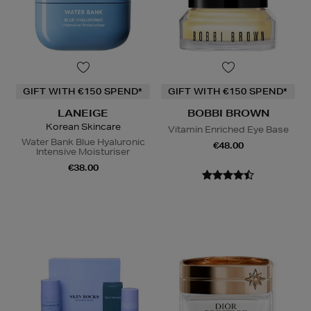
GIFT WITH €150 SPEND*
GIFT WITH €150 SPEND*
LANEIGE
BOBBI BROWN
Korean Skincare
Vitamin Enriched Eye Base
Water Bank Blue Hyaluronic
€48.00
Intensive Moisturiser
€38.00