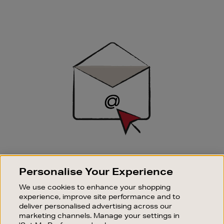
Newsletter
Sign
Up
SIGN UP FOR EMAIL
Personalise Your Experience
Good things happen to those who sign up. Stay up to
date with the latest arrivals, exclusive launches and
We use cookies to enhance your shopping
sale events.
experience, improve site performance and to
deliver personalised advertising across our
SUBSCRIBE
marketing channels. Manage your settings in