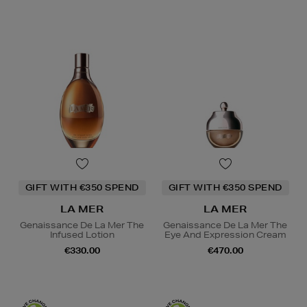
GIFT WITH €350 SPEND
GIFT WITH €350 SPEND
LA MER
LA MER
Genaissance De La Mer The
Genaissance De La Mer The
Infused Lotion
Eye And Expression Cream
€330.00
€470.00