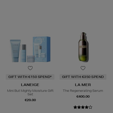
GIFT WITH €150 SPEND*
GIFT WITH €350 SPEND
LANEIGE
LA MER
Mini But Mighty Moisture Gift
The Regenerating Serum
Set
€400.00
€29.00