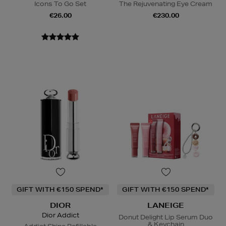
Icons To Go Set
The Rejuvenating Eye Cream
€26.00
€230.00
GIFT WITH €150 SPEND*
GIFT WITH €150 SPEND*
DIOR
LANEIGE
Dior Addict
Donut Delight Lip Serum Duo
& Keychain