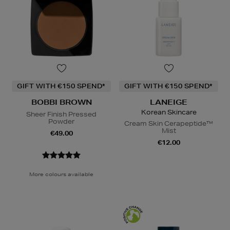
GIFT WITH €150 SPEND*
GIFT WITH €150 SPEND*
BOBBI BROWN
LANEIGE
Korean Skincare
Sheer Finish Pressed
Powder
Cream Skin Cerapeptide™
Mist
€49.00
€12.00
More colours available