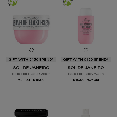
GIFT WITH €150 SPEND*
GIFT WITH €150 SPEND*
SOL DE JANEIRO
SOL DE JANEIRO
Beija Flor Elasti-Cream
Beija Flor Body Wash
€21.00 - €48.00
€10.00 - €24.00