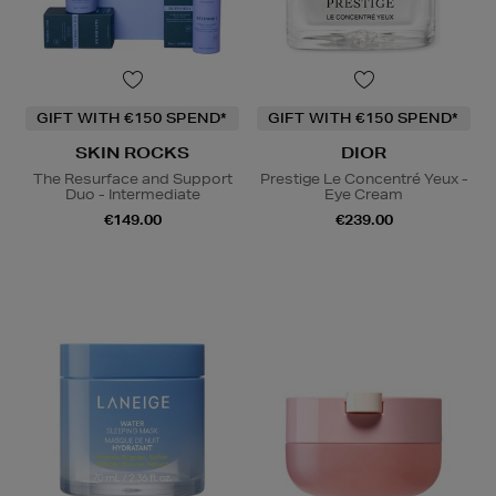
GIFT WITH €150 SPEND*
GIFT WITH €150 SPEND*
SKIN ROCKS
DIOR
The Resurface and Support
Prestige Le Concentré Yeux -
Duo - Intermediate
Eye Cream
€149.00
€239.00