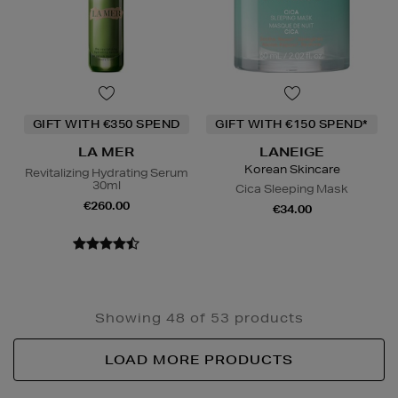
GIFT WITH €350 SPEND
GIFT WITH €150 SPEND*
LA MER
LANEIGE
Korean Skincare
Revitalizing Hydrating Serum
30ml
Cica Sleeping Mask
€260.00
€34.00
Showing 48 of 53 products
LOAD MORE PRODUCTS