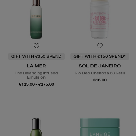
GIFT WITH €350 SPEND
GIFT WITH €150 SPEND*
LA MER
SOL DE JANEIRO
The Balancing Infused
Rio Deo Cheirosa 68 Refill
Emulsion
€16.00
€125.00 - €275.00