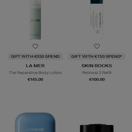
GIFT WITH €350 SPEND
GIFT WITH €150 SPEND*
LA MER
SKIN ROCKS
The Reparative Body Lotion
Retinoid 2 Refill
€165.00
€100.00