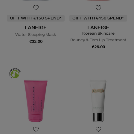
GIFT WITH €150 SPEND*
GIFT WITH €150 SPEND*
LANEIGE
LANEIGE
Korean Skincare
Water Sleeping Mask
Bouncy & Firm Lip Treatment
€32.00
€26.00