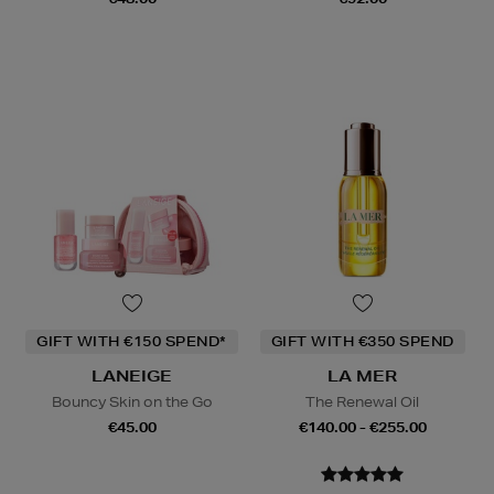
GIFT WITH €150 SPEND*
GIFT WITH €350 SPEND
LANEIGE
LA MER
Bouncy Skin on the Go
The Renewal Oil
€45.00
€140.00 - €255.00