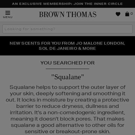
AN EXCLUSIVE MEMBERSHIP: JOIN THE INNER CIRCLE
Brown
0
MENU
Thomas
Search
the
site
PERFECT PAIR | GET 50% OFF* YOUR SECOND PAIR OF
NEW SCENTS FOR YOU FROM JO MALONE LONDON,
THE NINJA SUMMER EVENT IS HERE | SHOP NOW
SOL DE JANEIRO & MORE
SUNGLASSES
YOU SEARCHED FOR
"Squalane"
Squalane helps to support the outer layer of
your skin, deeply softening and smoothing it
out. It locks in moisture by creating a protective
barrier to reduce dryness, dullness and
irritation. It's a non-comedogenic ingredient,
meaning it doesn't block pores. That makes
squalane a good alternative to other oils for
sensitive or breakout-prone skin.