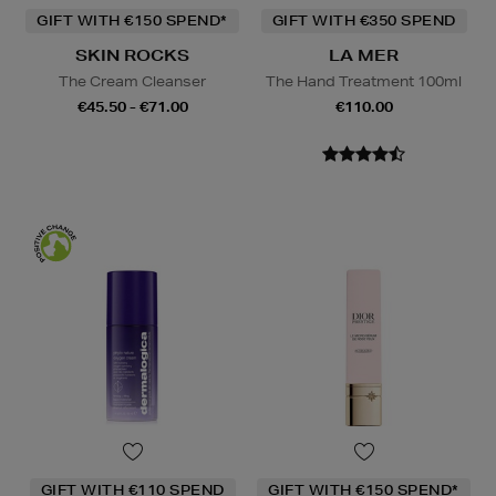
GIFT WITH €150 SPEND*
GIFT WITH €350 SPEND
SKIN ROCKS
LA MER
The Cream Cleanser
The Hand Treatment 100ml
€45.50 - €71.00
€110.00
GIFT WITH €110 SPEND
GIFT WITH €150 SPEND*