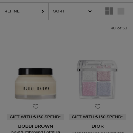
,
LA MER,
LANEIGE,
NARS,
SHISEIDO,
SKIN ROCKS,
SOL DE JANEIRO
REFINE
48
of 53
GIFT WITH €150 SPEND*
GIFT WITH €150 SPEND*
BOBBI BROWN
DIOR
New & Improved Formula