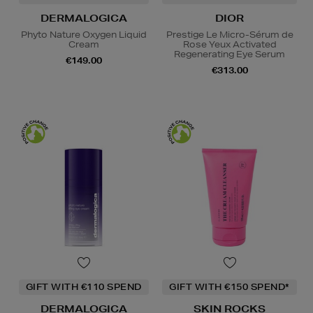
DERMALOGICA
DIOR
Phyto Nature Oxygen Liquid
Prestige Le Micro-Sérum de
Cream
Rose Yeux Activated
Regenerating Eye Serum
€149.00
€313.00
GIFT WITH €110 SPEND
GIFT WITH €150 SPEND*
DERMALOGICA
SKIN ROCKS