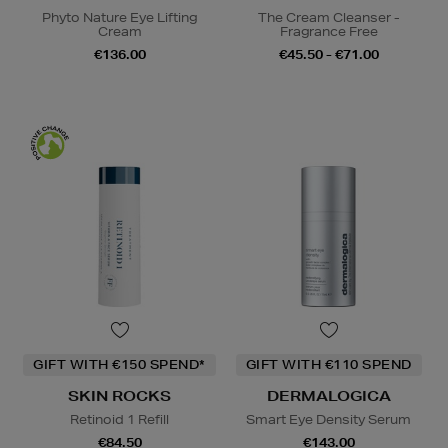
Phyto Nature Eye Lifting
The Cream Cleanser -
Cream
Fragrance Free
€136.00
€45.50 - €71.00
GIFT WITH €150 SPEND*
GIFT WITH €110 SPEND
SKIN ROCKS
DERMALOGICA
Retinoid 1 Refill
Smart Eye Density Serum
€84.50
€143.00