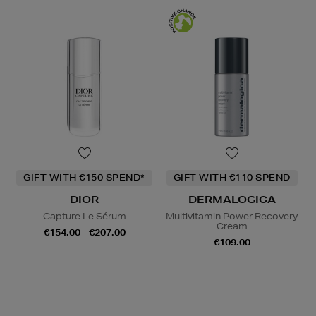
GIFT WITH €150 SPEND*
GIFT WITH €110 SPEND
DIOR
DERMALOGICA
Capture Le Sérum
Multivitamin Power Recovery
Cream
€154.00 - €207.00
€109.00