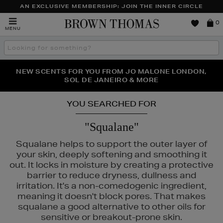
AN EXCLUSIVE MEMBERSHIP: JOIN THE INNER CIRCLE
Brown
0
MENU
Thomas
Search
the
site
PERFECT PAIR | GET 50% OFF* YOUR SECOND PAIR OF
NEW SCENTS FOR YOU FROM JO MALONE LONDON,
THE NINJA SUMMER EVENT IS HERE | SHOP NOW
SOL DE JANEIRO & MORE
SUNGLASSES
YOU SEARCHED FOR
"Squalane"
Squalane helps to support the outer layer of
your skin, deeply softening and smoothing it
out. It locks in moisture by creating a protective
barrier to reduce dryness, dullness and
irritation. It's a non-comedogenic ingredient,
meaning it doesn't block pores. That makes
squalane a good alternative to other oils for
sensitive or breakout-prone skin.