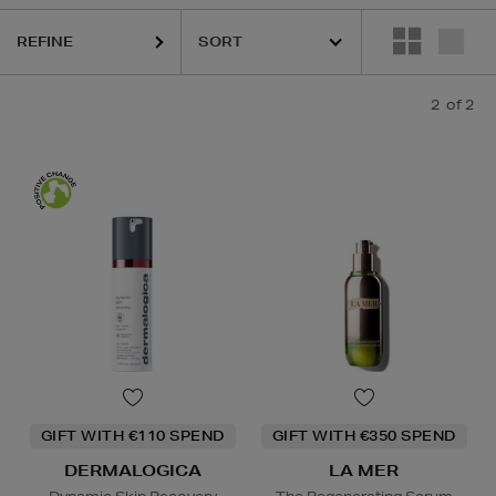
REFINE
2
of 2
GIFT WITH €110 SPEND
GIFT WITH €350 SPEND
DERMALOGICA
LA MER