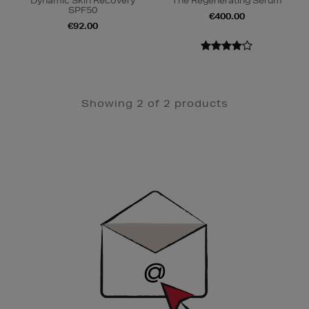
Dynamic Skin Recovery
The Regenerating Serum
SPF50
€400.00
€92.00
Showing 2 of 2 products
Newsletter
Sign
Up