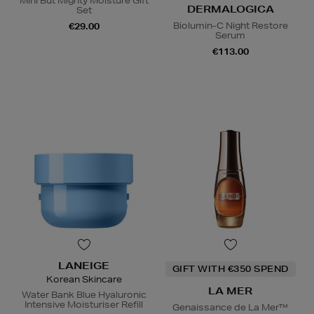
Mini But Mighty Moisture Gift
DERMALOGICA
Set
Biolumin-C Night Restore
€29.00
Serum
€113.00
LANEIGE
GIFT WITH €350 SPEND
Korean Skincare
LA MER
Water Bank Blue Hyaluronic
Intensive Moisturiser Refill
Genaissance de La Mer™