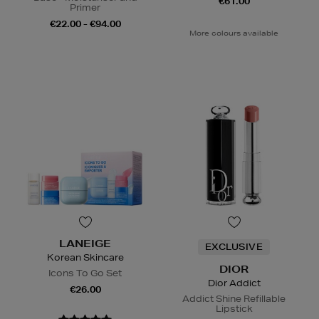
€61.00
Primer
€22.00 - €94.00
More colours available
LANEIGE
EXCLUSIVE
Korean Skincare
DIOR
Icons To Go Set
Dior Addict
€26.00
Addict Shine Refillable
Lipstick