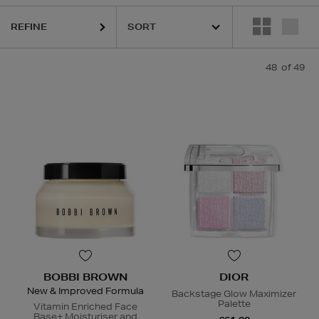
REFINE
IOR,
LA MER,
LANEIGE,
NARS,
SHISEIDO,
SKIN ROCKS,
SOL DE JANE
48
of 49
BOBBI BROWN
DIOR
New & Improved Formula
Backstage Glow Maximizer
Palette
Vitamin Enriched Face
Base+ Moisturiser and