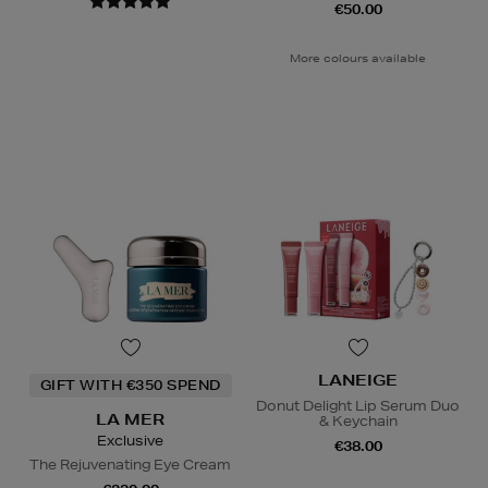
€50.00
More colours available
LANEIGE
GIFT WITH €350 SPEND
Donut Delight Lip Serum Duo
LA MER
& Keychain
Exclusive
€38.00
The Rejuvenating Eye Cream