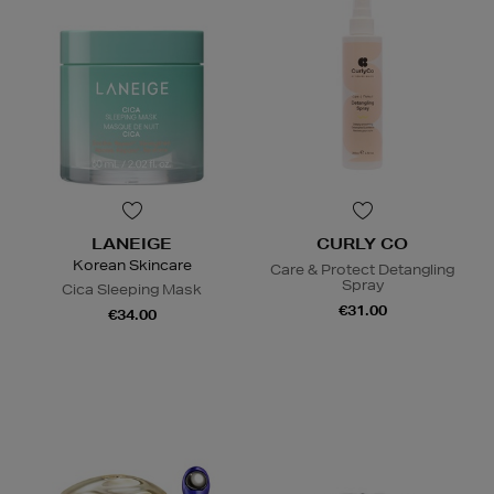
LANEIGE
CURLY CO
Korean Skincare
Care & Protect Detangling
Spray
Cica Sleeping Mask
€31.00
€34.00