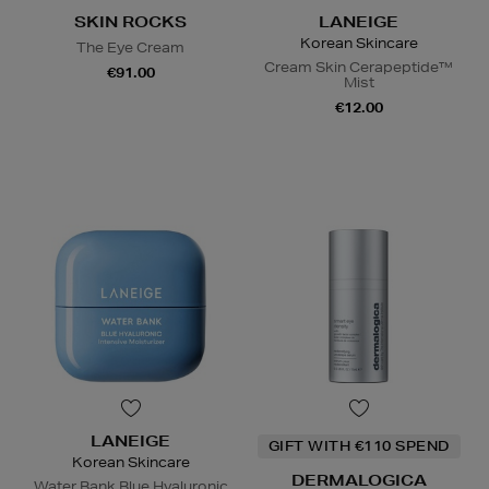
SKIN ROCKS
LANEIGE
Korean Skincare
The Eye Cream
Cream Skin Cerapeptide™
€91.00
Mist
€12.00
LANEIGE
GIFT WITH €110 SPEND
Korean Skincare
DERMALOGICA
Water Bank Blue Hyaluronic