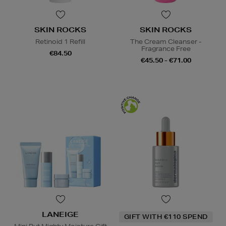
SKIN ROCKS
SKIN ROCKS
Retinoid 1 Refill
The Cream Cleanser -
Fragrance Free
€84.50
€45.50 - €71.00
LANEIGE
GIFT WITH €110 SPEND