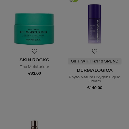
SKIN ROCKS
GIFT WITH €110 SPEND
The Moisturiser
DERMALOGICA
€82.00
Phyto Nature Oxygen Liquid
Cream
€149.00