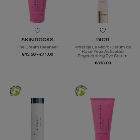
SKIN ROCKS
DIOR
The Cream Cleanser
Prestige Le Micro-Sérum de
Rose Yeux Activated
€45.50 - €71.00
Regenerating Eye Serum
€313.00