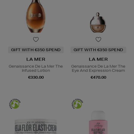
GIFT WITH €350 SPEND
GIFT WITH €350 SPEND
LA MER
LA MER
Genaissance De La Mer The
Genaissance De La Mer The
Infused Lotion
Eye And Expression Cream
€330.00
€470.00