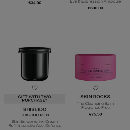
Eye & Expression Ampoule
€34.00
€600.00
SKIN ROCKS
GIFT WITH TWO
PURCHASE*
The Cleansing Balm
Fragrance Free
SHISEIDO
€75.50
SHISEIDO MEN
Skin Empowering Cream
Refill Intensive Age-Defense