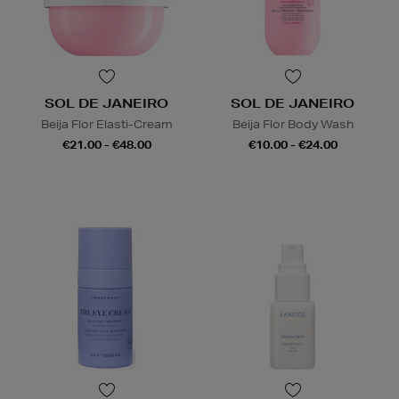
SOL DE JANEIRO
SOL DE JANEIRO
Beija Flor Elasti-Cream
Beija Flor Body Wash
€21.00 - €48.00
€10.00 - €24.00