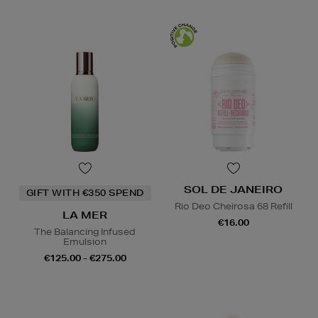
SOL DE JANEIRO
GIFT WITH €350 SPEND
Rio Deo Cheirosa 68 Refill
LA MER
€16.00
The Balancing Infused
Emulsion
€125.00 - €275.00