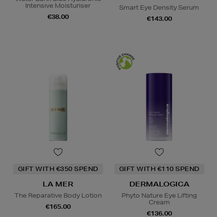
Intensive Moisturiser
Smart Eye Density Serum
€38.00
€143.00
GIFT WITH €350 SPEND
GIFT WITH €110 SPEND
LA MER
DERMALOGICA
The Reparative Body Lotion
Phyto Nature Eye Lifting
Cream
€165.00
€136.00