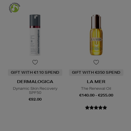
GIFT WITH €110 SPEND
GIFT WITH €350 SPEND
DERMALOGICA
LA MER
Dynamic Skin Recovery
The Renewal Oil
SPF50
€140.00 - €255.00
€92.00