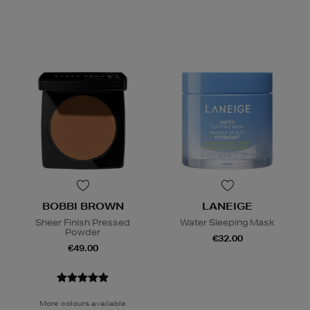
BOBBI BROWN
LANEIGE
Sheer Finish Pressed
Water Sleeping Mask
Powder
€32.00
€49.00
More colours available