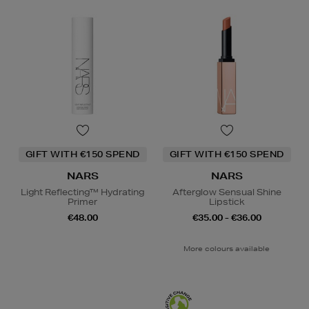
GIFT WITH €150 SPEND
GIFT WITH €150 SPEND
NARS
NARS
Light Reflecting™ Hydrating
Afterglow Sensual Shine
Primer
Lipstick
€48.00
€35.00 - €36.00
More colours available