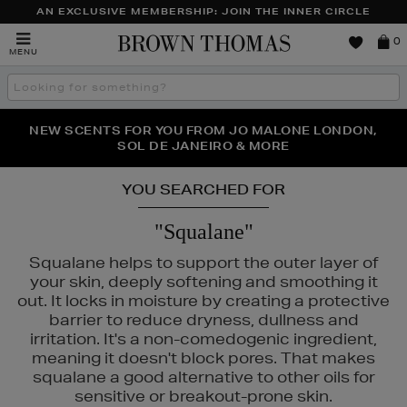
AN EXCLUSIVE MEMBERSHIP: JOIN THE INNER CIRCLE
Brown
0
MENU
Thomas
Search
the
site
PERFECT PAIR | GET 50% OFF* YOUR SECOND PAIR OF
NEW SCENTS FOR YOU FROM JO MALONE LONDON,
THE NINJA SUMMER EVENT IS HERE | SHOP NOW
SOL DE JANEIRO & MORE
SUNGLASSES
YOU SEARCHED FOR
"Squalane"
Squalane helps to support the outer layer of
your skin, deeply softening and smoothing it
out. It locks in moisture by creating a protective
barrier to reduce dryness, dullness and
irritation. It's a non-comedogenic ingredient,
meaning it doesn't block pores. That makes
squalane a good alternative to other oils for
sensitive or breakout-prone skin.