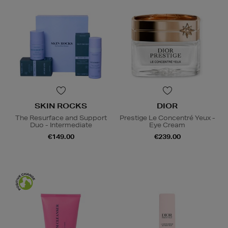
SKIN ROCKS
DIOR
The Resurface and Support
Prestige Le Concentré Yeux -
Duo - Intermediate
Eye Cream
€149.00
€239.00