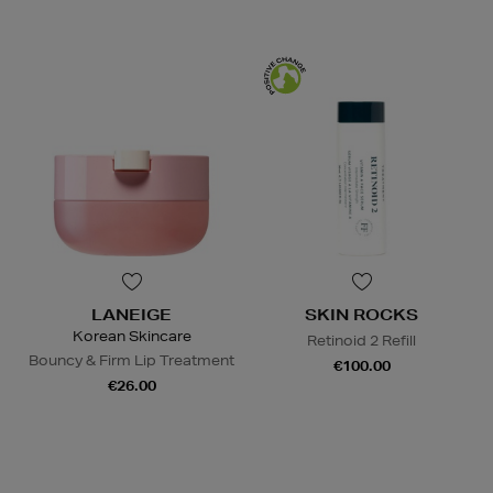
LANEIGE
SKIN ROCKS
Korean Skincare
Retinoid 2 Refill
Bouncy & Firm Lip Treatment
€100.00
€26.00