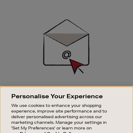
Newsletter
Sign
Up
SIGN UP FOR EMAIL
Personalise Your Experience
Good things happen to those who sign up. Stay up to
date with the latest arrivals, exclusive launches and
We use cookies to enhance your shopping
sale events.
experience, improve site performance and to
deliver personalised advertising across our
SUBSCRIBE
marketing channels. Manage your settings in
'Set My Preferences' or learn more on