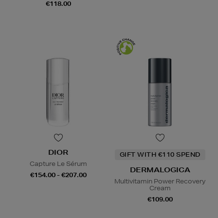
€118.00
DIOR
GIFT WITH €110 SPEND
Capture Le Sérum
DERMALOGICA
€154.00 - €207.00
Multivitamin Power Recovery
Cream
€109.00