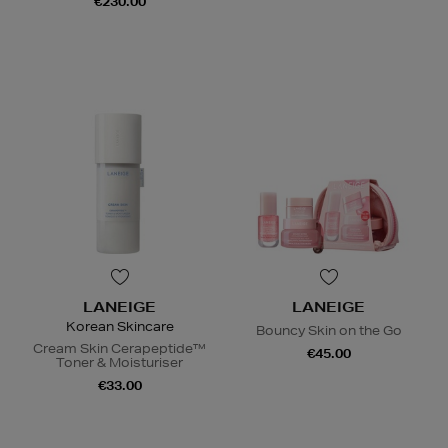
€230.00
LANEIGE
LANEIGE
Korean Skincare
Bouncy Skin on the Go
Cream Skin Cerapeptide™
€45.00
Toner & Moisturiser
€33.00