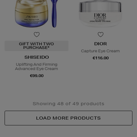
DIOR
GIFT WITH TWO
PURCHASE*
Capture Eye Cream
SHISEIDO
€116.00
Uplifting And Firming
Advanced Eye Cream
€99.00
Showing 48 of 49 products
LOAD MORE PRODUCTS