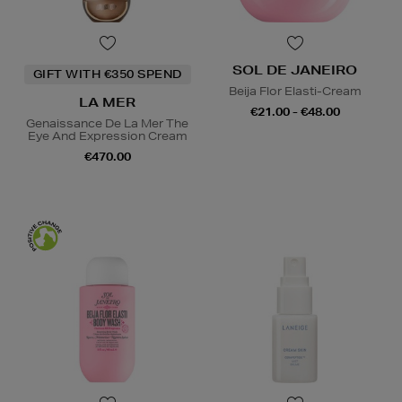
SOL DE JANEIRO
GIFT WITH €350 SPEND
Beija Flor Elasti-Cream
LA MER
€21.00 - €48.00
Genaissance De La Mer The
Eye And Expression Cream
€470.00