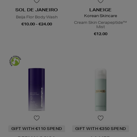
SOL DE JANEIRO
LANEIGE
Korean Skincare
Beija Flor Body Wash
Cream Skin Cerapeptide™
€10.00 - €24.00
Mist
€12.00
GIFT WITH €110 SPEND
GIFT WITH €350 SPEND