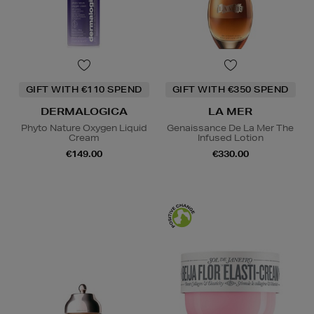
GIFT WITH €110 SPEND
GIFT WITH €350 SPEND
DERMALOGICA
LA MER
Phyto Nature Oxygen Liquid
Genaissance De La Mer The
Cream
Infused Lotion
€149.00
€330.00