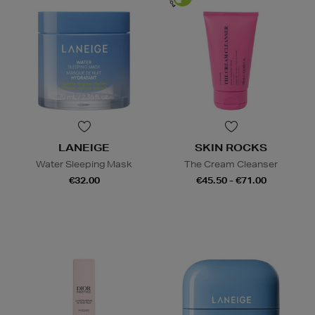
LANEIGE
SKIN ROCKS
Water Sleeping Mask
The Cream Cleanser
€32.00
€45.50 - €71.00