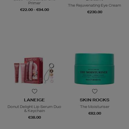
Primer
The Rejuvenating Eye Cream
€22.00 - €94.00
€230.00
LANEIGE
SKIN ROCKS
Donut Delight Lip Serum Duo
The Moisturiser
& Keychain
€82.00
€38.00