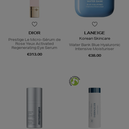
DIOR
LANEIGE
Korean Skincare
Prestige Le Micro-Sérum de
Rose Yeux Activated
Water Bank Blue Hyaluronic
Regenerating Eye Serum
Intensive Moisturiser
€313.00
€38.00