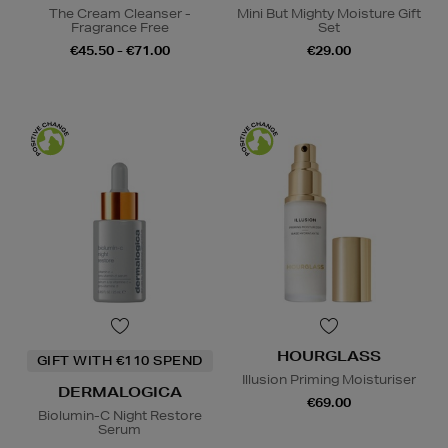
The Cream Cleanser -
Mini But Mighty Moisture Gift
Fragrance Free
Set
€45.50 - €71.00
€29.00
HOURGLASS
GIFT WITH €110 SPEND
Illusion Priming Moisturiser
DERMALOGICA
€69.00
Biolumin-C Night Restore
Serum