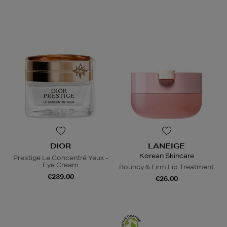
DIOR
LANEIGE
Korean Skincare
Prestige Le Concentré Yeux -
Eye Cream
Bouncy & Firm Lip Treatment
€239.00
€26.00