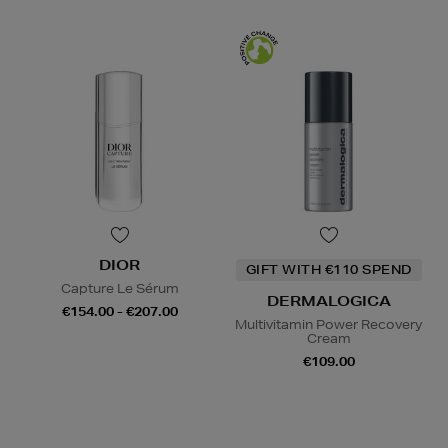
DIOR
GIFT WITH €110 SPEND
Capture Le Sérum
DERMALOGICA
€154.00 - €207.00
Multivitamin Power Recovery
Cream
€109.00