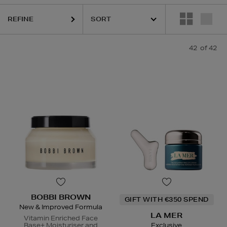
REFINE
LASS,
LA MER,
LANEIGE,
NARS,
SHISEIDO,
SKIN ROCKS,
SOL DE JA
42
of 42
BOBBI BROWN
GIFT WITH €350 SPEND
New & Improved Formula
LA MER
Vitamin Enriched Face
Base+ Moisturiser and
Exclusive