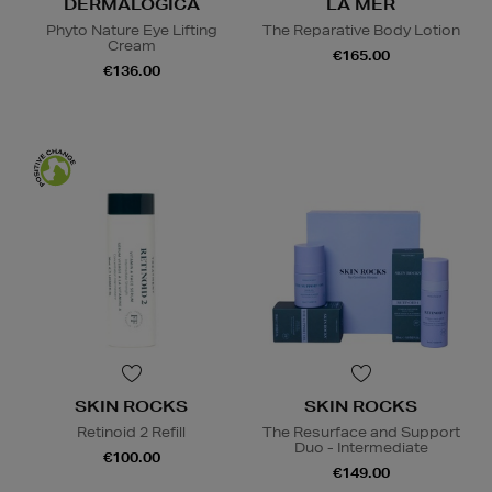
DERMALOGICA
LA MER
Phyto Nature Eye Lifting
The Reparative Body Lotion
Cream
€165.00
€136.00
SKIN ROCKS
SKIN ROCKS
Retinoid 2 Refill
The Resurface and Support
Duo - Intermediate
€100.00
€149.00