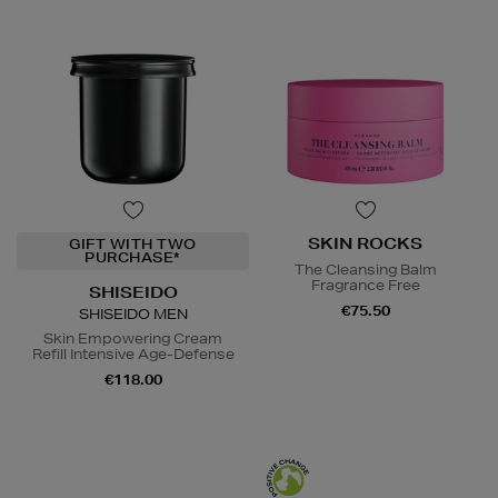
SKIN ROCKS
GIFT WITH TWO
PURCHASE*
The Cleansing Balm
Fragrance Free
SHISEIDO
€75.50
SHISEIDO MEN
Skin Empowering Cream
Refill Intensive Age-Defense
€118.00