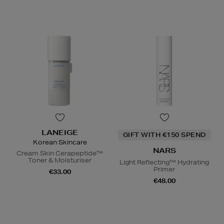
LANEIGE
GIFT WITH €150 SPEND
Korean Skincare
NARS
Cream Skin Cerapeptide™
Toner & Moisturiser
Light Reflecting™ Hydrating
Primer
€33.00
€48.00