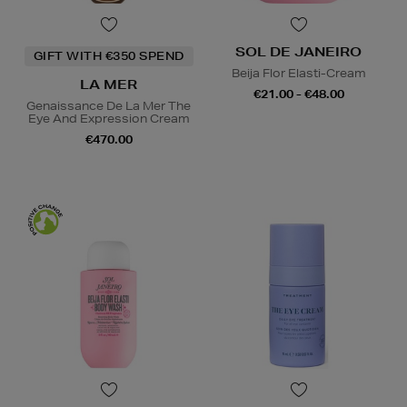
SOL DE JANEIRO
GIFT WITH €350 SPEND
Beija Flor Elasti-Cream
LA MER
€21.00 - €48.00
Genaissance De La Mer The
Eye And Expression Cream
€470.00