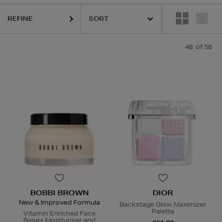
REFINE
48
of 56
R,
LANCÔME,
LANEIGE,
NARS,
OUAI,
SHISEIDO,
SKIN ROCKS,
SOL DE
BOBBI BROWN
DIOR
New & Improved Formula
Backstage Glow Maximizer
Palette
Vitamin Enriched Face
Base+ Moisturiser and