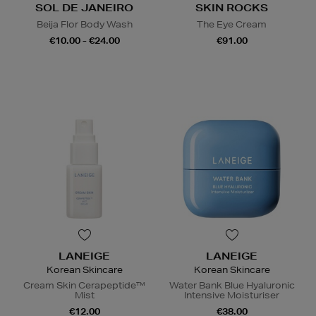
SOL DE JANEIRO
SKIN ROCKS
Beija Flor Body Wash
The Eye Cream
€10.00 - €24.00
€91.00
LANEIGE
LANEIGE
Korean Skincare
Korean Skincare
Cream Skin Cerapeptide™
Water Bank Blue Hyaluronic
Mist
Intensive Moisturiser
€12.00
€38.00