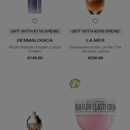
GIFT WITH €110 SPEND
GIFT WITH €350 SPEND
DERMALOGICA
LA MER
Phyto Nature Oxygen Liquid
Genaissance De La Mer The
Cream
Infused Lotion
€149.00
€330.00