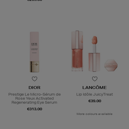
DIOR
LANCÔME
Prestige Le Micro-Sérum de
Lip Idôle JuicyTreat
Rose Yeux Activated
€39.00
Regenerating Eye Serum
€313.00
More colours available