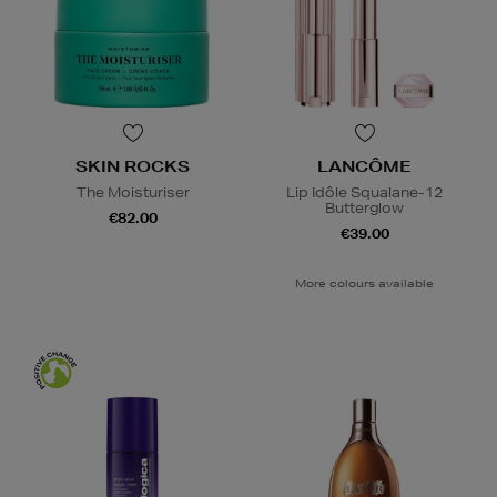
SKIN ROCKS
LANCÔME
The Moisturiser
Lip Idôle Squalane-12
Butterglow
€82.00
€39.00
More colours available