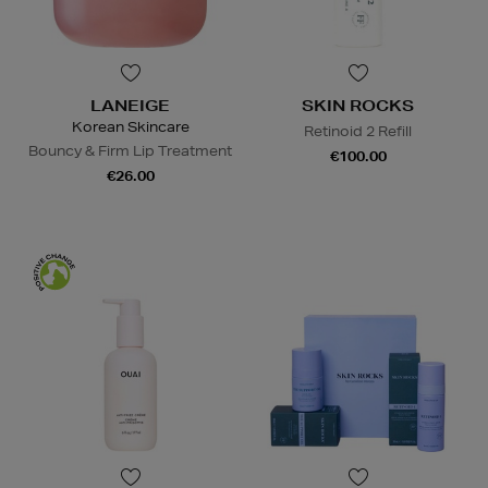
LANEIGE
SKIN ROCKS
Korean Skincare
Retinoid 2 Refill
Bouncy & Firm Lip Treatment
€100.00
€26.00