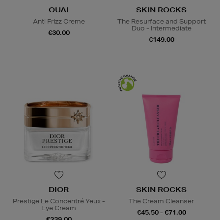
OUAI
SKIN ROCKS
Anti Frizz Creme
The Resurface and Support
Duo - Intermediate
€30.00
€149.00
DIOR
SKIN ROCKS
Prestige Le Concentré Yeux -
The Cream Cleanser
Eye Cream
€45.50 - €71.00
€239.00