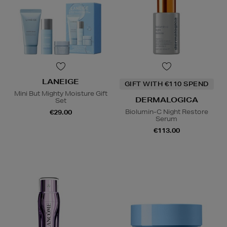
LANEIGE
GIFT WITH €110 SPEND
Mini But Mighty Moisture Gift
DERMALOGICA
Set
Biolumin-C Night Restore
€29.00
Serum
€113.00