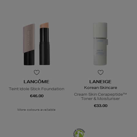
LANCÔME
LANEIGE
Korean Skincare
Teint Idole Stick Foundation
Cream Skin Cerapeptide™
€46.00
Toner & Moisturiser
€33.00
More colours available