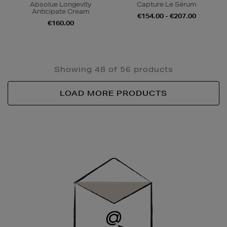
Absolue Longevity
Capture Le Sérum
Anticipate Cream
€154.00 - €207.00
€160.00
Showing 48 of 56 products
LOAD MORE PRODUCTS
Newsletter
Sign
Up