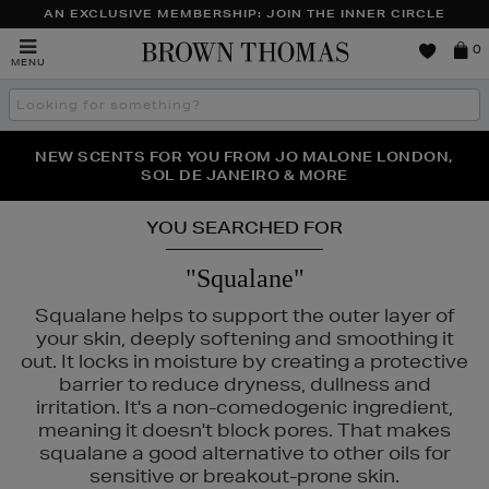
AN EXCLUSIVE MEMBERSHIP: JOIN THE INNER CIRCLE
Brown
0
MENU
Thomas
Search
the
site
PERFECT PAIR | GET 50% OFF* YOUR SECOND PAIR OF
NEW SCENTS FOR YOU FROM JO MALONE LONDON,
THE NINJA SUMMER EVENT IS HERE | SHOP NOW
SOL DE JANEIRO & MORE
SUNGLASSES
YOU SEARCHED FOR
"Squalane"
Squalane helps to support the outer layer of
your skin, deeply softening and smoothing it
out. It locks in moisture by creating a protective
barrier to reduce dryness, dullness and
irritation. It's a non-comedogenic ingredient,
meaning it doesn't block pores. That makes
squalane a good alternative to other oils for
sensitive or breakout-prone skin.