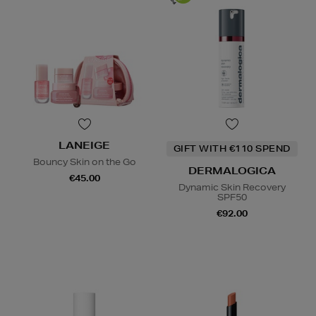
LANEIGE
GIFT WITH €110 SPEND
Bouncy Skin on the Go
DERMALOGICA
€45.00
Dynamic Skin Recovery
SPF50
€92.00