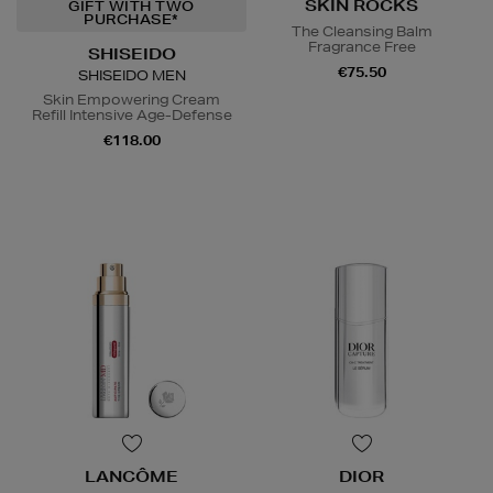
SKIN ROCKS
GIFT WITH TWO
PURCHASE*
The Cleansing Balm
Fragrance Free
SHISEIDO
€75.50
SHISEIDO MEN
Skin Empowering Cream
Refill Intensive Age-Defense
€118.00
LANCÔME
DIOR