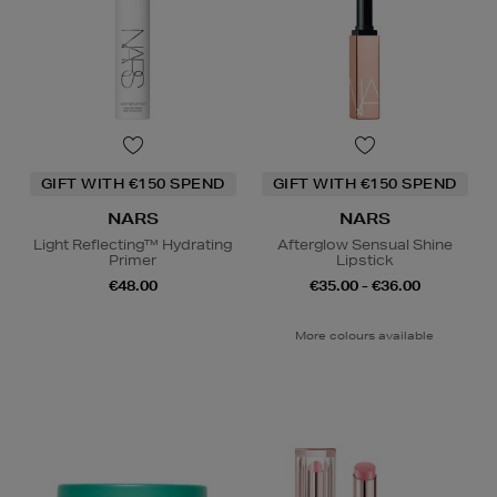
GIFT WITH €150 SPEND
GIFT WITH €150 SPEND
NARS
NARS
Light Reflecting™ Hydrating
Afterglow Sensual Shine
Primer
Lipstick
€48.00
€35.00 - €36.00
More colours available