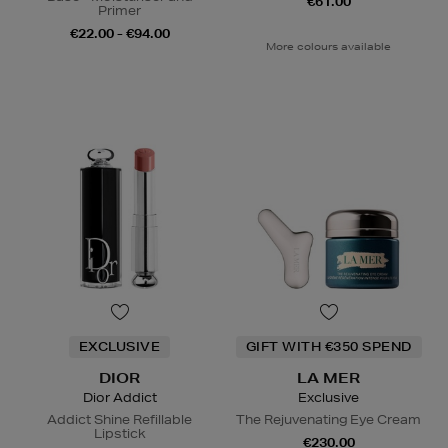
€61.00
Primer
€22.00 - €94.00
More colours available
EXCLUSIVE
GIFT WITH €350 SPEND
DIOR
LA MER
Dior Addict
Exclusive
Addict Shine Refillable
The Rejuvenating Eye Cream
Lipstick
€230.00