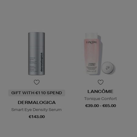
LANCÔME
GIFT WITH €110 SPEND
Tonique Confort
DERMALOGICA
€39.00 - €65.00
Smart Eye Density Serum
€143.00