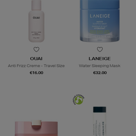
OUAI
LANEIGE
Anti Frizz Creme - Travel SIze
Water Sleeping Mask
€16.00
€32.00