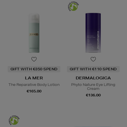
GIFT WITH €350 SPEND
GIFT WITH €110 SPEND
LA MER
DERMALOGICA
The Reparative Body Lotion
Phyto Nature Eye Lifting
Cream
€165.00
€136.00