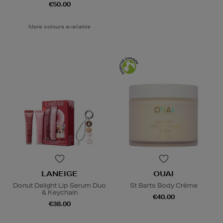
€50.00
More colours available
LANEIGE
OUAI
Donut Delight Lip Serum Duo
St Barts Body Crème
& Keychain
€40.00
€38.00