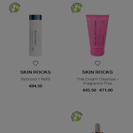
SKIN ROCKS
SKIN ROCKS
Retinoid 1 Refill
The Cream Cleanser -
Fragrance Free
€84.50
€45.50 - €71.00