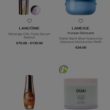
LANCÔME
LANEIGE
Korean Skincare
Rénergie CRx Triple Serum
Retinol
Water Bank Blue Hyaluronic
Intensive Moisturiser Refill
€70.00 - €139.00
€34.00