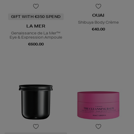
OUAI
GIFT WITH €350 SPEND
Shibuya Body Crème
LA MER
€40.00
Genaissance de La Mer™
Eye & Expression Ampoule
€600.00