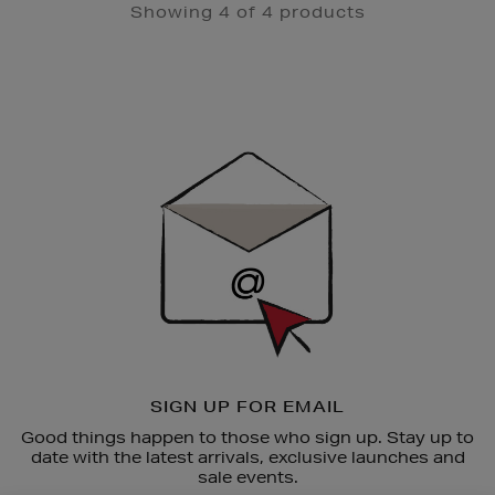
Showing 4 of 4 products
Newsletter
Sign
Up
SIGN UP FOR EMAIL
Good things happen to those who sign up. Stay up to
date with the latest arrivals, exclusive launches and
sale events.