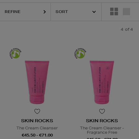
REFINE
4
of 4
SKIN ROCKS
SKIN ROCKS
The Cream Cleanser
The Cream Cleanser -
Fragrance Free
€45.50 - €71.00