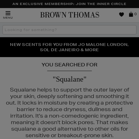
AN EXCLUSIVE MEMBERSHIP: JOIN THE INNER CIRCLE
Brown
0
MENU
Thomas
Search
the
site
PERFECT PAIR | GET 50% OFF* YOUR SECOND PAIR OF
NEW SCENTS FOR YOU FROM JO MALONE LONDON,
THE NINJA SUMMER EVENT IS HERE | SHOP NOW
SOL DE JANEIRO & MORE
SUNGLASSES
YOU SEARCHED FOR
"Squalane"
Squalane helps to support the outer layer of
your skin, deeply softening and smoothing it
out. It locks in moisture by creating a protective
barrier to reduce dryness, dullness and
irritation. It's a non-comedogenic ingredient,
meaning it doesn't block pores. That makes
squalane a good alternative to other oils for
sensitive or breakout-prone skin.