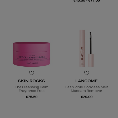
€45.50 - €71.00
SKIN ROCKS
LANCÔME
The Cleansing Balm
Lash Idole Goddess Melt
Fragrance Free
Mascara Remover
€75.50
€29.00