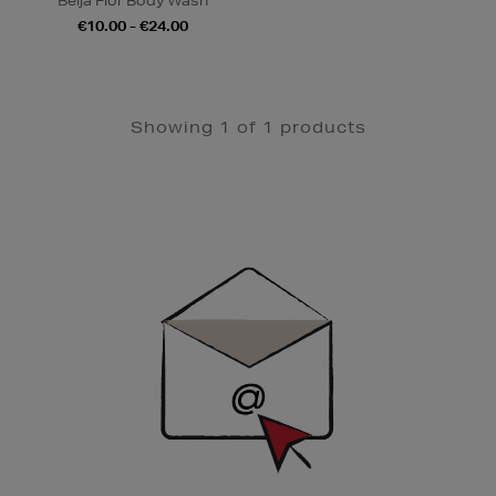
Beija Flor Body Wash
€10.00 - €24.00
Showing 1 of 1 products
Newsletter
Sign
Up