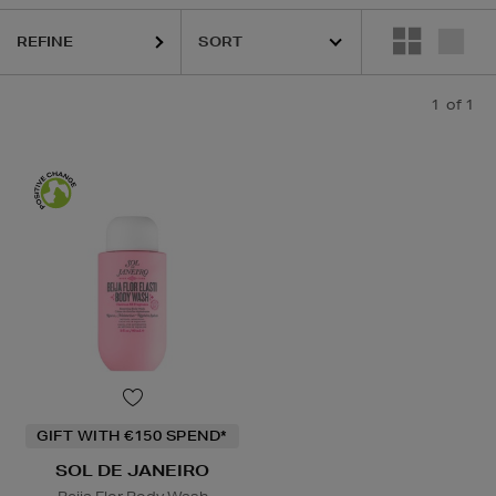
REFINE
1
of 1
GIFT WITH €150 SPEND*
SOL DE JANEIRO