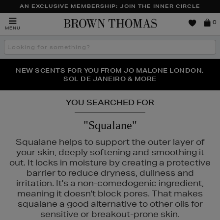
AN EXCLUSIVE MEMBERSHIP: JOIN THE INNER CIRCLE
Brown
0
MENU
Thomas
Search
the
site
PERFECT PAIR | GET 50% OFF* YOUR SECOND PAIR OF
NEW SCENTS FOR YOU FROM JO MALONE LONDON,
THE NINJA SUMMER EVENT IS HERE | SHOP NOW
SOL DE JANEIRO & MORE
SUNGLASSES
YOU SEARCHED FOR
"Squalane"
Squalane helps to support the outer layer of
your skin, deeply softening and smoothing it
out. It locks in moisture by creating a protective
barrier to reduce dryness, dullness and
irritation. It's a non-comedogenic ingredient,
meaning it doesn't block pores. That makes
squalane a good alternative to other oils for
sensitive or breakout-prone skin.