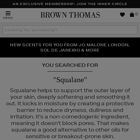
AN EXCLUSIVE MEMBERSHIP: JOIN THE INNER CIRCLE
Brown
0
MENU
Thomas
Search
the
site
PERFECT PAIR | GET 50% OFF* YOUR SECOND PAIR OF
NEW SCENTS FOR YOU FROM JO MALONE LONDON,
THE NINJA SUMMER EVENT IS HERE | SHOP NOW
SOL DE JANEIRO & MORE
SUNGLASSES
YOU SEARCHED FOR
"Squalane"
Squalane helps to support the outer layer of
your skin, deeply softening and smoothing it
out. It locks in moisture by creating a protective
barrier to reduce dryness, dullness and
irritation. It's a non-comedogenic ingredient,
meaning it doesn't block pores. That makes
squalane a good alternative to other oils for
sensitive or breakout-prone skin.