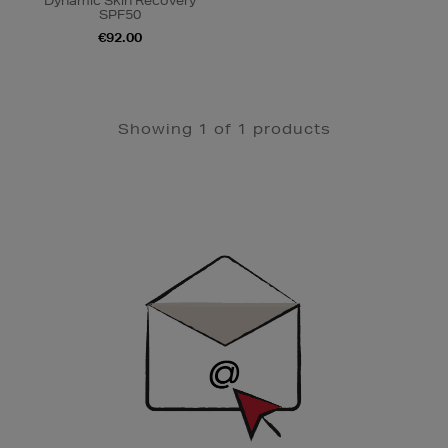
Dynamic Skin Recovery
SPF50
€92.00
Showing 1 of 1 products
Newsletter
Sign
Up