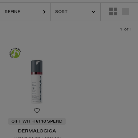
REFINE
1
of 1
GIFT WITH €110 SPEND
DERMALOGICA