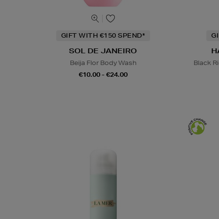
GIFT WITH €150 SPEND*
G
SOL DE JANEIRO
H
Beija Flor Body Wash
Black R
€10.00 - €24.00