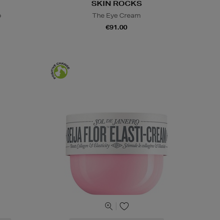
SKIN ROCKS
o
The Eye Cream
€91.00