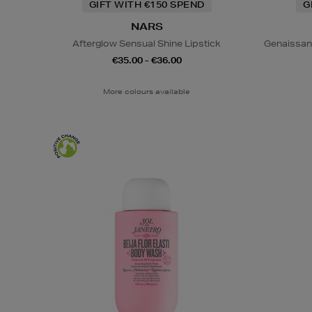
GIFT WITH €150 SPEND
G
NARS
Afterglow Sensual Shine Lipstick
Genaissan
€35.00 - €36.00
More colours available