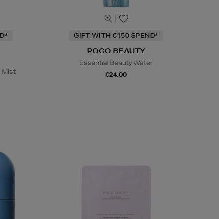
D*
GIFT WITH €150 SPEND*
POCO BEAUTY
Essential Beauty Water
 Mist
€24.00