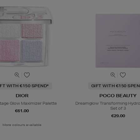
IFT WITH €150 SPEND*
GIFT WITH €150 SPEN
DIOR
POCO BEAUTY
tage Glow Maximizer Palette
Dreamglow Transforming Hydro
Set of 3
€61.00
€29.00
More colours available