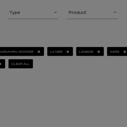
Type
Product
HARUHARU WONDER
LA MER
LANEIGE
NARS
CLEAR ALL