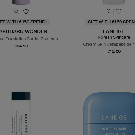
IFT WITH €150 SPEND*
GIFT WITH €150 SPEN
ARUHARU WONDER
LANEIGE
Korean Skincare
ice Probiotics Barrier Essence
Cream Skin Cerapeptide™
€24.90
€12.00