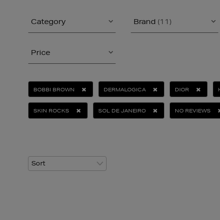
Category
Brand
(11)
Price
BOBBI BROWN
DERMALOGICA
DIOR
SKIN ROCKS
SOL DE JANEIRO
NO REVIEWS