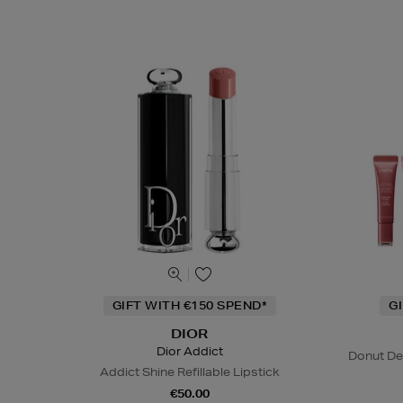
GIFT WITH €150 SPEND*
G
DIOR
Dior Addict
Donut De
Addict Shine Refillable Lipstick
€50.00