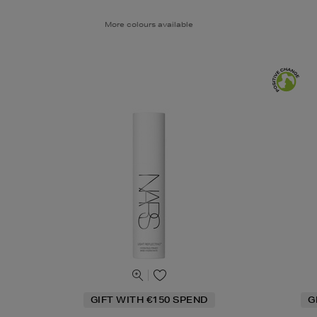
More colours available
GIFT WITH €150 SPEND
G