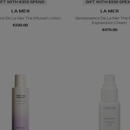
IFT WITH €350 SPEND
GIFT WITH €350 SPE
LA MER
LA MER
ce De La Mer The Infused Lotion
Genaissance De La Mer The 
Expression Cream
€330.00
€470.00