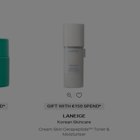
D*
GIFT WITH €150 SPEND*
LANEIGE
Korean Skincare
Cream Skin Cerapeptide™ Toner &
Moisturiser