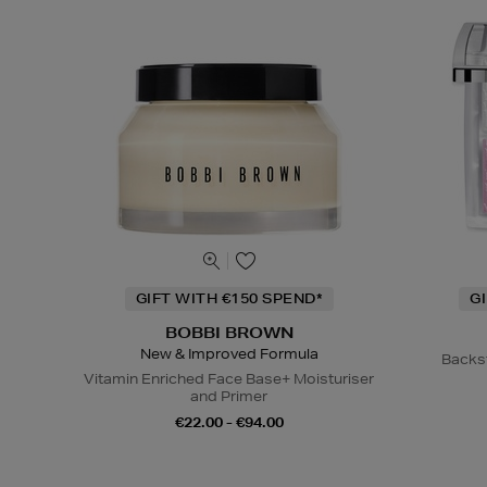
GIFT WITH €150 SPEND*
G
BOBBI BROWN
New & Improved Formula
Backs
Vitamin Enriched Face Base+ Moisturiser
and Primer
€22.00 - €94.00