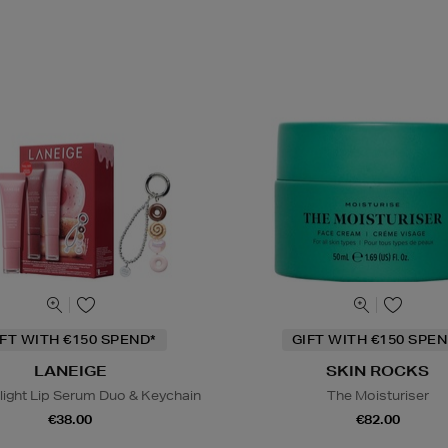
IFT WITH €150 SPEND*
GIFT WITH €150 SPEN
LANEIGE
SKIN ROCKS
light Lip Serum Duo & Keychain
The Moisturiser
€38.00
€82.00