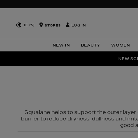
IE (€)
LOG IN
STORES
NEW IN
BEAUTY
WOMEN
NEW SCE
PER
Squalane helps to support the outer layer o
barrier to reduce dryness, dullness and irri
good al