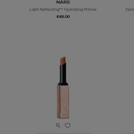
NARS
Light Reflecting™ Hydrating Primer
Dyn
€48.00