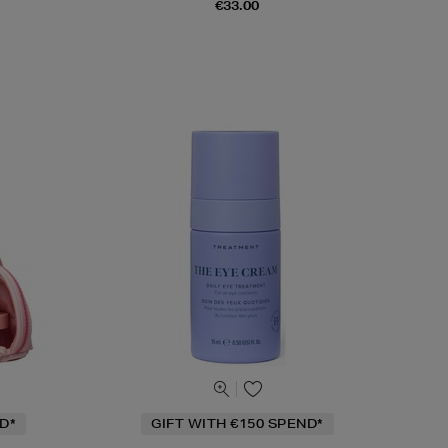
€33.00
D*
GIFT WITH €150 SPEND*