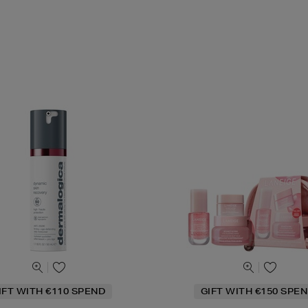
IFT WITH €110 SPEND
GIFT WITH €150 SPEN