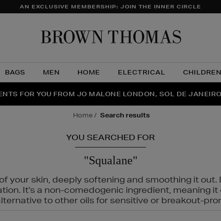
AN EXCLUSIVE MEMBERSHIP: JOIN THE INNER CIRCLE
Brow
Thom
BAGS
MEN
HOME
ELECTRICAL
CHILDRE
NTS FOR YOU FROM JO MALONE LONDON, SOL DE JANEIR
FECT PAIR | GET 50% OFF* YOUR SECOND PAIR OF SUNGLA
THE NINJA SUMMER EVENT IS HERE | SHOP NOW
home
search results
YOU SEARCHED FOR
"Squalane"
f your skin, deeply softening and smoothing it out. I
tation. It's a non-comedogenic ingredient, meaning 
ternative to other oils for sensitive or breakout-pro