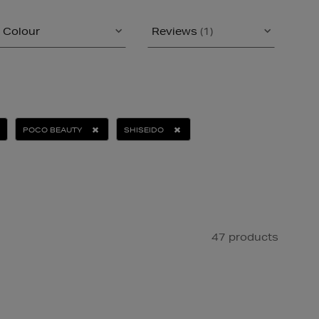
Colour
Reviews
(1)
POCO BEAUTY
SHISEIDO
47 products