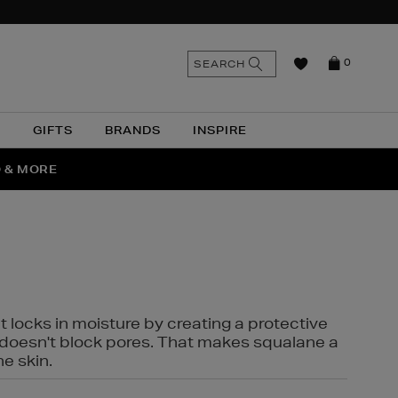
n
Search
SEARCH
0
the
as
site
N
GIFTS
BRANDS
INSPIRE
O & MORE
SSES
t locks in moisture by creating a protective
it doesn't block pores. That makes squalane a
ne skin.