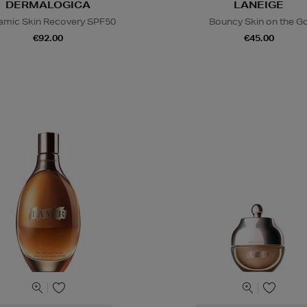
DERMALOGICA
LANEIGE
amic Skin Recovery SPF50
Bouncy Skin on the G
€92.00
€45.00