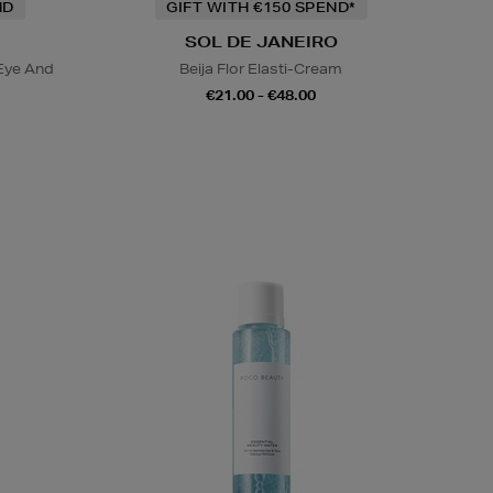
ND
GIFT WITH €150 SPEND*
SOL DE JANEIRO
Eye And
Beija Flor Elasti-Cream
€21.00 - €48.00