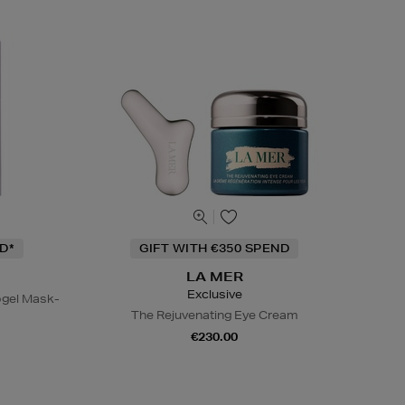
D*
GIFT WITH €350 SPEND
LA MER
Exclusive
gel Mask-
The Rejuvenating Eye Cream
€230.00