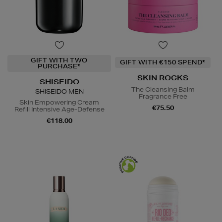
GIFT WITH TWO
GIFT WITH €150 SPEND*
PURCHASE*
SKIN ROCKS
SHISEIDO
The Cleansing Balm
SHISEIDO MEN
Fragrance Free
Skin Empowering Cream
€75.50
Refill Intensive Age-Defense
€118.00