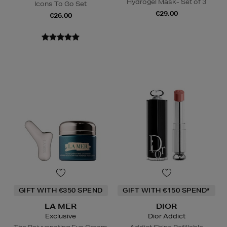
Hydrogel Mask- Set of 3
Icons To Go Set
€29.00
€26.00
GIFT WITH €350 SPEND
GIFT WITH €150 SPEND*
LA MER
DIOR
Exclusive
Dior Addict