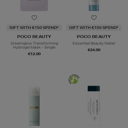
GIFT WITH €150 SPEND*
GIFT WITH €150 SPEND*
POCO BEAUTY
POCO BEAUTY
Dreamglow Transforming
Essential Beauty Water
Hydrogel Mask - Single
€24.00
€12.00