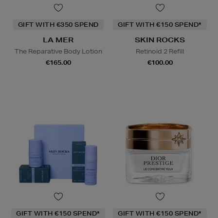
GIFT WITH €350 SPEND
GIFT WITH €150 SPEND*
LA MER
SKIN ROCKS
The Reparative Body Lotion
Retinoid 2 Refill
€165.00
€100.00
GIFT WITH €150 SPEND*
GIFT WITH €150 SPEND*