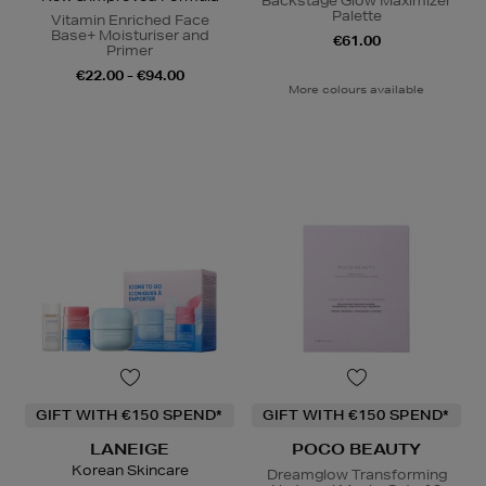
Backstage Glow Maximizer
Palette
Vitamin Enriched Face
Base+ Moisturiser and
€61.00
Primer
€22.00 - €94.00
More colours available
GIFT WITH €150 SPEND*
GIFT WITH €150 SPEND*
LANEIGE
POCO BEAUTY
Korean Skincare
Dreamglow Transforming