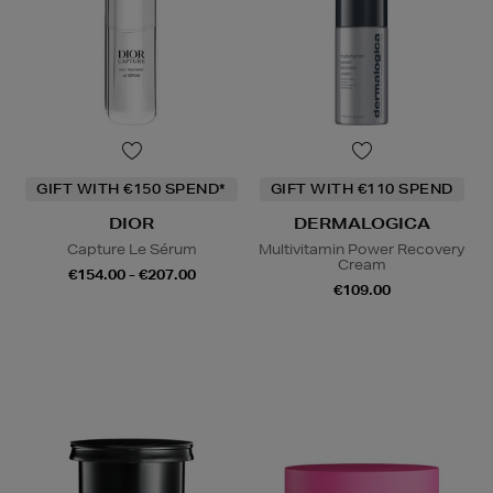
GIFT WITH €150 SPEND*
GIFT WITH €110 SPEND
DIOR
DERMALOGICA
Capture Le Sérum
Multivitamin Power Recovery
Cream
€154.00 - €207.00
€109.00