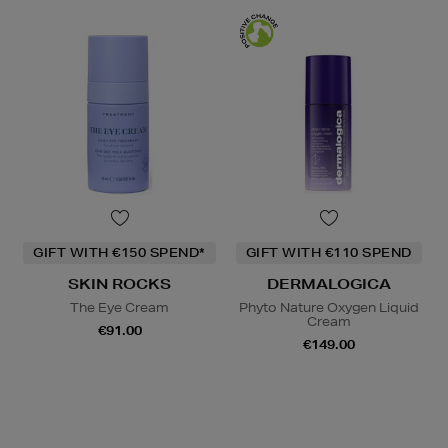
GIFT WITH €150 SPEND*
GIFT WITH €110 SPEND
SKIN ROCKS
DERMALOGICA
The Eye Cream
Phyto Nature Oxygen Liquid
Cream
€91.00
€149.00