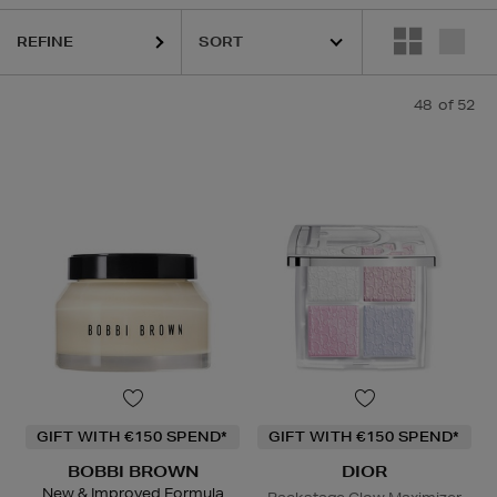
REFINE
48
of 52
ARU WONDER,
LA MER,
LANEIGE,
NARS,
POCO BEAUTY,
SHISEIDO,
GIFT WITH €150 SPEND*
GIFT WITH €150 SPEND*
BOBBI BROWN
DIOR
New & Improved Formula