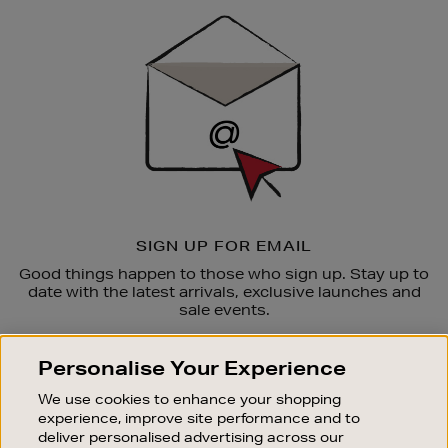
Sign
Up
SIGN UP FOR EMAIL
Good things happen to those who sign up. Stay up to
date with the latest arrivals, exclusive launches and
sale events.
SUBSCRIBE
Personalise Your Experience
We use cookies to enhance your shopping
OUR STORES
experience, improve site performance and to
SHOPPING ONLINE
deliver personalised advertising across our