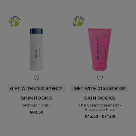
GIFT WITH €150 SPEND*
GIFT WITH €150 SPEND*
SKIN ROCKS
SKIN ROCKS
Retinoid 1 Refill
The Cream Cleanser -
Fragrance Free
€84.50
€45.50 - €71.00