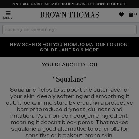
AN EXCLUSIVE MEMBERSHIP: JOIN THE INNER CIRCLE
Brown
0
MENU
Thomas
Search
the
site
PERFECT PAIR | GET 50% OFF* YOUR SECOND PAIR OF
NEW SCENTS FOR YOU FROM JO MALONE LONDON,
THE NINJA SUMMER EVENT IS HERE | SHOP NOW
SOL DE JANEIRO & MORE
SUNGLASSES
YOU SEARCHED FOR
"Squalane"
Squalane helps to support the outer layer of
your skin, deeply softening and smoothing it
out. It locks in moisture by creating a protective
barrier to reduce dryness, dullness and
irritation. It's a non-comedogenic ingredient,
meaning it doesn't block pores. That makes
squalane a good alternative to other oils for
sensitive or breakout-prone skin.