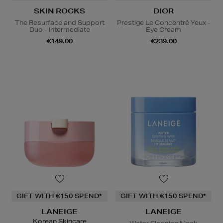
SKIN ROCKS
DIOR
The Resurface and Support
Prestige Le Concentré Yeux -
Duo - Intermediate
Eye Cream
€149.00
€239.00
GIFT WITH €150 SPEND*
GIFT WITH €150 SPEND*
LANEIGE
LANEIGE
Korean Skincare