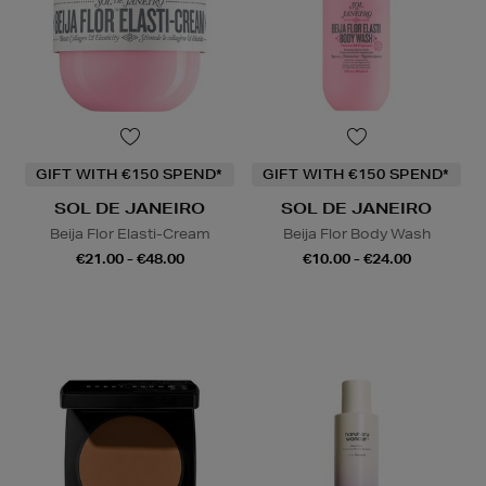
GIFT WITH €150 SPEND*
GIFT WITH €150 SPEND*
SOL DE JANEIRO
SOL DE JANEIRO
Beija Flor Elasti-Cream
Beija Flor Body Wash
€21.00 - €48.00
€10.00 - €24.00