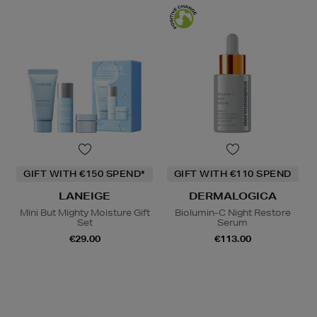
GIFT WITH €150 SPEND*
GIFT WITH €110 SPEND
LANEIGE
DERMALOGICA
Mini But Mighty Moisture Gift
Biolumin-C Night Restore
Set
Serum
€29.00
€113.00