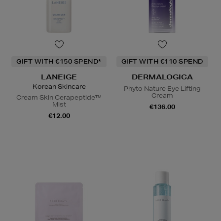
GIFT WITH €150 SPEND*
GIFT WITH €110 SPEND
LANEIGE
DERMALOGICA
Korean Skincare
Phyto Nature Eye Lifting
Cream
Cream Skin Cerapeptide™
Mist
€136.00
€12.00