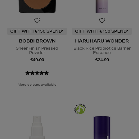
GIFT WITH €150 SPEND*
GIFT WITH €150 SPEND*
BOBBI BROWN
HARUHARU WONDER
Sheer Finish Pressed
Black Rice Probiotics Barrier
Powder
Essence
€49.00
€24.90
More colours available