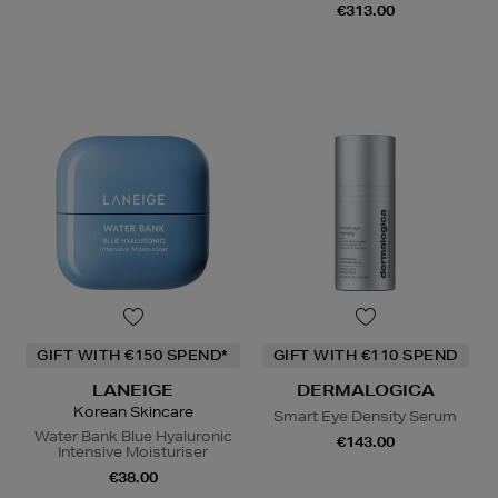
€313.00
GIFT WITH €150 SPEND*
GIFT WITH €110 SPEND
LANEIGE
DERMALOGICA
Korean Skincare
Smart Eye Density Serum
Water Bank Blue Hyaluronic
€143.00
Intensive Moisturiser
€38.00