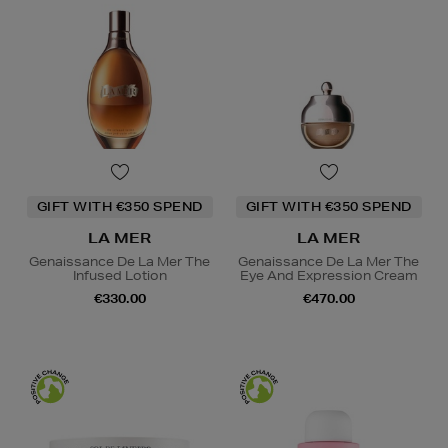
GIFT WITH €350 SPEND
GIFT WITH €350 SPEND
LA MER
LA MER
Genaissance De La Mer The
Genaissance De La Mer The
Infused Lotion
Eye And Expression Cream
€330.00
€470.00