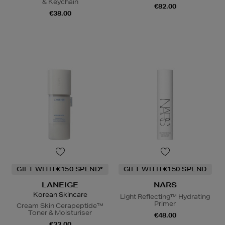
& Keychain
€82.00
€38.00
GIFT WITH €150 SPEND*
GIFT WITH €150 SPEND
LANEIGE
NARS
Korean Skincare
Light Reflecting™ Hydrating
Primer
Cream Skin Cerapeptide™
Toner & Moisturiser
€48.00
€33.00