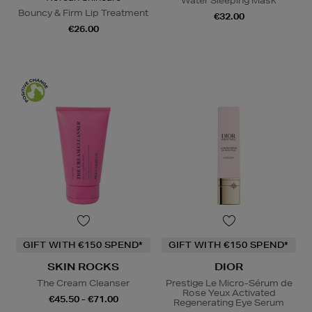
Water Sleeping Mask
Bouncy & Firm Lip Treatment
€32.00
€26.00
GIFT WITH €150 SPEND*
GIFT WITH €150 SPEND*
SKIN ROCKS
DIOR
The Cream Cleanser
Prestige Le Micro-Sérum de
Rose Yeux Activated
€45.50 - €71.00
Regenerating Eye Serum