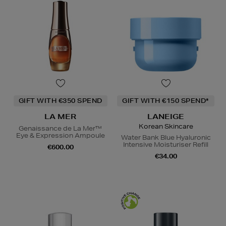
GIFT WITH €350 SPEND
GIFT WITH €150 SPEND*
LA MER
LANEIGE
Korean Skincare
Genaissance de La Mer™
Eye & Expression Ampoule
Water Bank Blue Hyaluronic
Intensive Moisturiser Refill
€600.00
€34.00