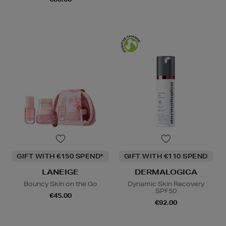
GIFT WITH €150 SPEND*
GIFT WITH €110 SPEND
LANEIGE
DERMALOGICA
Bouncy Skin on the Go
Dynamic Skin Recovery
SPF50
€45.00
€92.00