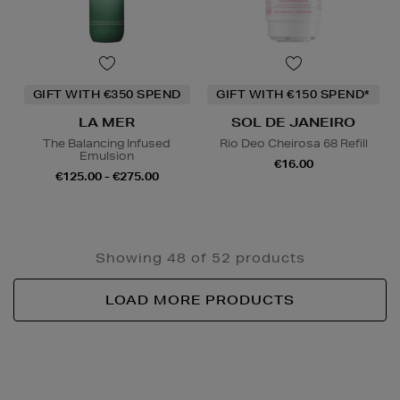
GIFT WITH €350 SPEND
GIFT WITH €150 SPEND*
LA MER
SOL DE JANEIRO
The Balancing Infused
Rio Deo Cheirosa 68 Refill
Emulsion
€16.00
€125.00 - €275.00
Showing 48 of 52 products
LOAD MORE PRODUCTS
Newsletter