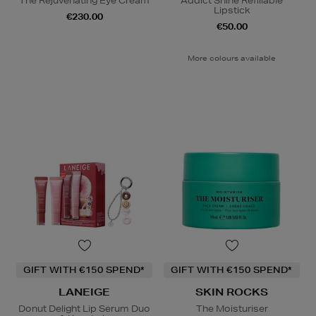
The Rejuvenating Eye Cream
Addict Shine Refillable
Lipstick
€230.00
€50.00
More colours available
GIFT WITH €150 SPEND*
GIFT WITH €150 SPEND*
LANEIGE
SKIN ROCKS
Donut Delight Lip Serum Duo
The Moisturiser