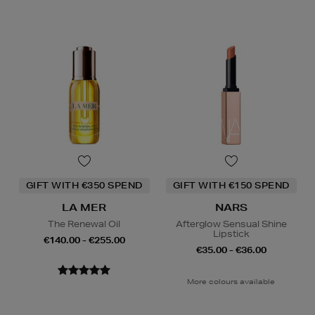
GIFT WITH €350 SPEND
GIFT WITH €150 SPEND
LA MER
NARS
The Renewal Oil
Afterglow Sensual Shine
Lipstick
€140.00 - €255.00
€35.00 - €36.00
More colours available