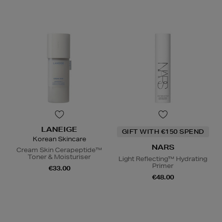
LANEIGE
GIFT WITH €150 SPEND
Korean Skincare
NARS
Cream Skin Cerapeptide™
Toner & Moisturiser
Light Reflecting™ Hydrating
Primer
€33.00
€48.00