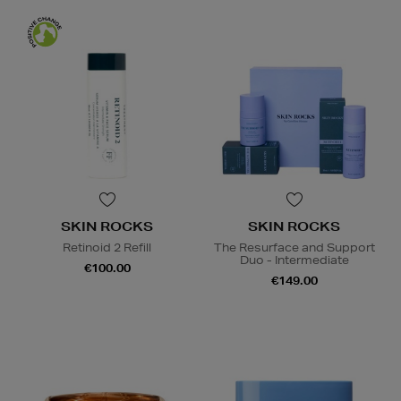
SKIN ROCKS
SKIN ROCKS
Retinoid 2 Refill
The Resurface and Support
Duo - Intermediate
€100.00
€149.00