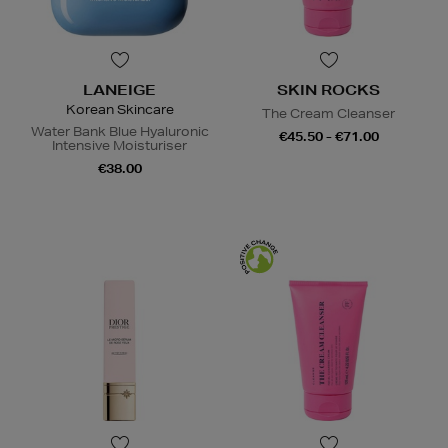
LANEIGE
SKIN ROCKS
Korean Skincare
The Cream Cleanser
Water Bank Blue Hyaluronic
€45.50 - €71.00
Intensive Moisturiser
€38.00