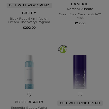
LANEIGE
GIFT WITH €220 SPEND
Korean Skincare
SISLEY
Cream Skin Cerapeptide™
Mist
Black Rose Skin Infusion
Cream Discovery Program
€12.00
€202.00
POCO BEAUTY
GIFT WITH €110 SPEND
Essential Beauty Water