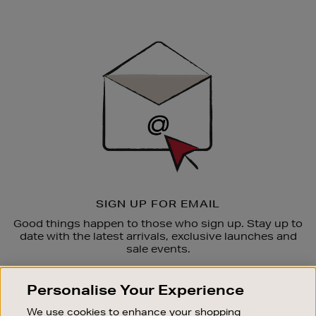
Newsletter
Sign
Up
SIGN UP FOR EMAIL
Good things happen to those who sign up. Stay up to
date with the latest arrivals, exclusive launches and
sale events.
SUBSCRIBE
Personalise Your Experience
We use cookies to enhance your shopping
OUR STORES