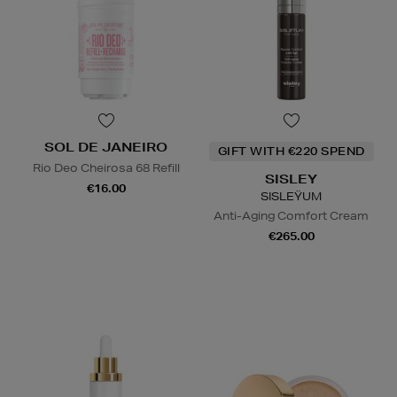
SOL DE JANEIRO
GIFT WITH €220 SPEND
Rio Deo Cheirosa 68 Refill
SISLEY
€16.00
SISLEŸUM
Anti-Aging Comfort Cream
€265.00