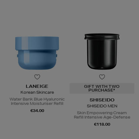
LANEIGE
GIFT WITH TWO
PURCHASE*
Korean Skincare
Water Bank Blue Hyaluronic
SHISEIDO
Intensive Moisturiser Refill
SHISEIDO MEN
€34.00
Skin Empowering Cream
Refill Intensive Age-Defense
€118.00