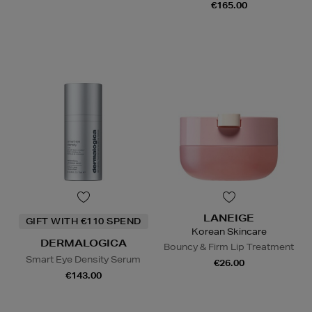
€165.00
LANEIGE
GIFT WITH €110 SPEND
Korean Skincare
DERMALOGICA
Bouncy & Firm Lip Treatment
Smart Eye Density Serum
€26.00
€143.00