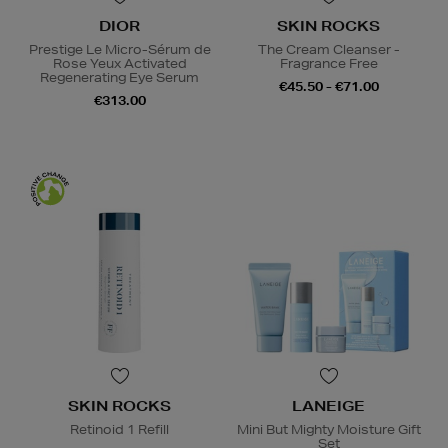
DIOR
SKIN ROCKS
Prestige Le Micro-Sérum de
The Cream Cleanser -
Rose Yeux Activated
Fragrance Free
Regenerating Eye Serum
€45.50 - €71.00
€313.00
SKIN ROCKS
LANEIGE
Retinoid 1 Refill
Mini But Mighty Moisture Gift
Set