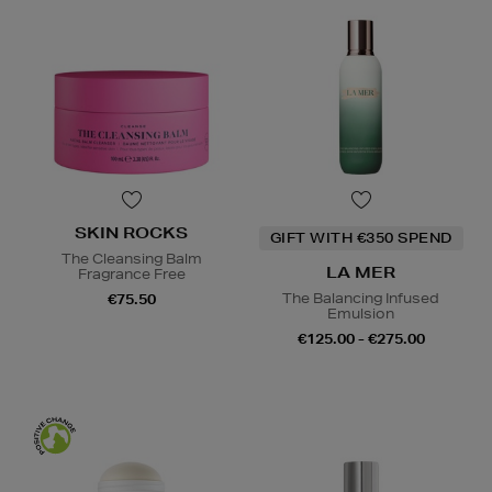
SKIN ROCKS
GIFT WITH €350 SPEND
The Cleansing Balm
LA MER
Fragrance Free
The Balancing Infused
€75.50
Emulsion
€125.00 - €275.00