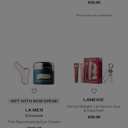
€50.00
More colours available
LANEIGE
GIFT WITH €350 SPEND
Donut Delight Lip Serum Duo
LA MER
& Keychain
Exclusive
€38.00
The Rejuvenating Eye Cream