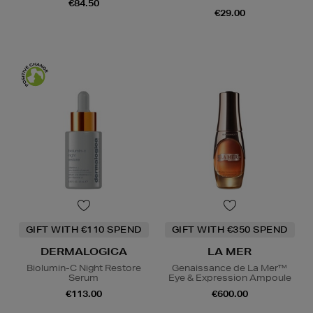
€84.50
€29.00
GIFT WITH €110 SPEND
GIFT WITH €350 SPEND
DERMALOGICA
LA MER
Biolumin-C Night Restore
Genaissance de La Mer™
Serum
Eye & Expression Ampoule
€113.00
€600.00