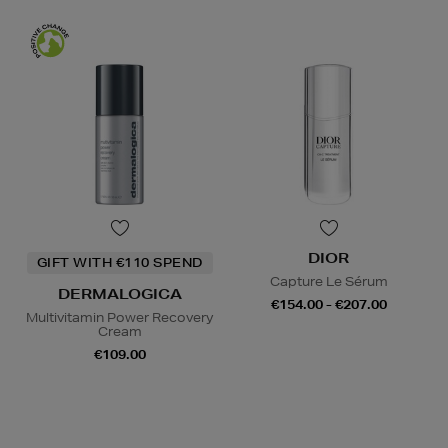
DIOR
GIFT WITH €110 SPEND
Capture Le Sérum
DERMALOGICA
€154.00 - €207.00
Multivitamin Power Recovery
Cream
€109.00