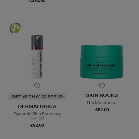
€230.00
SKIN ROCKS
GIFT WITH €110 SPEND
The Moisturiser
DERMALOGICA
€82.00
Dynamic Skin Recovery
SPF50
€92.00