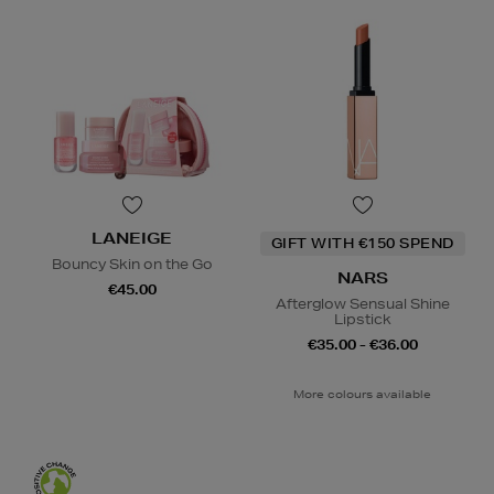
LANEIGE
GIFT WITH €150 SPEND
Bouncy Skin on the Go
NARS
€45.00
Afterglow Sensual Shine
Lipstick
€35.00 - €36.00
More colours available