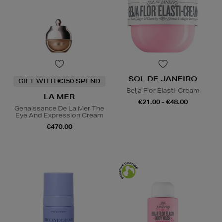
SOL DE JANEIRO
GIFT WITH €350 SPEND
Beija Flor Elasti-Cream
LA MER
€21.00 - €48.00
Genaissance De La Mer The
Eye And Expression Cream
€470.00