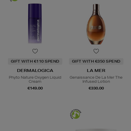
GIFT WITH €110 SPEND
GIFT WITH €350 SPEND
DERMALOGICA
LA MER
Phyto Nature Oxygen Liquid
Genaissance De La Mer The
Cream
Infused Lotion
€149.00
€330.00