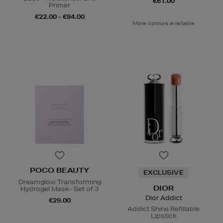
€61.00
Primer
€22.00 - €94.00
More colours available
POCO BEAUTY
EXCLUSIVE
Dreamglow Transforming
DIOR
Hydrogel Mask- Set of 3
Dior Addict
€29.00
Addict Shine Refillable
Lipstick