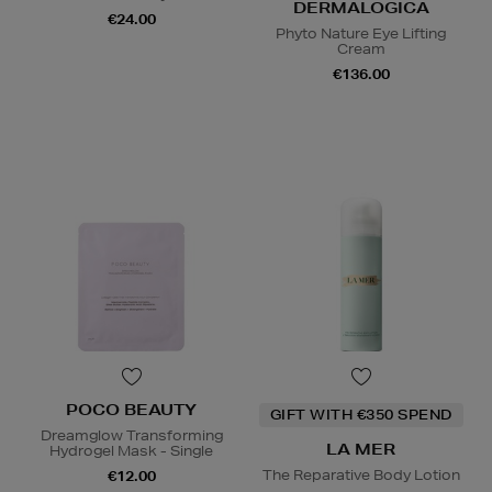
DERMALOGICA
€24.00
Phyto Nature Eye Lifting
Cream
€136.00
POCO BEAUTY
GIFT WITH €350 SPEND
Dreamglow Transforming
LA MER
Hydrogel Mask - Single
The Reparative Body Lotion
€12.00