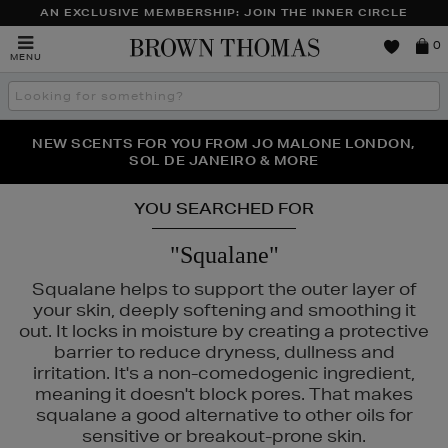
AN EXCLUSIVE MEMBERSHIP: JOIN THE INNER CIRCLE
Brown
0
MENU
Thomas
Search
the
site
PERFECT PAIR | GET 50% OFF* YOUR SECOND PAIR OF
NEW SCENTS FOR YOU FROM JO MALONE LONDON,
THE NINJA SUMMER EVENT IS HERE | SHOP NOW
SOL DE JANEIRO & MORE
SUNGLASSES
YOU SEARCHED FOR
"Squalane"
Squalane helps to support the outer layer of
your skin, deeply softening and smoothing it
out. It locks in moisture by creating a protective
barrier to reduce dryness, dullness and
irritation. It's a non-comedogenic ingredient,
meaning it doesn't block pores. That makes
squalane a good alternative to other oils for
sensitive or breakout-prone skin.