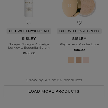
GIFT WITH €220 SPEND
GIFT WITH €220 SPEND
SISLEY
SISLEY
Sisleÿa L'Intégral Anti-Âge
Phyto-Teint Poudre Libre
Longevity Essential Serum
€96.00
€485.00
Showing 48 of 56 products
LOAD MORE PRODUCTS