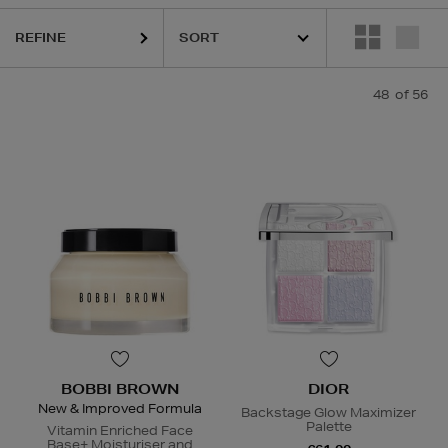
REFINE
48
of 56
R,
LANEIGE,
NARS,
POCO BEAUTY,
SHISEIDO,
SISLEY,
SKIN ROCKS,
S
BOBBI BROWN
DIOR
New & Improved Formula
Backstage Glow Maximizer
Palette
Vitamin Enriched Face
Base+ Moisturiser and