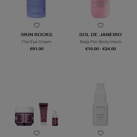
SKIN ROCKS
SOL DE JANEIRO
The Eye Cream
Beija Flor Body Wash
€91.00
€10.00 - €24.00