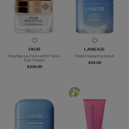
DIOR
LANEIGE
Prestige Le Concentré Yeux -
Water Sleeping Mask
Eye Cream
€32.00
€239.00