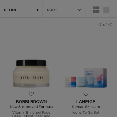
R,
LANEIGE,
NARS,
POCO BEAUTY,
SHISEIDO,
SKIN ROCKS,
SOL DE 
REFINE
47
of 47
BOBBI BROWN
LANEIGE
New & Improved Formula
Korean Skincare
Vitamin Enriched Face
Icons To Go Set
Base+ Moisturiser and