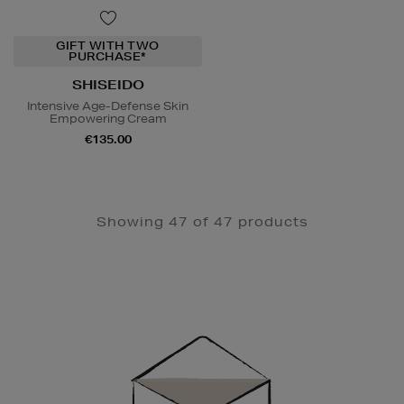
GIFT WITH TWO
PURCHASE*
SHISEIDO
Intensive Age-Defense Skin
Empowering Cream
€135.00
Showing 47 of 47 products
Newsletter
Sign
Up