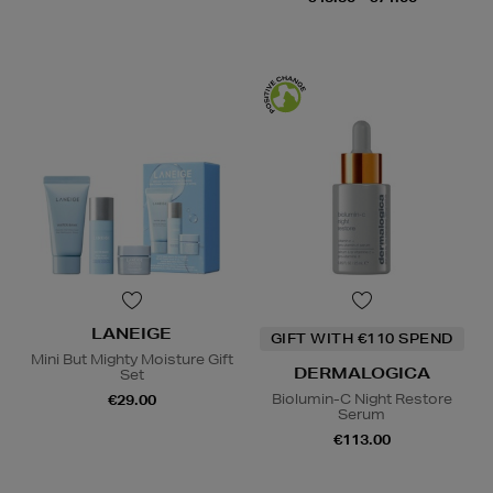
LANEIGE
GIFT WITH €110 SPEND
Mini But Mighty Moisture Gift
DERMALOGICA
Set
Biolumin-C Night Restore
€29.00
Serum
€113.00