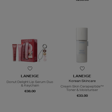
LANEIGE
LANEIGE
Korean Skincare
Donut Delight Lip Serum Duo
& Keychain
Cream Skin Cerapeptide™
Toner & Moisturiser
€38.00
€33.00