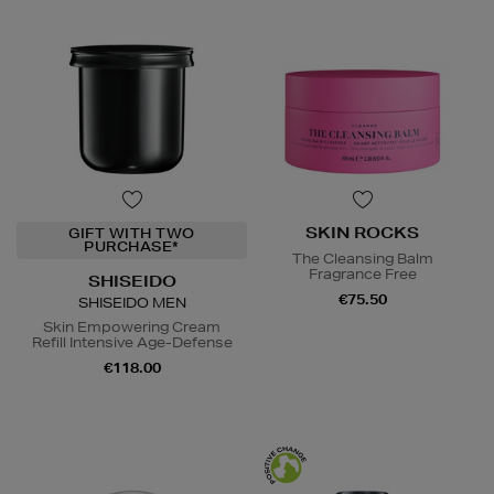
SKIN ROCKS
GIFT WITH TWO
PURCHASE*
The Cleansing Balm
Fragrance Free
SHISEIDO
€75.50
SHISEIDO MEN
Skin Empowering Cream
Refill Intensive Age-Defense
€118.00