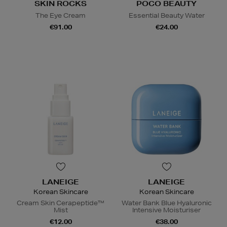
SKIN ROCKS
POCO BEAUTY
The Eye Cream
Essential Beauty Water
€91.00
€24.00
LANEIGE
LANEIGE
Korean Skincare
Korean Skincare
Cream Skin Cerapeptide™
Water Bank Blue Hyaluronic
Mist
Intensive Moisturiser
€12.00
€38.00