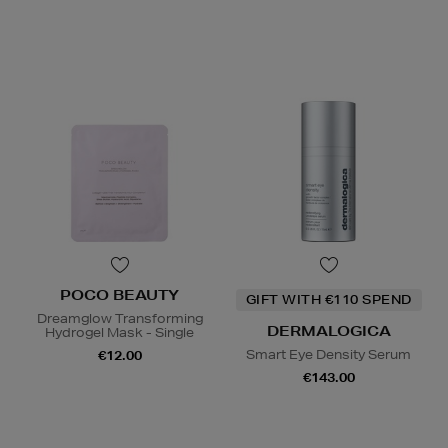
POCO BEAUTY
GIFT WITH €110 SPEND
Dreamglow Transforming
DERMALOGICA
Hydrogel Mask - Single
Smart Eye Density Serum
€12.00
€143.00