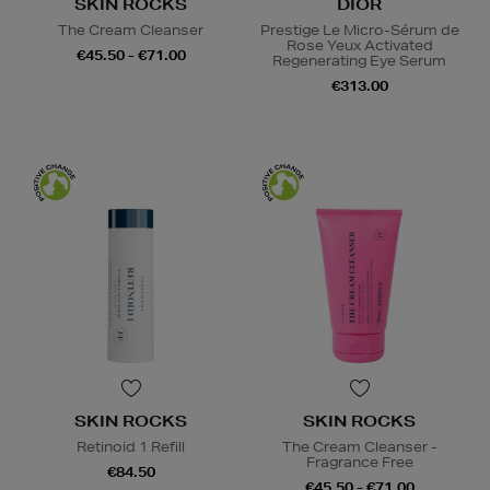
SKIN ROCKS
DIOR
The Cream Cleanser
Prestige Le Micro-Sérum de
Rose Yeux Activated
€45.50 - €71.00
Regenerating Eye Serum
€313.00
SKIN ROCKS
SKIN ROCKS
Retinoid 1 Refill
The Cream Cleanser -
Fragrance Free
€84.50
€45.50 - €71.00