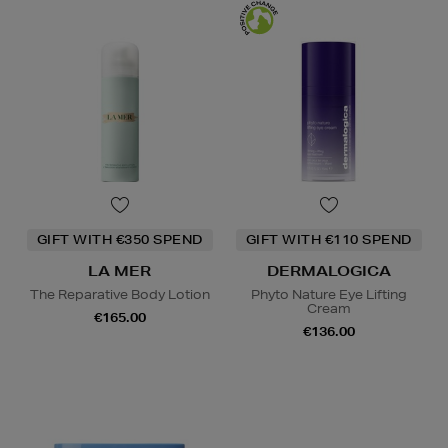
GIFT WITH €350 SPEND
GIFT WITH €110 SPEND
LA MER
DERMALOGICA
The Reparative Body Lotion
Phyto Nature Eye Lifting
Cream
€165.00
€136.00