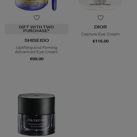
DIOR
GIFT WITH TWO
PURCHASE*
Capture Eye Cream
SHISEIDO
€116.00
Uplifting And Firming
Advanced Eye Cream
€99.00