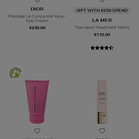
DIOR
GIFT WITH €350 SPEND
Prestige Le Concentré Yeux -
LA MER
Eye Cream
The Hand Treatment 100ml
€239.00
€110.00