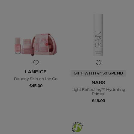
LANEIGE
GIFT WITH €150 SPEND
Bouncy Skin on the Go
NARS
€45.00
Light Reflecting™ Hydrating
Primer
€48.00