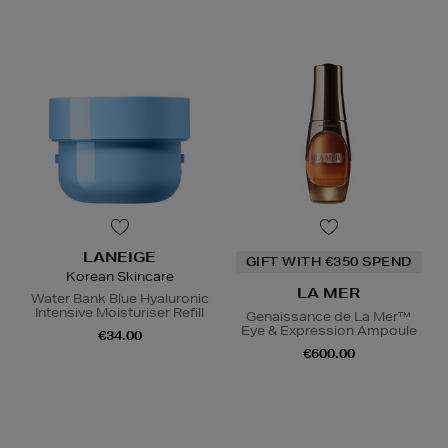
LANEIGE
GIFT WITH €350 SPEND
Korean Skincare
LA MER
Water Bank Blue Hyaluronic
Intensive Moisturiser Refill
Genaissance de La Mer™
Eye & Expression Ampoule
€34.00
€600.00