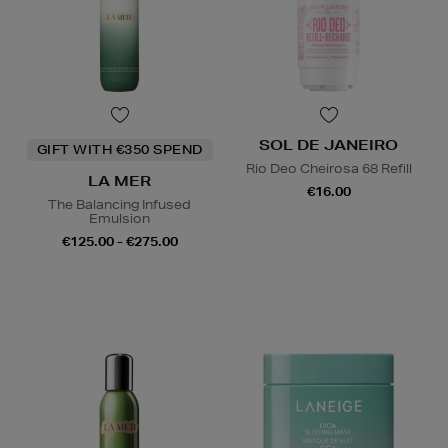
SOL DE JANEIRO
GIFT WITH €350 SPEND
Rio Deo Cheirosa 68 Refill
LA MER
€16.00
The Balancing Infused
Emulsion
€125.00 - €275.00