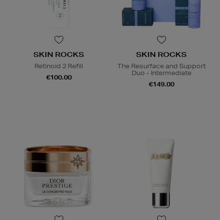
SKIN ROCKS
SKIN ROCKS
Retinoid 2 Refill
The Resurface and Support
Duo - Intermediate
€100.00
€149.00