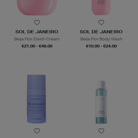
SOL DE JANEIRO
SOL DE JANEIRO
Beija Flor Elasti-Cream
Beija Flor Body Wash
€21.00 - €48.00
€10.00 - €24.00