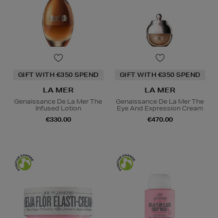
GIFT WITH €350 SPEND
GIFT WITH €350 SPEND
LA MER
LA MER
Genaissance De La Mer The
Genaissance De La Mer The
Infused Lotion
Eye And Expression Cream
€330.00
€470.00