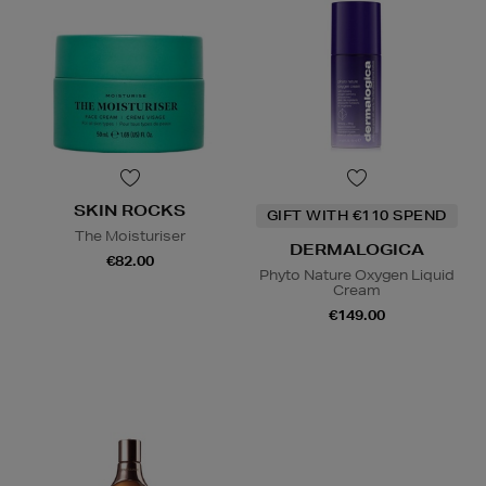
SKIN ROCKS
GIFT WITH €110 SPEND
The Moisturiser
DERMALOGICA
€82.00
Phyto Nature Oxygen Liquid
Cream
€149.00