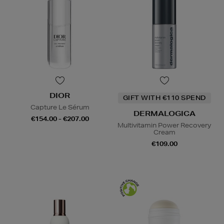
DIOR
GIFT WITH €110 SPEND
Capture Le Sérum
DERMALOGICA
€154.00 - €207.00
Multivitamin Power Recovery
Cream
€109.00