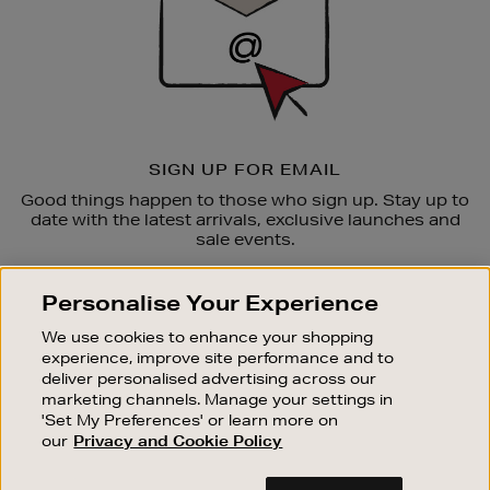
SIGN UP FOR EMAIL
Good things happen to those who sign up. Stay up to
date with the latest arrivals, exclusive launches and
sale events.
SUBSCRIBE
Personalise Your Experience
We use cookies to enhance your shopping
OUR STORES
experience, improve site performance and to
SHOPPING ONLINE
deliver personalised advertising across our
marketing channels. Manage your settings in
CUSTOMER SERVICE
'Set My Preferences' or learn more on
SUSTAINABILITY
our
Privacy and Cookie Policy
ABOUT BROWN THOMAS