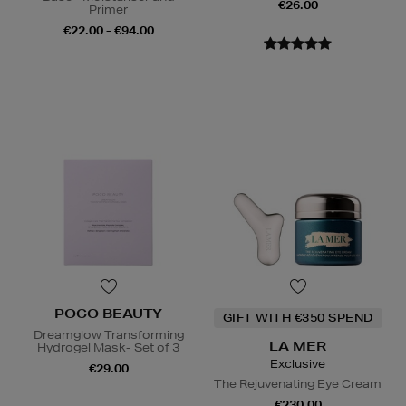
€26.00
Primer
€22.00 - €94.00
POCO BEAUTY
GIFT WITH €350 SPEND
Dreamglow Transforming
LA MER
Hydrogel Mask- Set of 3
Exclusive
€29.00
The Rejuvenating Eye Cream
€230.00