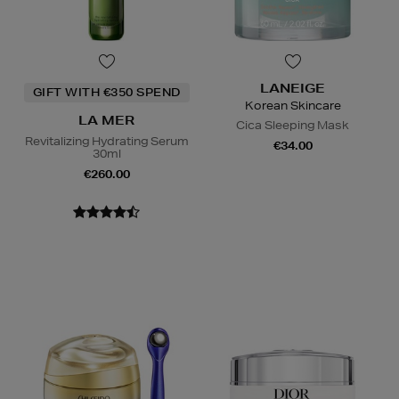
LANEIGE
GIFT WITH €350 SPEND
Korean Skincare
LA MER
Cica Sleeping Mask
Revitalizing Hydrating Serum
€34.00
30ml
€260.00