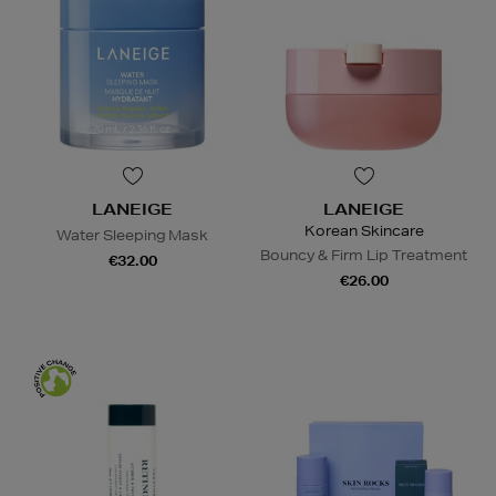
LANEIGE
LANEIGE
Korean Skincare
Water Sleeping Mask
Bouncy & Firm Lip Treatment
€32.00
€26.00