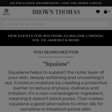
AN EXCLUSIVE MEMBERSHIP: JOIN THE INNER CIRCLE
Brown
0
MENU
Thomas
Search
the
site
PERFECT PAIR | GET 50% OFF* YOUR SECOND PAIR OF
NEW SCENTS FOR YOU FROM JO MALONE LONDON,
THE NINJA SUMMER EVENT IS HERE | SHOP NOW
SOL DE JANEIRO & MORE
SUNGLASSES
YOU SEARCHED FOR
"Squalane"
Squalane helps to support the outer layer of
your skin, deeply softening and smoothing it
out. It locks in moisture by creating a protective
barrier to reduce dryness, dullness and
irritation. It's a non-comedogenic ingredient,
meaning it doesn't block pores. That makes
squalane a good alternative to other oils for
sensitive or breakout-prone skin.