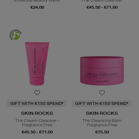
Essential Beauty Water
The Cream Cleanser
€24.00
€45.50 - €71.00
GIFT WITH €150 SPEND*
GIFT WITH €150 SPEND*
SKIN ROCKS
SKIN ROCKS
The Cream Cleanser -
The Cleansing Balm
Fragrance Free
Fragrance Free
€45.50 - €71.00
€75.50