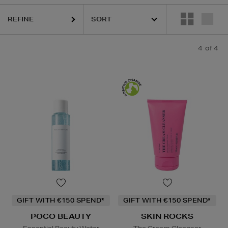
REFINE
4
of 4
GIFT WITH €150 SPEND*
GIFT WITH €150 SPEND*
POCO BEAUTY
SKIN ROCKS