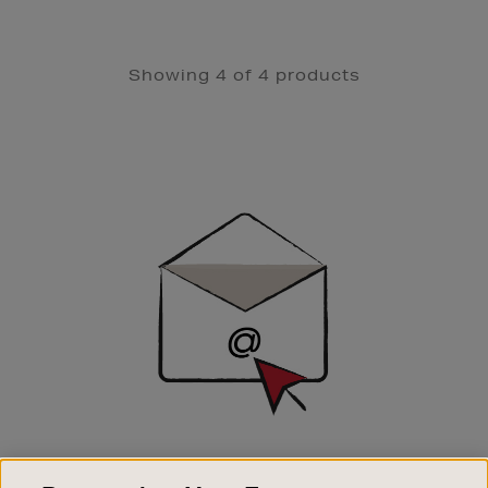
Showing 4 of 4 products
Newsletter
Sign
Up
SIGN UP FOR EMAIL