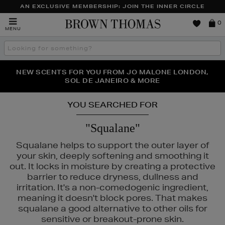
AN EXCLUSIVE MEMBERSHIP: JOIN THE INNER CIRCLE
Brown
0
MENU
Thomas
Search
the
site
PERFECT PAIR | GET 50% OFF* YOUR SECOND PAIR OF
NEW SCENTS FOR YOU FROM JO MALONE LONDON,
THE NINJA SUMMER EVENT IS HERE | SHOP NOW
SOL DE JANEIRO & MORE
SUNGLASSES
YOU SEARCHED FOR
"Squalane"
Squalane helps to support the outer layer of
your skin, deeply softening and smoothing it
out. It locks in moisture by creating a protective
barrier to reduce dryness, dullness and
irritation. It's a non-comedogenic ingredient,
meaning it doesn't block pores. That makes
squalane a good alternative to other oils for
sensitive or breakout-prone skin.