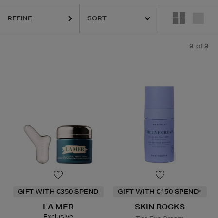
REFINE
9
of 9
GIFT WITH €350 SPEND
GIFT WITH €150 SPEND*
LA MER
SKIN ROCKS
Exclusive