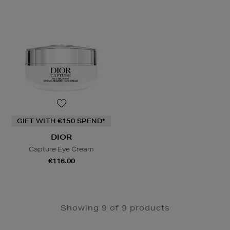
GIFT WITH €150 SPEND*
DIOR
Capture Eye Cream
€116.00
Showing 9 of 9 products