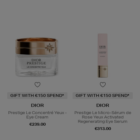
GIFT WITH €150 SPEND*
GIFT WITH €150 SPEND*
DIOR
DIOR
Prestige Le Concentré Yeux -
Prestige Le Micro-Sérum de
Eye Cream
Rose Yeux Activated
Regenerating Eye Serum
€239.00
€313.00