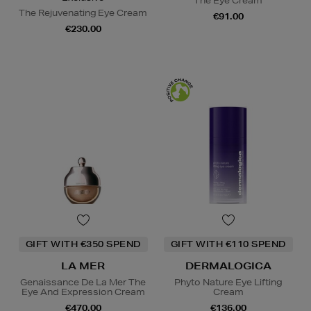
The Eye Cream
The Rejuvenating Eye Cream
€91.00
€230.00
GIFT WITH €350 SPEND
GIFT WITH €110 SPEND
LA MER
DERMALOGICA
Genaissance De La Mer The
Phyto Nature Eye Lifting
Eye And Expression Cream
Cream
€470.00
€136.00