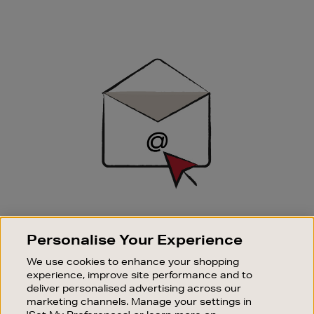
Newsletter
Sign
Up
SIGN UP FOR EMAIL
Personalise Your Experience
Good things happen to those who sign up. Stay up to
date with the latest arrivals, exclusive launches and
We use cookies to enhance your shopping
sale events.
experience, improve site performance and to
deliver personalised advertising across our
SUBSCRIBE
marketing channels. Manage your settings in