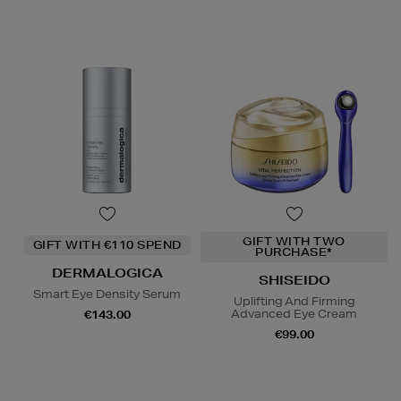
GIFT WITH TWO
GIFT WITH €110 SPEND
PURCHASE*
DERMALOGICA
SHISEIDO
Smart Eye Density Serum
Uplifting And Firming
Advanced Eye Cream
€143.00
€99.00