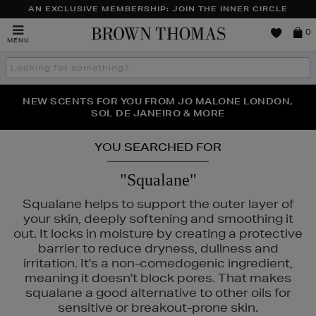
AN EXCLUSIVE MEMBERSHIP: JOIN THE INNER CIRCLE
Brown
0
MENU
Thomas
Search
the
site
PERFECT PAIR | GET 50% OFF* YOUR SECOND PAIR OF
NEW SCENTS FOR YOU FROM JO MALONE LONDON,
THE NINJA SUMMER EVENT IS HERE | SHOP NOW
SOL DE JANEIRO & MORE
SUNGLASSES
YOU SEARCHED FOR
"Squalane"
IN ROCKS
Squalane helps to support the outer layer of
your skin, deeply softening and smoothing it
out. It locks in moisture by creating a protective
barrier to reduce dryness, dullness and
irritation. It's a non-comedogenic ingredient,
meaning it doesn't block pores. That makes
squalane a good alternative to other oils for
sensitive or breakout-prone skin.