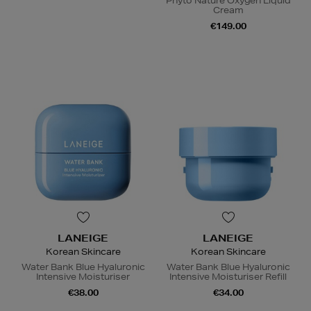
Phyto Nature Oxygen Liquid
Cream
€149.00
LANEIGE
LANEIGE
Korean Skincare
Korean Skincare
Water Bank Blue Hyaluronic
Water Bank Blue Hyaluronic
Intensive Moisturiser
Intensive Moisturiser Refill
€38.00
€34.00