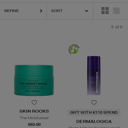
REFINE
5
of 5
SKIN ROCKS
GIFT WITH €110 SPEND
The Moisturiser
DERMALOGICA
€82.00