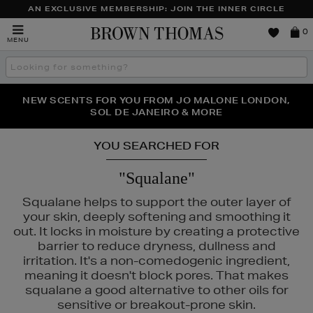
AN EXCLUSIVE MEMBERSHIP: JOIN THE INNER CIRCLE
Brown
0
MENU
Thomas
Search
the
site
PERFECT PAIR | GET 50% OFF* YOUR SECOND PAIR OF
NEW SCENTS FOR YOU FROM JO MALONE LONDON,
THE NINJA SUMMER EVENT IS HERE | SHOP NOW
SOL DE JANEIRO & MORE
SUNGLASSES
YOU SEARCHED FOR
"Squalane"
Squalane helps to support the outer layer of
your skin, deeply softening and smoothing it
out. It locks in moisture by creating a protective
barrier to reduce dryness, dullness and
irritation. It's a non-comedogenic ingredient,
meaning it doesn't block pores. That makes
squalane a good alternative to other oils for
sensitive or breakout-prone skin.