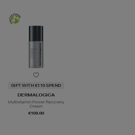
GIFT WITH €110 SPEND
DERMALOGICA
Multivitamin Power Recovery
Cream
€109.00