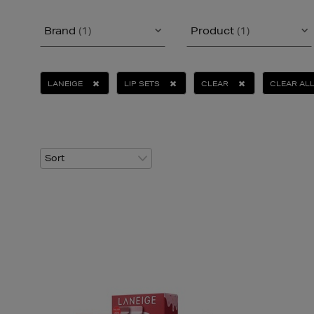
Brand
(1)
Product
(1)
LANEIGE
LIP SETS
CLEAR
CLEAR AL