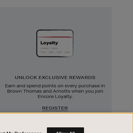
Unlock
Exclusive
Rewards
UNLOCK EXCLUSIVE REWARDS
Earn and spend points on every purchase in
Brown Thomas and Arnotts when you join
Encore Loyalty.
REGISTER