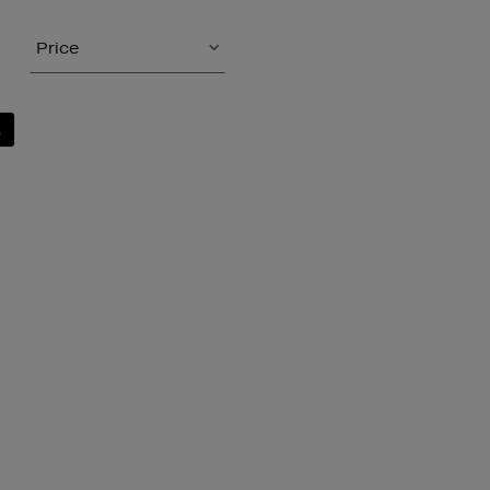
Price
L