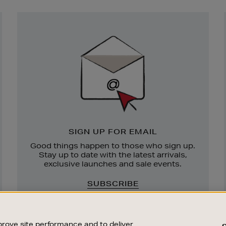
Newsletter
Sign
Up
SIGN UP FOR EMAIL
Good things happen to those who sign up.
Stay up to date with the latest arrivals,
exclusive launches and sale events.
SUBSCRIBE
rove site performance and to deliver