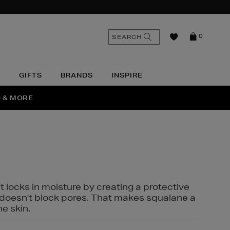
n
Search
SEARCH
0
the
as
site
N
GIFTS
BRANDS
INSPIRE
O & MORE
SSES
t locks in moisture by creating a protective
it doesn't block pores. That makes squalane a
ne skin.