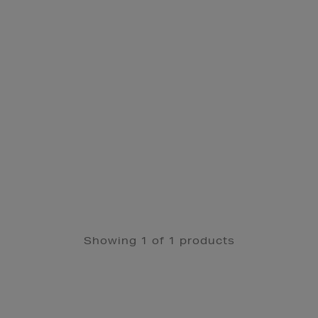
Showing 1 of 1 products