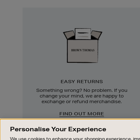
Easy
Returns
EASY RETURNS
Something wrong? No problem. If you
change your mind, we are happy to
exchange or refund merchandise.
FIND OUT MORE
Personalise Your Experience
We use cookies to enhance your shopping experience, imp