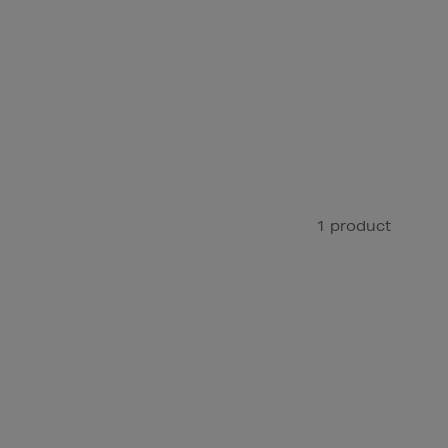
1 product