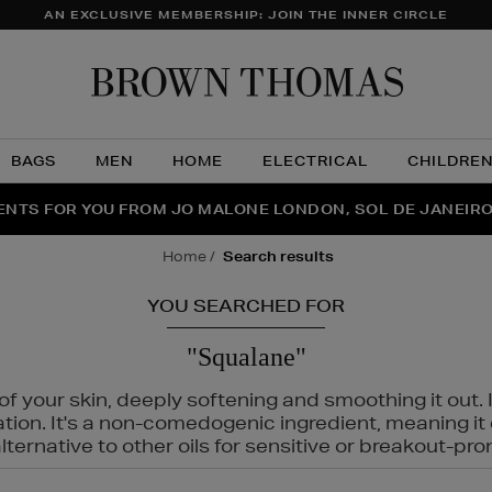
AN EXCLUSIVE MEMBERSHIP: JOIN THE INNER CIRCLE
Brow
Thom
BAGS
MEN
HOME
ELECTRICAL
CHILDRE
NTS FOR YOU FROM JO MALONE LONDON, SOL DE JANEIR
FECT PAIR | GET 50% OFF* YOUR SECOND PAIR OF SUNGLA
THE NINJA SUMMER EVENT IS HERE | SHOP NOW
home
search results
YOU SEARCHED FOR
"Squalane"
f your skin, deeply softening and smoothing it out. I
tation. It's a non-comedogenic ingredient, meaning 
ternative to other oils for sensitive or breakout-pro