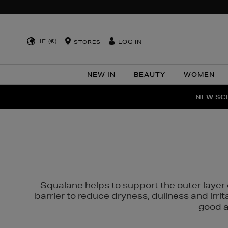
IE (€)
LOG IN
STORES
NEW IN
BEAUTY
WOMEN
NEW SCE
PER
Squalane helps to support the outer layer o
barrier to reduce dryness, dullness and irri
good al