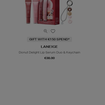
GIFT WITH €150 SPEND*
LANEIGE
Donut Delight Lip Serum Duo & Keychain
€38.00