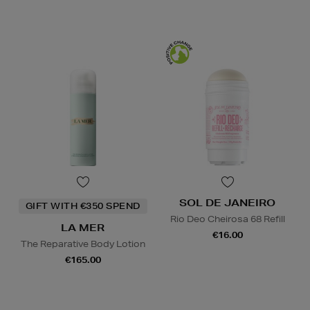
SOL DE JANEIRO
GIFT WITH €350 SPEND
Rio Deo Cheirosa 68 Refill
LA MER
€16.00
The Reparative Body Lotion
€165.00