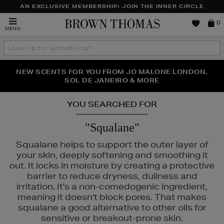
AN EXCLUSIVE MEMBERSHIP: JOIN THE INNER CIRCLE
Brown
0
MENU
Thomas
Search
the
site
PERFECT PAIR | GET 50% OFF* YOUR SECOND PAIR OF
NEW SCENTS FOR YOU FROM JO MALONE LONDON,
THE NINJA SUMMER EVENT IS HERE | SHOP NOW
SOL DE JANEIRO & MORE
SUNGLASSES
YOU SEARCHED FOR
"Squalane"
Squalane helps to support the outer layer of
your skin, deeply softening and smoothing it
out. It locks in moisture by creating a protective
barrier to reduce dryness, dullness and
irritation. It's a non-comedogenic ingredient,
meaning it doesn't block pores. That makes
squalane a good alternative to other oils for
sensitive or breakout-prone skin.