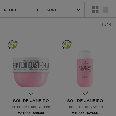
REFINE
4
of 4
SOL DE JANEIRO
SOL DE JANEIRO
Beija Flor Elasti-Cream
Beija Flor Body Wash
€21.00 - €48.00
€10.00 - €24.00