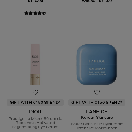
€110.00
€45.50 - €71.00
GIFT WITH €150 SPEND*
GIFT WITH €150 SPEND*
DIOR
LANEIGE
Korean Skincare
Prestige Le Micro-Sérum de
Rose Yeux Activated
Water Bank Blue Hyaluronic
Regenerating Eye Serum
Intensive Moisturiser