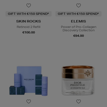
GIFT WITH €150 SPEND*
GIFT WITH €150 SPEND*
SKIN ROCKS
ELEMIS
Retinoid 2 Refill
Power of Pro-Collagen
Discovery Collection
€100.00
€94.00