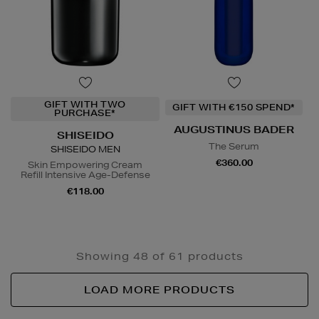
GIFT WITH TWO
GIFT WITH €150 SPEND*
PURCHASE*
AUGUSTINUS BADER
SHISEIDO
The Serum
SHISEIDO MEN
€360.00
Skin Empowering Cream
Refill Intensive Age-Defense
€118.00
Showing 48 of 61 products
LOAD MORE PRODUCTS