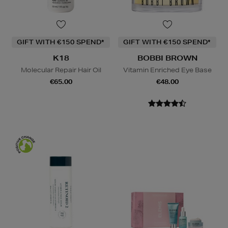
GIFT WITH €150 SPEND*
GIFT WITH €150 SPEND*
K18
BOBBI BROWN
Molecular Repair Hair Oil
Vitamin Enriched Eye Base
€65.00
€48.00