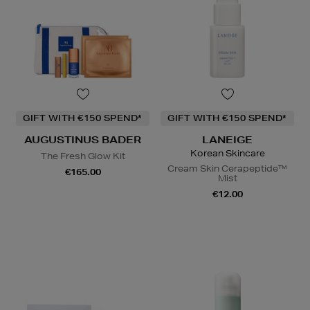
GIFT WITH €150 SPEND*
GIFT WITH €150 SPEND*
AUGUSTINUS BADER
LANEIGE
Korean Skincare
The Fresh Glow Kit
Cream Skin Cerapeptide™
€165.00
Mist
€12.00