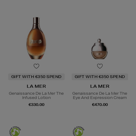
GIFT WITH €350 SPEND
GIFT WITH €350 SPEND
LA MER
LA MER
Genaissance De La Mer The
Genaissance De La Mer The
Infused Lotion
Eye And Expression Cream
€330.00
€470.00