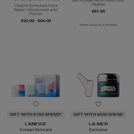
Backstage Glow Maximizer
Palette
Vitamin Enriched Face
Base+ Moisturiser and
€61.00
Primer
€22.00 - €94.00
More colours available
GIFT WITH €150 SPEND*
GIFT WITH €350 SPEND
LANEIGE
LA MER
Korean Skincare
Exclusive