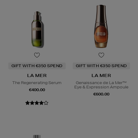
GIFT WITH €350 SPEND
GIFT WITH €350 SPEND
LA MER
LA MER
The Regenerating Serum
Genaissance de La Mer™
Eye & Expression Ampoule
€400.00
€600.00