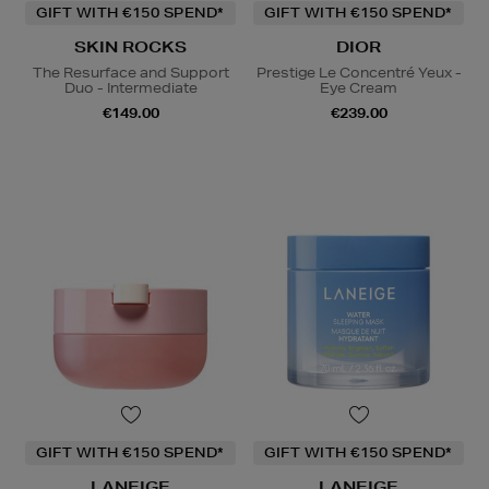
GIFT WITH €150 SPEND*
GIFT WITH €150 SPEND*
SKIN ROCKS
DIOR
The Resurface and Support
Prestige Le Concentré Yeux -
Duo - Intermediate
Eye Cream
€149.00
€239.00
GIFT WITH €150 SPEND*
GIFT WITH €150 SPEND*
LANEIGE
LANEIGE