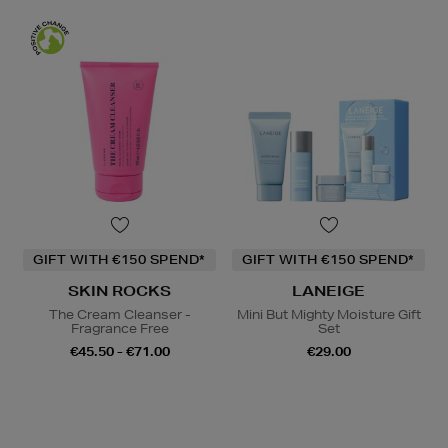
GIFT WITH €150 SPEND*
GIFT WITH €150 SPEND*
SKIN ROCKS
LANEIGE
The Cream Cleanser -
Mini But Mighty Moisture Gift
Fragrance Free
Set
€45.50 - €71.00
€29.00