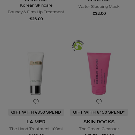
Korean Skincare
Water Sleeping Mask
Bouncy & Firm Lip Treatment
€32.00
€26.00
GIFT WITH €350 SPEND
GIFT WITH €150 SPEND*
LA MER
SKIN ROCKS
The Hand Treatment 100ml
The Cream Cleanser