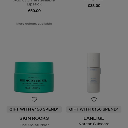
Addict Shine Refillable
Lipstick
€38.00
€50.00
More colours available
GIFT WITH €150 SPEND*
GIFT WITH €150 SPEND*
SKIN ROCKS
LANEIGE
Korean Skincare
The Moisturiser