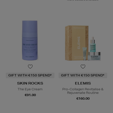
GIFT WITH €150 SPEND*
GIFT WITH €150 SPEND*
SKIN ROCKS
ELEMIS
The Eye Cream
Pro-Collagen Revitalise &
Rejuvenate Routine
€91.00
€160.00