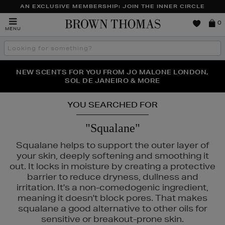
AN EXCLUSIVE MEMBERSHIP: JOIN THE INNER CIRCLE
Brown
0
MENU
Thomas
Search
the
site
PERFECT PAIR | GET 50% OFF* YOUR SECOND PAIR OF
NEW SCENTS FOR YOU FROM JO MALONE LONDON,
THE NINJA SUMMER EVENT IS HERE | SHOP NOW
SOL DE JANEIRO & MORE
SUNGLASSES
YOU SEARCHED FOR
"Squalane"
Squalane helps to support the outer layer of
your skin, deeply softening and smoothing it
out. It locks in moisture by creating a protective
barrier to reduce dryness, dullness and
irritation. It's a non-comedogenic ingredient,
meaning it doesn't block pores. That makes
squalane a good alternative to other oils for
sensitive or breakout-prone skin.