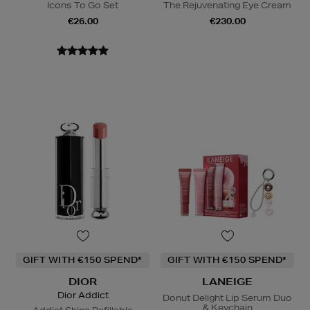
Icons To Go Set
The Rejuvenating Eye Cream
€26.00
€230.00
GIFT WITH €150 SPEND*
GIFT WITH €150 SPEND*
DIOR
LANEIGE
Dior Addict
Donut Delight Lip Serum Duo
& Keychain