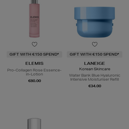
GIFT WITH €150 SPEND*
GIFT WITH €150 SPEND*
ELEMIS
LANEIGE
Korean Skincare
Pro-Collagen Rose Essence-
in-Lotion
Water Bank Blue Hyaluronic
Intensive Moisturiser Refill
€80.00
€34.00