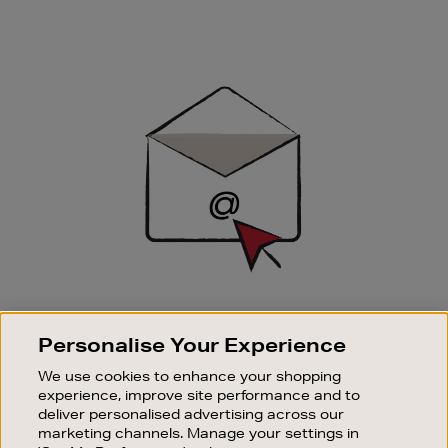
Newsletter
Sign
Up
SIGN UP FOR EMAIL
Personalise Your Experience
Good things happen to those who sign up. Stay up to
date with the latest arrivals, exclusive launches and
We use cookies to enhance your shopping
sale events.
experience, improve site performance and to
deliver personalised advertising across our
SUBSCRIBE
marketing channels. Manage your settings in