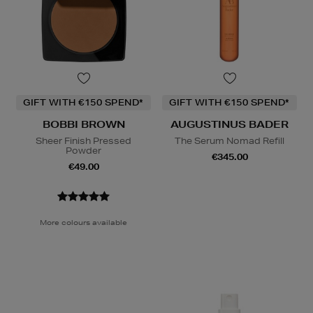
GIFT WITH €150 SPEND*
GIFT WITH €150 SPEND*
BOBBI BROWN
AUGUSTINUS BADER
Sheer Finish Pressed
The Serum Nomad Refill
Powder
€345.00
€49.00
More colours available