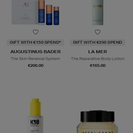
GIFT WITH €150 SPEND*
GIFT WITH €350 SPEND
AUGUSTINUS BADER
LA MER
The Skin Renewal System
The Reparative Body Lotion
€200.00
€165.00