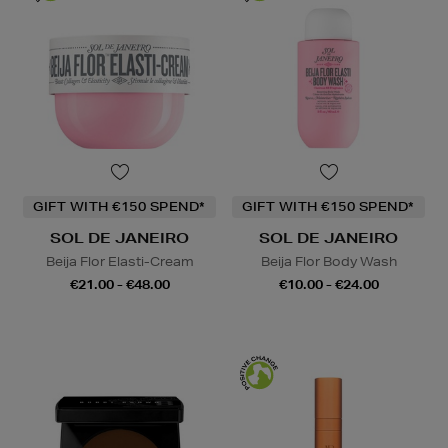
GIFT WITH €150 SPEND*
GIFT WITH €150 SPEND*
SOL DE JANEIRO
SOL DE JANEIRO
Beija Flor Elasti-Cream
Beija Flor Body Wash
€21.00 - €48.00
€10.00 - €24.00