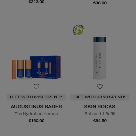
€313.00
€38.00
GIFT WITH €150 SPEND*
GIFT WITH €150 SPEND*
AUGUSTINUS BADER
SKIN ROCKS
The Hydration Heroes
Retinoid 1 Refill
€160.00
€84.50