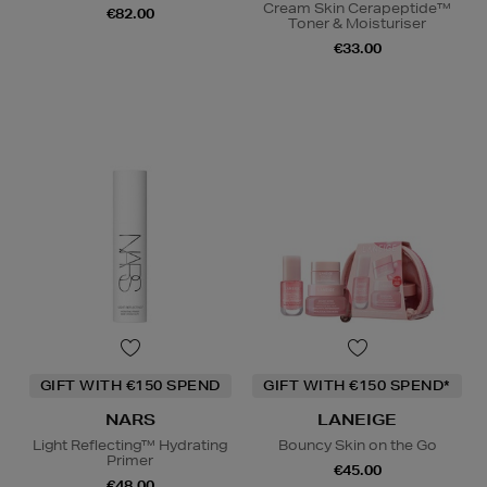
Cream Skin Cerapeptide™
€82.00
Toner & Moisturiser
€33.00
GIFT WITH €150 SPEND
GIFT WITH €150 SPEND*
NARS
LANEIGE
Light Reflecting™ Hydrating
Bouncy Skin on the Go
Primer
€45.00
€48.00