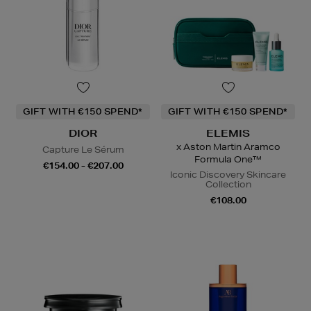
GIFT WITH €150 SPEND*
GIFT WITH €150 SPEND*
DIOR
ELEMIS
x Aston Martin Aramco
Capture Le Sérum
Formula One™
€154.00 - €207.00
Iconic Discovery Skincare
Collection
€108.00