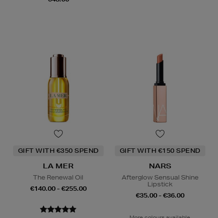
GIFT WITH €350 SPEND
GIFT WITH €150 SPEND
LA MER
NARS
The Renewal Oil
Afterglow Sensual Shine
Lipstick
€140.00 - €255.00
€35.00 - €36.00
More colours available