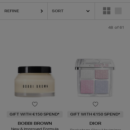
REFINE
LEMIS,
K18,
LA MER,
LANEIGE,
NARS,
SHISEIDO,
SKIN ROCKS,
SOL D
48
of 61
GIFT WITH €150 SPEND*
GIFT WITH €150 SPEND*
BOBBI BROWN
DIOR
New & Improved Formula