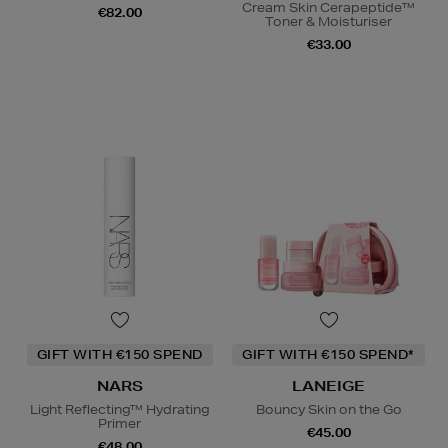
Cream Skin Cerapeptide™
€82.00
Toner & Moisturiser
€33.00
GIFT WITH €150 SPEND
GIFT WITH €150 SPEND*
NARS
LANEIGE
Light Reflecting™ Hydrating
Bouncy Skin on the Go
Primer
€45.00
€48.00