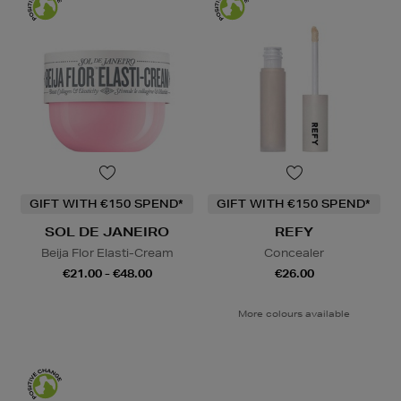
GIFT WITH €150 SPEND*
GIFT WITH €150 SPEND*
SOL DE JANEIRO
REFY
Beija Flor Elasti-Cream
Concealer
€21.00 - €48.00
€26.00
More colours available