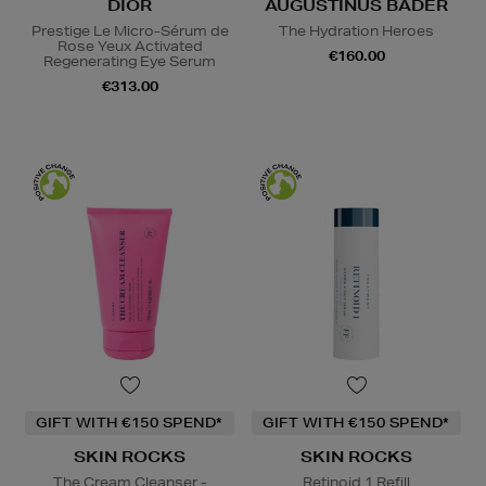
DIOR
AUGUSTINUS BADER
Prestige Le Micro-Sérum de
The Hydration Heroes
Rose Yeux Activated
€160.00
Regenerating Eye Serum
€313.00
GIFT WITH €150 SPEND*
GIFT WITH €150 SPEND*
SKIN ROCKS
SKIN ROCKS
The Cream Cleanser -
Retinoid 1 Refill