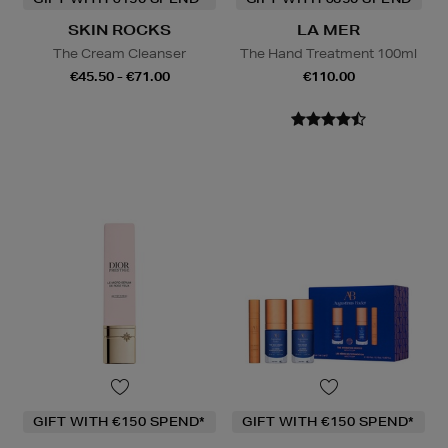
SKIN ROCKS
LA MER
The Cream Cleanser
The Hand Treatment 100ml
€45.50 - €71.00
€110.00
GIFT WITH €150 SPEND*
GIFT WITH €150 SPEND*