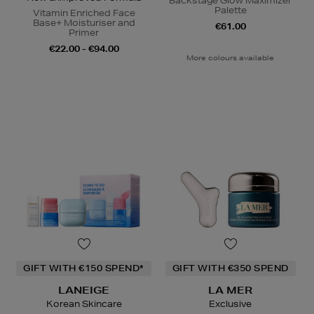
Backstage Glow Maximizer
Palette
Vitamin Enriched Face
Base+ Moisturiser and
€61.00
Primer
€22.00 - €94.00
More colours available
GIFT WITH €150 SPEND*
GIFT WITH €350 SPEND
LANEIGE
LA MER
Korean Skincare
Exclusive