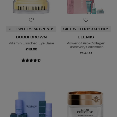
GIFT WITH €150 SPEND*
GIFT WITH €150 SPEND*
BOBBI BROWN
ELEMIS
Vitamin Enriched Eye Base
Power of Pro-Collagen
Discovery Collection
€48.00
€94.00