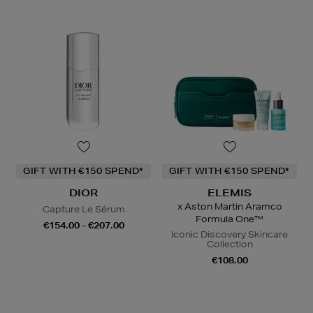
GIFT WITH €150 SPEND*
GIFT WITH €150 SPEND*
DIOR
ELEMIS
x Aston Martin Aramco
Capture Le Sérum
Formula One™
€154.00 - €207.00
Iconic Discovery Skincare
Collection
€108.00