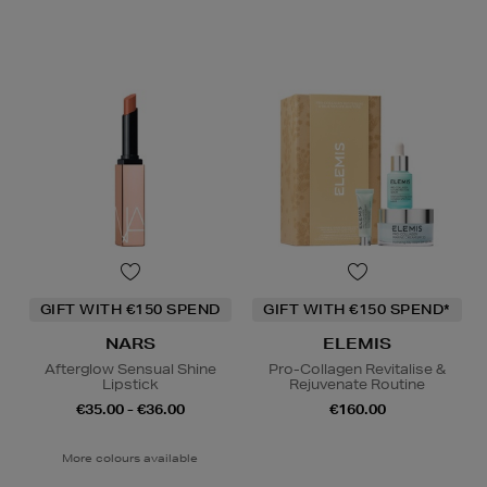
GIFT WITH €150 SPEND
GIFT WITH €150 SPEND*
NARS
ELEMIS
Afterglow Sensual Shine
Pro-Collagen Revitalise &
Lipstick
Rejuvenate Routine
€35.00 - €36.00
€160.00
More colours available