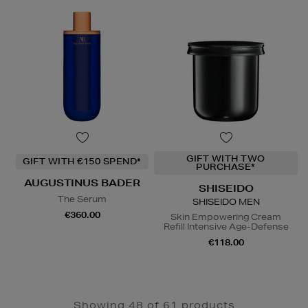
GIFT WITH TWO
GIFT WITH €150 SPEND*
PURCHASE*
AUGUSTINUS BADER
SHISEIDO
The Serum
SHISEIDO MEN
€360.00
Skin Empowering Cream
Refill Intensive Age-Defense
€118.00
Showing 48 of 61 products