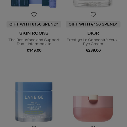
GIFT WITH €150 SPEND*
GIFT WITH €150 SPEND*
SKIN ROCKS
DIOR
The Resurface and Support
Prestige Le Concentré Yeux -
Duo - Intermediate
Eye Cream
€149.00
€239.00