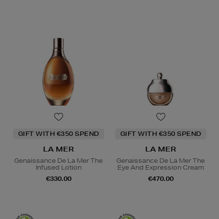
GIFT WITH €350 SPEND
GIFT WITH €350 SPEND
LA MER
LA MER
Genaissance De La Mer The
Genaissance De La Mer The
Infused Lotion
Eye And Expression Cream
€330.00
€470.00