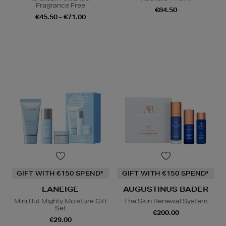
Fragrance Free
€84.50
€45.50 - €71.00
GIFT WITH €150 SPEND*
GIFT WITH €150 SPEND*
LANEIGE
AUGUSTINUS BADER
Mini But Mighty Moisture Gift
The Skin Renewal System
Set
€200.00
€29.00