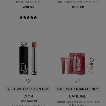
Icons To Go Set
The Rejuvenating Eye Cream
€26.00
€230.00
GIFT WITH €150 SPEND*
GIFT WITH €150 SPEND*
DIOR
LANEIGE
Dior Addict
Donut Delight Lip Serum Duo
& Keychain