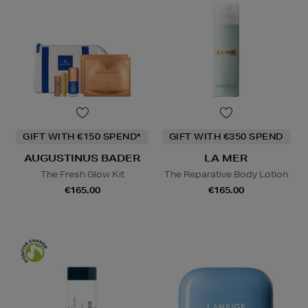
GIFT WITH €150 SPEND*
GIFT WITH €350 SPEND
AUGUSTINUS BADER
LA MER
The Fresh Glow Kit
The Reparative Body Lotion
€165.00
€165.00