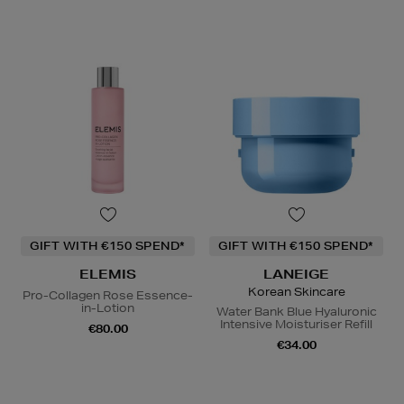
GIFT WITH €150 SPEND*
GIFT WITH €150 SPEND*
ELEMIS
LANEIGE
Korean Skincare
Pro-Collagen Rose Essence-
in-Lotion
Water Bank Blue Hyaluronic
Intensive Moisturiser Refill
€80.00
€34.00