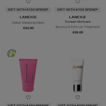
GIFT WITH €150 SPEND*
GIFT WITH €150 SPEND*
LANEIGE
LANEIGE
Korean Skincare
Water Sleeping Mask
Bouncy & Firm Lip Treatment
€32.00
€26.00
GIFT WITH €150 SPEND*
GIFT WITH €350 SPEND