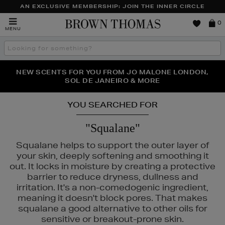
AN EXCLUSIVE MEMBERSHIP: JOIN THE INNER CIRCLE
Brown
0
MENU
Thomas
Search
the
site
PERFECT PAIR | GET 50% OFF* YOUR SECOND PAIR OF
NEW SCENTS FOR YOU FROM JO MALONE LONDON,
THE NINJA SUMMER EVENT IS HERE | SHOP NOW
SOL DE JANEIRO & MORE
SUNGLASSES
YOU SEARCHED FOR
"Squalane"
Squalane helps to support the outer layer of
your skin, deeply softening and smoothing it
out. It locks in moisture by creating a protective
barrier to reduce dryness, dullness and
irritation. It's a non-comedogenic ingredient,
meaning it doesn't block pores. That makes
squalane a good alternative to other oils for
sensitive or breakout-prone skin.