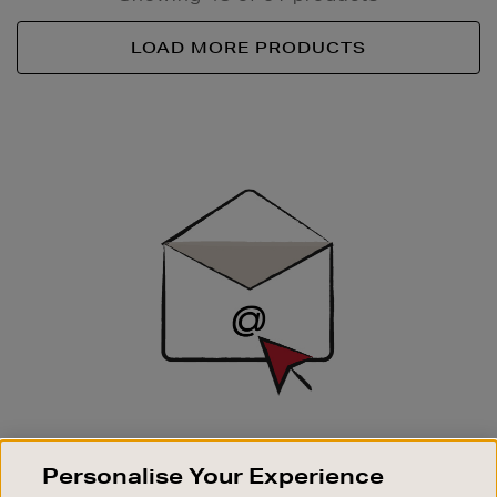
LOAD MORE PRODUCTS
Newsletter
Sign
Up
SIGN UP FOR EMAIL
Personalise Your Experience
Good things happen to those who sign up. Stay up to
date with the latest arrivals, exclusive launches and