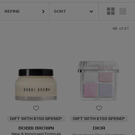
REFINE
LEMIS,
LA MER,
LANEIGE,
NARS,
REFY,
SHISEIDO,
SKIN ROCKS,
SOL 
48
of 61
GIFT WITH €150 SPEND*
GIFT WITH €150 SPEND*
BOBBI BROWN
DIOR
New & Improved Formula