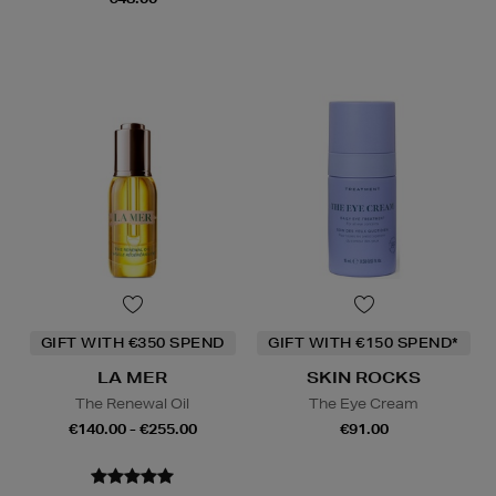
GIFT WITH €350 SPEND
GIFT WITH €150 SPEND*
LA MER
SKIN ROCKS
The Renewal Oil
The Eye Cream
€140.00 - €255.00
€91.00