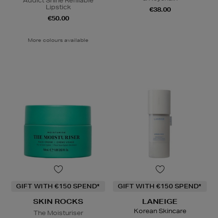
Addict Shine Refillable
Lipstick
€38.00
€50.00
More colours available
GIFT WITH €150 SPEND*
GIFT WITH €150 SPEND*
SKIN ROCKS
LANEIGE
Korean Skincare
The Moisturiser