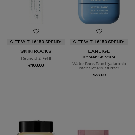
GIFT WITH €150 SPEND*
GIFT WITH €150 SPEND*
SKIN ROCKS
LANEIGE
Korean Skincare
Retinoid 2 Refill
Water Bank Blue Hyaluronic
€100.00
Intensive Moisturiser
€38.00