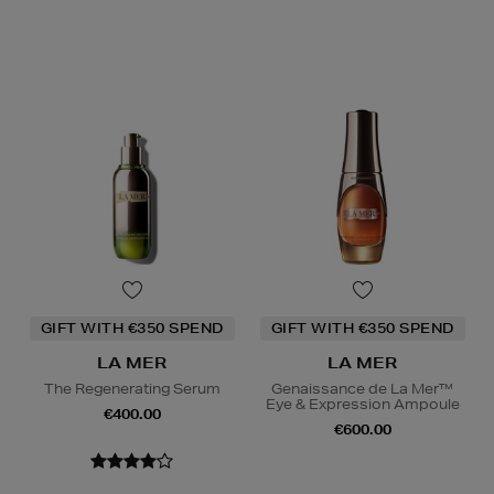
GIFT WITH €350 SPEND
GIFT WITH €350 SPEND
LA MER
LA MER
The Regenerating Serum
Genaissance de La Mer™
Eye & Expression Ampoule
€400.00
€600.00