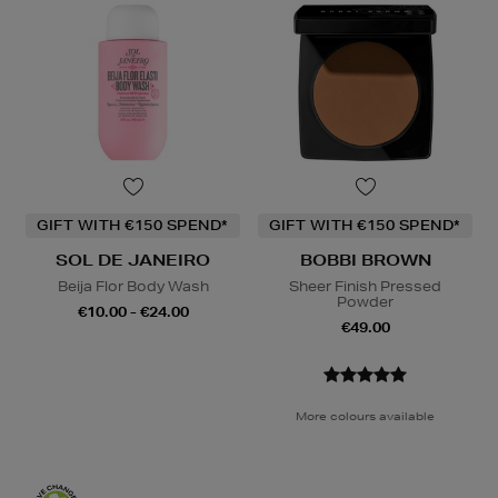
GIFT WITH €150 SPEND*
GIFT WITH €150 SPEND*
SOL DE JANEIRO
BOBBI BROWN
Beija Flor Body Wash
Sheer Finish Pressed
Powder
€10.00 - €24.00
€49.00
More colours available