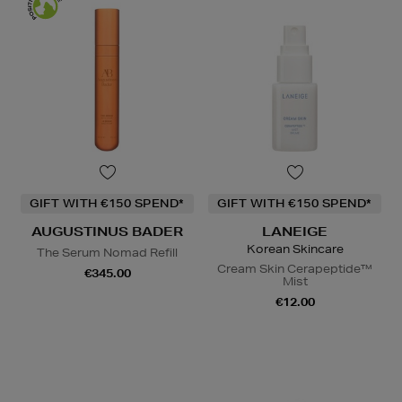
GIFT WITH €150 SPEND*
GIFT WITH €150 SPEND*
AUGUSTINUS BADER
LANEIGE
Korean Skincare
The Serum Nomad Refill
Cream Skin Cerapeptide™
€345.00
Mist
€12.00