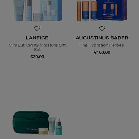
LANEIGE
AUGUSTINUS BADER
Mini But Mighty Moisture Gift
The Hydration Heroes
Set
€160.00
€29.00