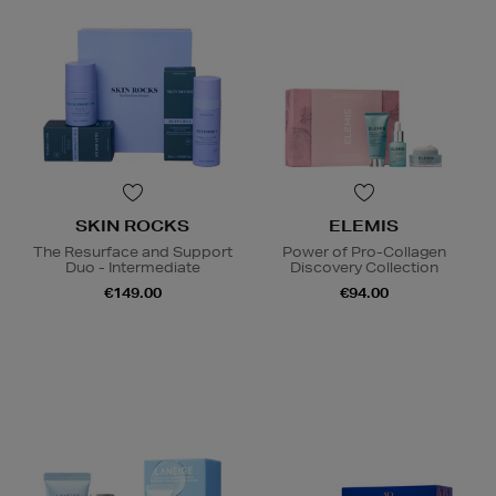
SKIN ROCKS
ELEMIS
The Resurface and Support
Power of Pro-Collagen
Duo - Intermediate
Discovery Collection
€149.00
€94.00