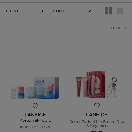
REFINE
11
of 11
LANEIGE
LANEIGE
Korean Skincare
Donut Delight Lip Serum Duo
& Keychain
Icons To Go Set