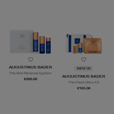
AUGUSTINUS BADER
NEW IN
The Skin Renewal System
AUGUSTINUS BADER
€200.00
The Fresh Glow Kit
€165.00