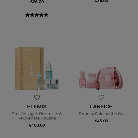
€38.00
€26.00
ELEMIS
LANEIGE
Pro-Collagen Revitalise &
Bouncy Skin on the Go
Rejuvenate Routine
€45.00
€160.00