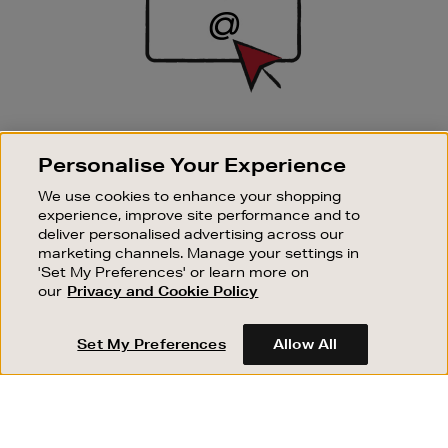
SIGN UP FOR EMAIL
Personalise Your Experience
Good things happen to those who sign up. Stay up to
date with the latest arrivals, exclusive launches and
We use cookies to enhance your shopping
sale events.
experience, improve site performance and to
deliver personalised advertising across our
SUBSCRIBE
marketing channels. Manage your settings in
'Set My Preferences' or learn more on
our
Privacy and Cookie Policy
OUR STORES
SHOPPING ONLINE
Set My Preferences
Allow All
CUSTOMER SERVICE
SUSTAINABILITY
ABOUT BROWN THOMAS