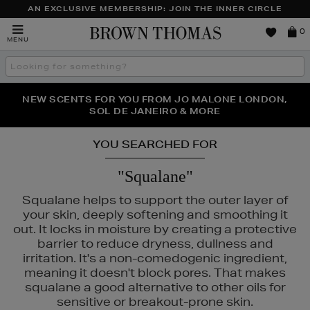
AN EXCLUSIVE MEMBERSHIP: JOIN THE INNER CIRCLE
Brown
0
MENU
Thomas
Search
the
site
NEW SCENTS FOR YOU FROM JO MALONE LONDON,
THE NINJA SUMMER EVENT IS HERE | SHOP NOW
SOL DE JANEIRO & MORE
YOU SEARCHED FOR
"Squalane"
Squalane helps to support the outer layer of
your skin, deeply softening and smoothing it
out. It locks in moisture by creating a protective
barrier to reduce dryness, dullness and
irritation. It's a non-comedogenic ingredient,
N ROCKS
meaning it doesn't block pores. That makes
squalane a good alternative to other oils for
sensitive or breakout-prone skin.