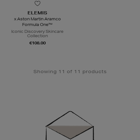
ELEMIS
x Aston Martin Aramco
Formula One™
Iconic Discovery Skincare
Collection
€108.00
Showing 11 of 11 products
Newsletter
Sign
Up