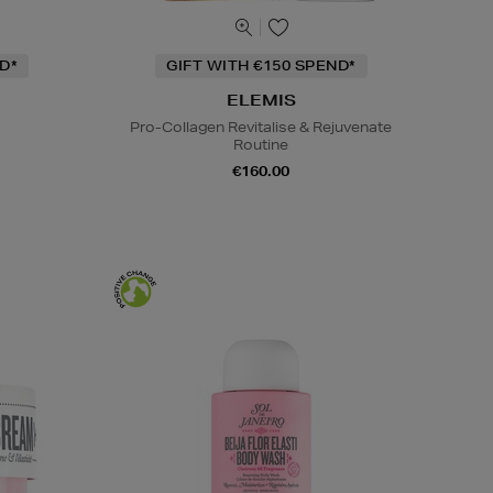
D*
GIFT WITH €150 SPEND*
ELEMIS
Pro-Collagen Revitalise & Rejuvenate
Routine
€160.00