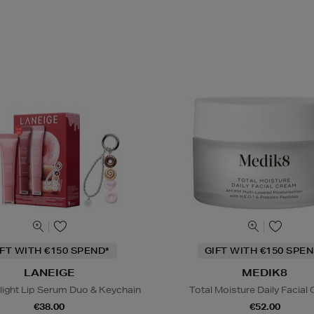
IFT WITH €150 SPEND*
GIFT WITH €150 SPEN
LANEIGE
MEDIK8
light Lip Serum Duo & Keychain
Total Moisture Daily Facial
€38.00
€52.00