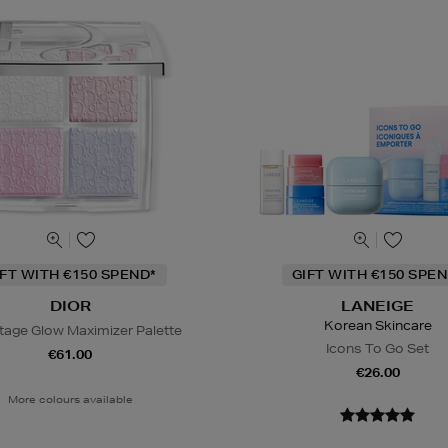
IFT WITH €150 SPEND*
GIFT WITH €150 SPEN
DIOR
LANEIGE
Korean Skincare
tage Glow Maximizer Palette
Icons To Go Set
€61.00
€26.00
More colours available