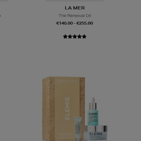
LA MER
o
The Renewal Oil
€140.00 - €255.00