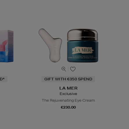
D*
GIFT WITH €350 SPEND
LA MER
Exclusive
The Rejuvenating Eye Cream
€230.00