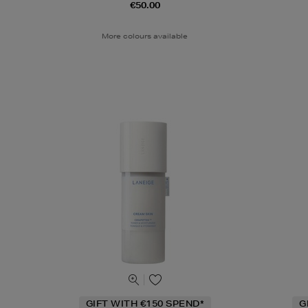
€50.00
More colours available
GIFT WITH €150 SPEND*
G