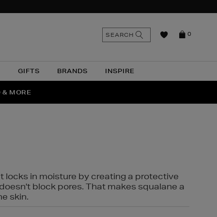
n
Search
SEARCH
0
the
as
site
N
GIFTS
BRANDS
INSPIRE
O & MORE
SSES
t locks in moisture by creating a protective
it doesn't block pores. That makes squalane a
ne skin.