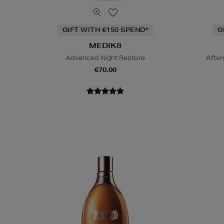
GIFT WITH €150 SPEND*
G
MEDIK8
Advanced Night Restore
After
€70.00