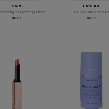
NARS
LANEIGE
Reflecting™ Hydrating Primer
Bouncy Skin on the G
€48.00
€45.00