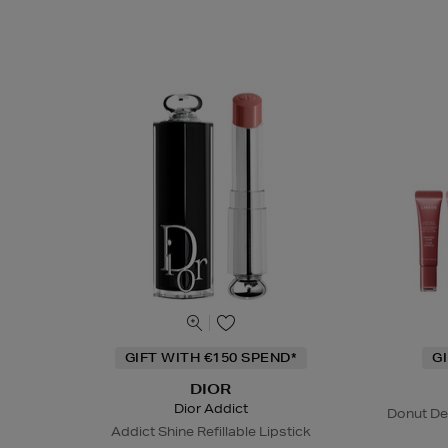
GIFT WITH €150 SPEND*
G
DIOR
Dior Addict
Donut De
Addict Shine Refillable Lipstick