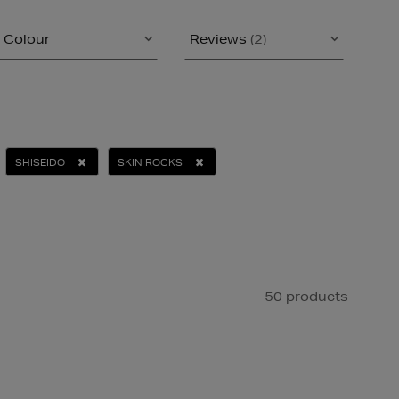
Colour
Reviews
(2)
SHISEIDO
SKIN ROCKS
50 products