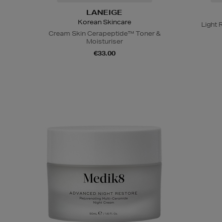
LANEIGE
Korean Skincare
Light 
Cream Skin Cerapeptide™ Toner &
Moisturiser
€33.00