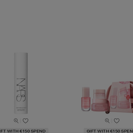
IFT WITH €150 SPEND
GIFT WITH €150 SPEN