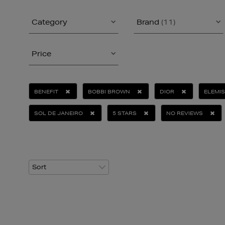
Category
Brand
(11)
Price
BENEFIT
BOBBI BROWN
DIOR
ELEMIS
SOL DE JANEIRO
5 STARS
NO REVIEWS