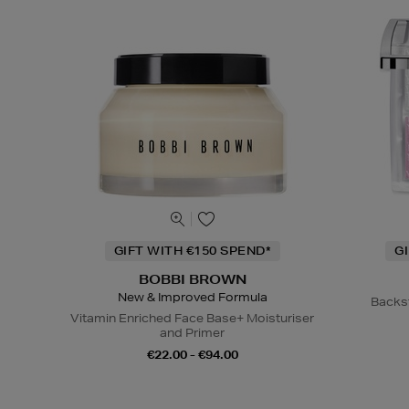
GIFT WITH €150 SPEND*
G
BOBBI BROWN
New & Improved Formula
Backs
Vitamin Enriched Face Base+ Moisturiser
and Primer
€22.00 - €94.00