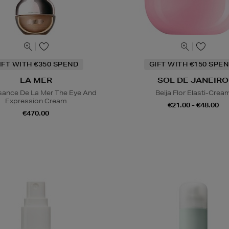
IFT WITH €350 SPEND
GIFT WITH €150 SPEN
LA MER
SOL DE JANEIRO
sance De La Mer The Eye And
Beija Flor Elasti-Crea
Expression Cream
€21.00 - €48.00
€470.00