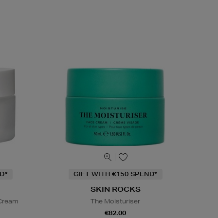
D*
GIFT WITH €150 SPEND*
SKIN ROCKS
 Cream
The Moisturiser
€82.00