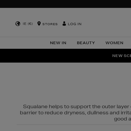
IE (€)
LOG IN
STORES
NEW IN
BEAUTY
WOMEN
NEW SCE
PER
Squalane helps to support the outer layer o
barrier to reduce dryness, dullness and irri
good al