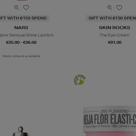
IFT WITH €150 SPEND
GIFT WITH €150 SPEN
NARS
SKIN ROCKS
glow Sensual Shine Lipstick
The Eye Cream
€35.00 - €36.00
€91.00
More colours available