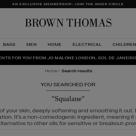
AN EXCLUSIVE MEMBERSHIP: JOIN THE INNER CIRCLE
Brow
Thom
BAGS
MEN
HOME
ELECTRICAL
CHILDRE
NTS FOR YOU FROM JO MALONE LONDON, SOL DE JANEIR
FECT PAIR | GET 50% OFF* YOUR SECOND PAIR OF SUNGLA
THE NINJA SUMMER EVENT IS HERE | SHOP NOW
home
search results
YOU SEARCHED FOR
"Squalane"
f your skin, deeply softening and smoothing it out. I
tation. It's a non-comedogenic ingredient, meaning 
ternative to other oils for sensitive or breakout-pro