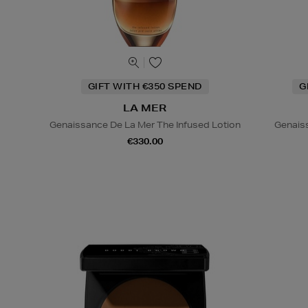
GIFT WITH €350 SPEND
G
LA MER
Genaissance De La Mer The Infused Lotion
Genais
€330.00