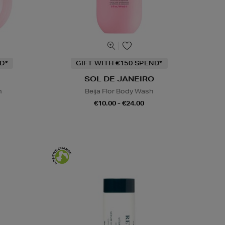
D*
GIFT WITH €150 SPEND*
SOL DE JANEIRO
m
Beija Flor Body Wash
€10.00 - €24.00