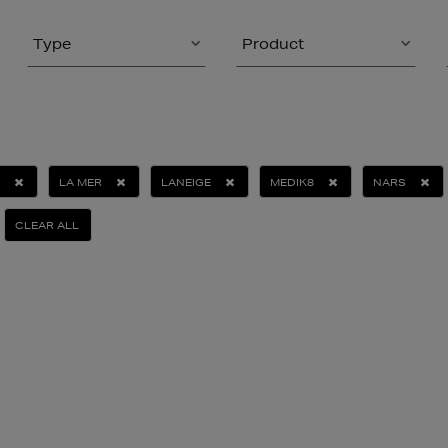
Type
Product
LA MER
LANEIGE
MEDIK8
NARS
CLEAR ALL