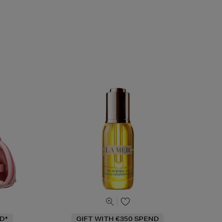
D*
GIFT WITH €350 SPEND